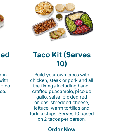
led
Taco Kit (Serves
10)
k in
Build your own tacos with
 with
chicken, steak or pork and all
 pico
the fixings including hand-
se.
crafted guacamole, pico de
gallo, salsa, pickled red
onions, shredded cheese,
lettuce, warm tortillas and
tortilla chips. Serves 10 based
on 2 tacos per person.
Order Now