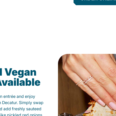
d Vegan
vailable
n entrée and enjoy
n Decatur. Simply swap
and add freshly sauteed
like pickled red onions