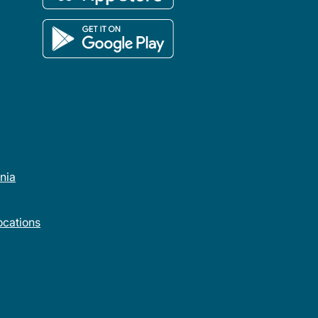
rnia
cations