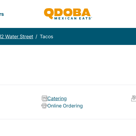
rs
12 Water Street
/
Tacos
Catering
Online Ordering