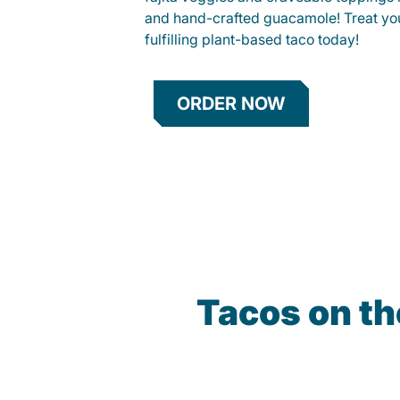
and hand-crafted guacamole! Treat your
fulfilling plant-based taco today!
ORDER NOW
Tacos on th