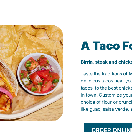
A Taco F
Birria, steak and chic
Taste the traditions of
delicious tacos near yo
tacos, to the best chic
in town. Customize you
choice of flour or crunc
like guac, salsa verde, 
ORDER ONLIN