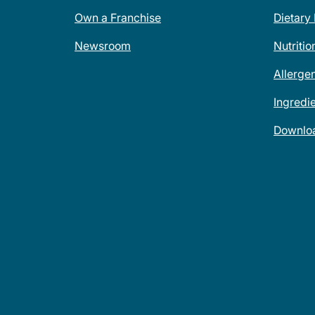
Own a Franchise
Dietary
Newsroom
Nutritio
Allerge
Ingredi
Downlo