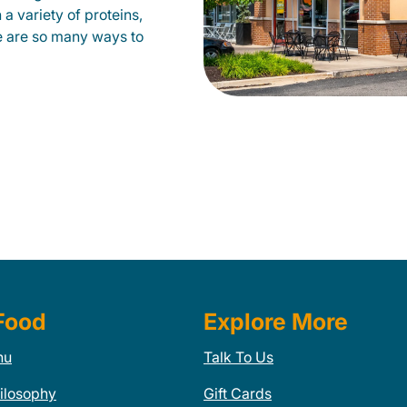
a variety of proteins,
e are so many ways to
Food
Explore More
nu
Talk To Us
ilosophy
Gift Cards