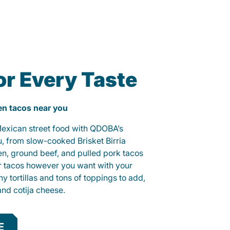
or Every Taste
ken tacos near you
 Mexican street food with QDOBA’s
u, from slow-cooked Brisket Birria
ken, ground beef, and pulled pork tacos
r tacos however you want with your
hy tortillas and tons of toppings to add,
and cotija cheese.
E