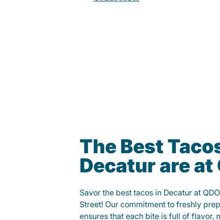
The Best Tacos
Decatur are a
Savor the best tacos in Decatur at QD
Street! Our commitment to freshly pre
ensures that each bite is full of flavor,