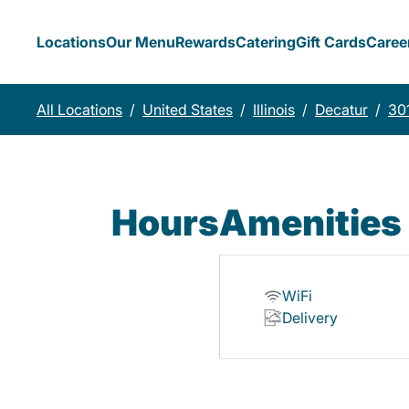
Locations
Our Menu
Rewards
Catering
Gift Cards
Caree
All Locations
/
United States
/
Illinois
/
Decatur
/
30
Hours
Amenities
WiFi
Delivery