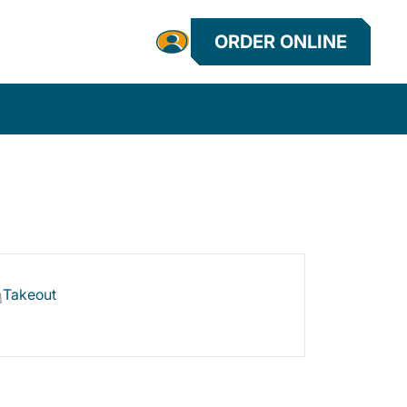
ORDER ONLINE
Takeout