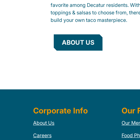
favorite among Decatur residents. With 
toppings & salsas to choose from, ther
build your own taco masterpiece.
ABOUT US
Corporate Info
Our 
About Us
Our Me
Careers
Food Ph