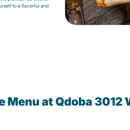
self to a flavorful and
e Menu at Qdoba 3012 