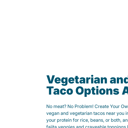
Vegetarian an
Taco Options A
No meat? No Problem! Create Your Ow
vegan and vegetarian tacos near you i
your protein for rice, beans, or both, 
fajita veggies and craveable toppings 