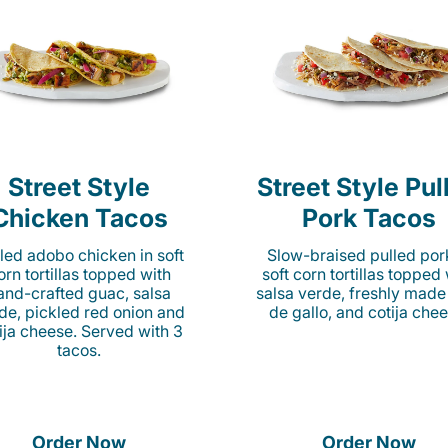
Street Style
Street Style Pul
Chicken Tacos
Pork Tacos
lled adobo chicken in soft
Slow-braised pulled por
orn tortillas topped with
soft corn tortillas topped
and-crafted guac, salsa
salsa verde, freshly made
de, pickled red onion and
de gallo, and cotija chee
ija cheese. Served with 3
tacos.
Order Now
Order Now