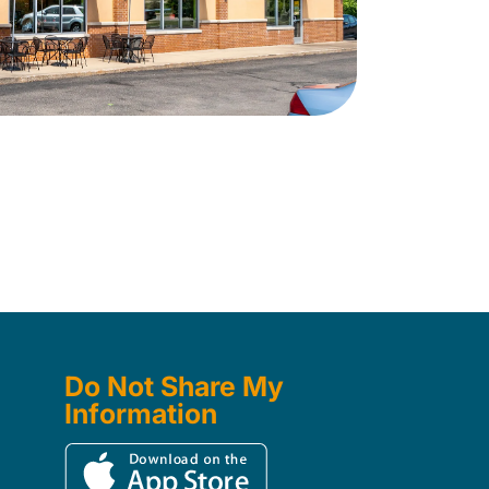
Do Not Share My
Information