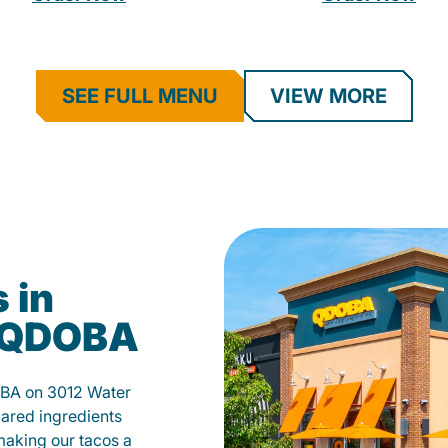
SEE FULL MENU
VIEW MORE
 in
t QDOBA
OBA on 3012 Water
pared ingredients
 making our tacos a