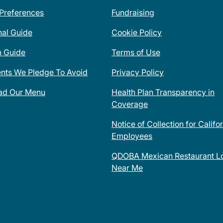
 Preferences
Fundraising
nal Guide
Cookie Policy
n Guide
Terms of Use
ents We Pledge To Avoid
Privacy Policy
ad Our Menu
Health Plan Transparency in
Coverage
Notice of Collection for Califo
Employees
QDOBA Mexican Restaurant Lo
Near Me