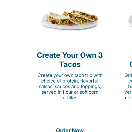
Create Your Own 3
Tacos
Create your own taco trio with
Gri
choice of protein, flavorful
c
salsas, sauces and toppings,
h
served in flour or soft corn
ver
tortillas.
cot
Order Now