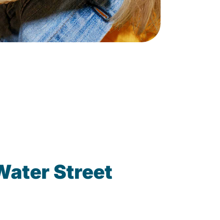
Water Street