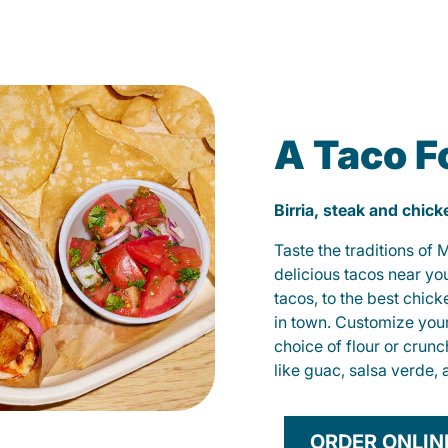
A Taco F
Birria, steak and chic
Taste the traditions of
delicious tacos near yo
tacos, to the best chic
in town. Customize you
choice of flour or crunc
like guac, salsa verde, 
ORDER ONLIN