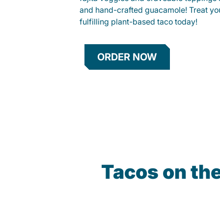
and hand-crafted guacamole! Treat your
fulfilling plant-based taco today!
ORDER NOW
Tacos on th