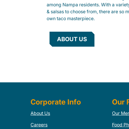
among Nampa residents. With a variety
& salsas to choose from, there are so 
own taco masterpiece.
ABOUT US
Corporate Info
Our 
About Us
Our Me
Careers
Food Ph