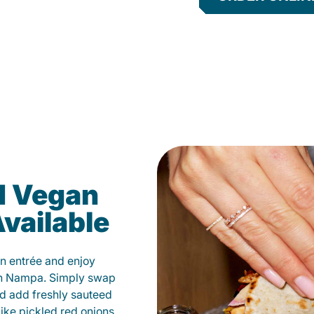
d Vegan
vailable
n entrée and enjoy
in Nampa. Simply swap
and add freshly sauteed
like pickled red onions