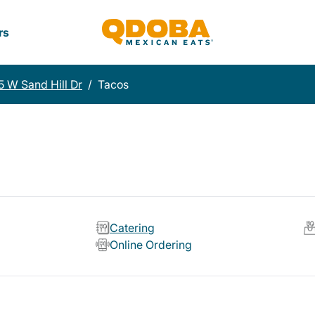
rs
 W Sand Hill Dr
/
Tacos
Catering
Online Ordering