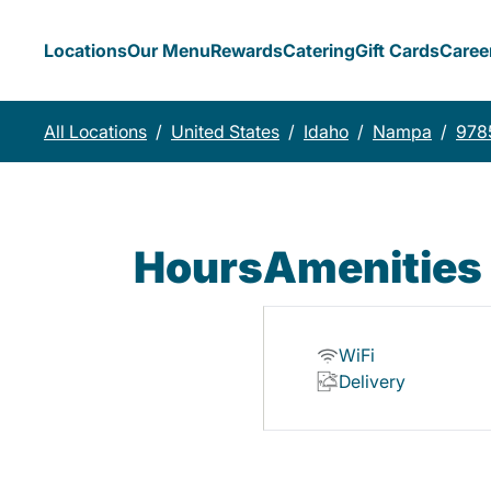
Locations
Our Menu
Rewards
Catering
Gift Cards
Caree
All Locations
/
United States
/
Idaho
/
Nampa
/
9785
Hours
Amenities
WiFi
Delivery