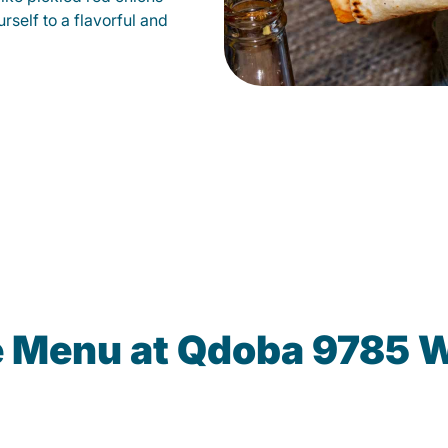
self to a flavorful and
e Menu at Qdoba 9785 W 