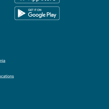
rnia
cations