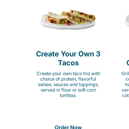
Create Your Own 3
Tacos
Create your own taco trio with
Gri
choice of protein, flavorful
c
salsas, sauces and toppings,
h
served in flour or soft corn
ver
tortillas.
cot
Order Now