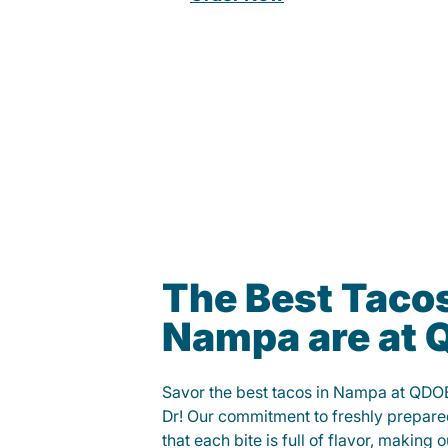
The Best Tacos
Nampa are at
Savor the best tacos in Nampa at QDO
Dr! Our commitment to freshly prepare
that each bite is full of flavor, making 