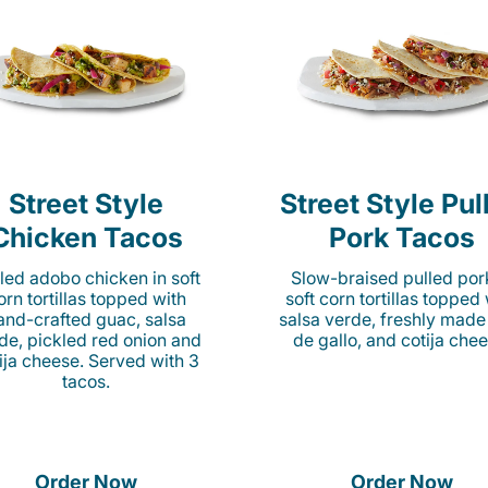
Street Style
Street Style Pul
Chicken Tacos
Pork Tacos
lled adobo chicken in soft
Slow-braised pulled por
orn tortillas topped with
soft corn tortillas topped
and-crafted guac, salsa
salsa verde, freshly made
de, pickled red onion and
de gallo, and cotija chee
ija cheese. Served with 3
tacos.
Order Now
Order Now