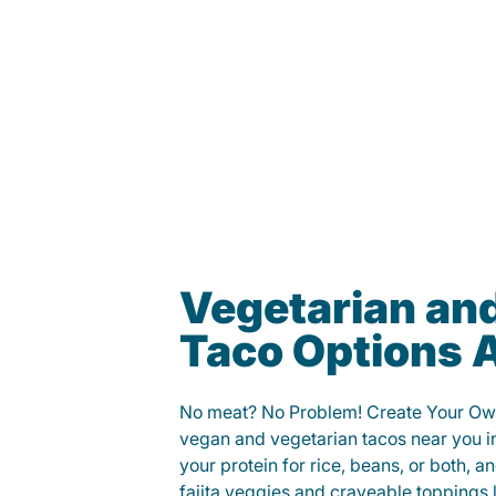
Vegetarian an
Taco Options A
No meat? No Problem! Create Your Ow
vegan and vegetarian tacos near you 
your protein for rice, beans, or both, 
fajita veggies and craveable toppings 