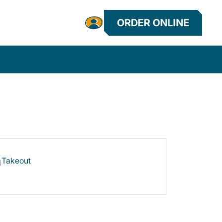
ORDER ONLINE
Takeout