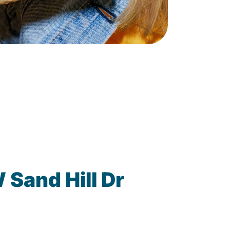
Sand Hill Dr