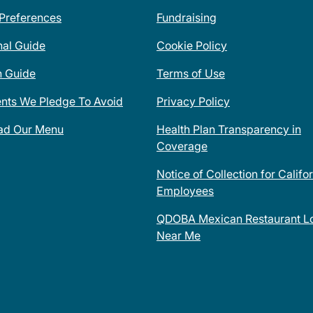
 Preferences
Fundraising
nal Guide
Cookie Policy
n Guide
Terms of Use
ents We Pledge To Avoid
Privacy Policy
ad Our Menu
Health Plan Transparency in
Coverage
Notice of Collection for Califo
Employees
QDOBA Mexican Restaurant Lo
Near Me