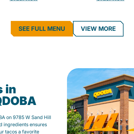
SEE FULL MENU
VIEW MORE
 in
 QDOBA
BA on 9785 W Sand Hill
d ingredients ensures
our tacos a favorite