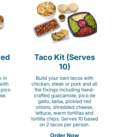
led
Taco Kit (Serves
10)
k in
Build your own tacos with
 with
chicken, steak or pork and all
 pico
the fixings including hand-
se.
crafted guacamole, pico de
gallo, salsa, pickled red
onions, shredded cheese,
lettuce, warm tortillas and
tortilla chips. Serves 10 based
on 2 tacos per person.
Order Now