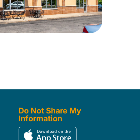
Do Not Share My
Information