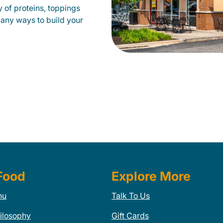
 of proteins, toppings
many ways to build your
Food
Explore More
nu
Talk To Us
ilosophy
Gift Cards