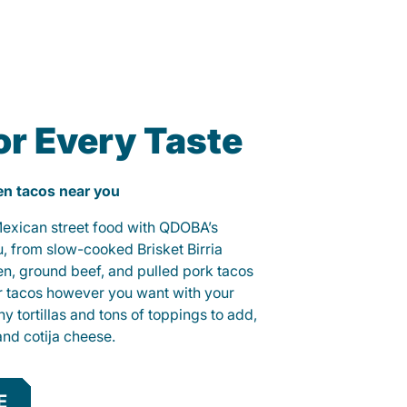
or Every Taste
ken tacos near you
 Mexican street food with QDOBA’s
u, from slow-cooked Brisket Birria
ken, ground beef, and pulled pork tacos
r tacos however you want with your
hy tortillas and tons of toppings to add,
and cotija cheese.
E