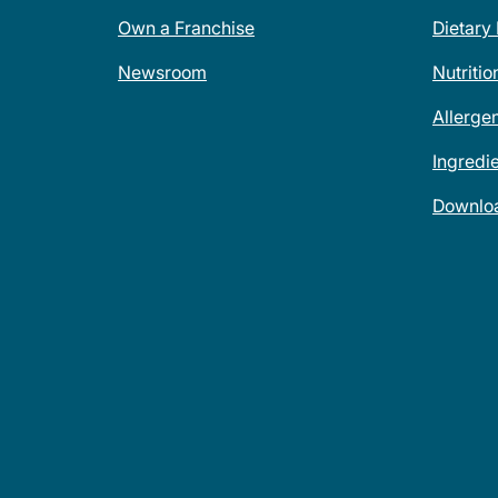
Own a Franchise
Dietary
Newsroom
Nutritio
Allerge
Ingredi
Downlo