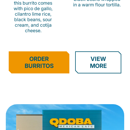
this burrito comes
in a warm flour tortilla.
with pico de gallo,
cilantro lime rice,
black beans, sour
cream, and cotija
cheese.
ORDER
VIEW
BURRITOS
MORE