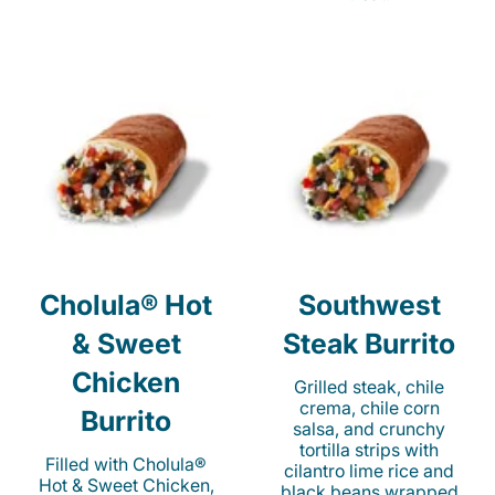
Cholula® Hot
Southwest
& Sweet
Steak Burrito
Chicken
Grilled steak, chile
crema, chile corn
Burrito
salsa, and crunchy
tortilla strips with
Filled with Cholula®
cilantro lime rice and
Hot & Sweet Chicken,
black beans wrapped