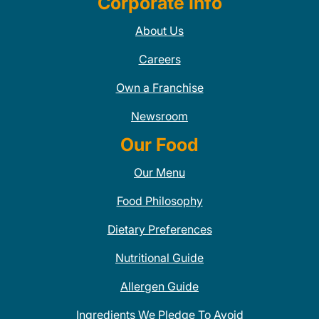
Corporate Info
About Us
Careers
Own a Franchise
Newsroom
Our Food
Our Menu
Food Philosophy
Dietary Preferences
Nutritional Guide
Allergen Guide
Ingredients We Pledge To Avoid