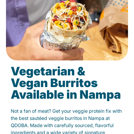
Vegetarian &
Vegan Burritos
Available in Nampa
Not a fan of meat? Get your veggie protein fix with
the best sautéed veggie burritos in Nampa at
QDOBA. Made with carefully sourced, flavorful
ingredients and a wide variety of signature