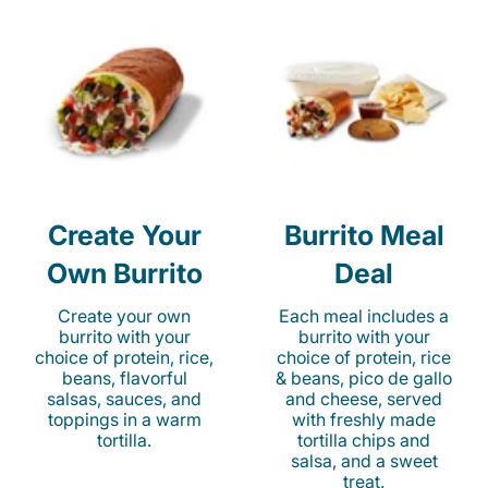
Create Your
Burrito Meal
Own Burrito
Deal
Create your own
Each meal includes a
burrito with your
burrito with your
choice of protein, rice,
choice of protein, rice
beans, flavorful
& beans, pico de gallo
salsas, sauces, and
and cheese, served
toppings in a warm
with freshly made
tortilla.
tortilla chips and
salsa, and a sweet
treat.