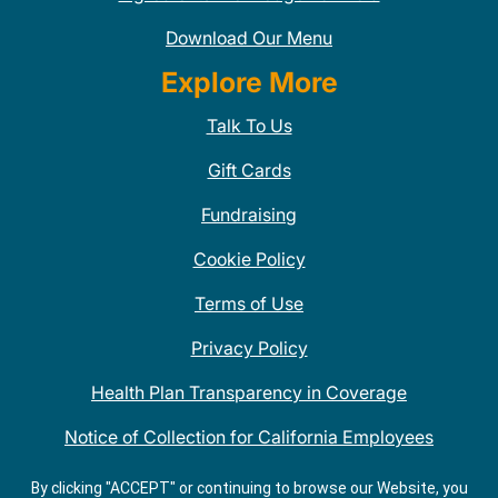
Download Our Menu
Explore More
Talk To Us
Gift Cards
Fundraising
Cookie Policy
Terms of Use
Privacy Policy
Health Plan Transparency in Coverage
Notice of Collection for California Employees
QDOBA Mexican Restaurant Locations Near Me
By clicking "ACCEPT" or continuing to browse our Website, you