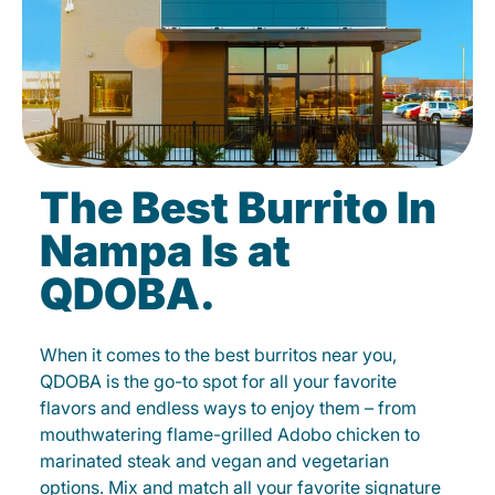
The Best Burrito In
Nampa Is at
QDOBA.
When it comes to the best burritos near you,
QDOBA is the go-to spot for all your favorite
flavors and endless ways to enjoy them – from
mouthwatering flame-grilled Adobo chicken to
marinated steak and vegan and vegetarian
options. Mix and match all your favorite signature