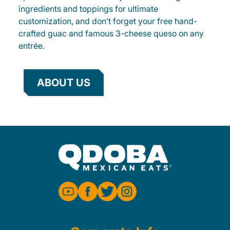
ingredients and toppings for ultimate
customization, and don’t forget your free hand-
crafted guac and famous 3-cheese queso on any
entrée.
ABOUT US