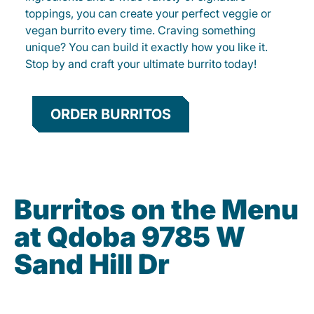
toppings, you can create your perfect veggie or
vegan burrito every time. Craving something
unique? You can build it exactly how you like it.
Stop by and craft your ultimate burrito today!
ORDER BURRITOS
Burritos on the Menu
at Qdoba 9785 W
Sand Hill Dr