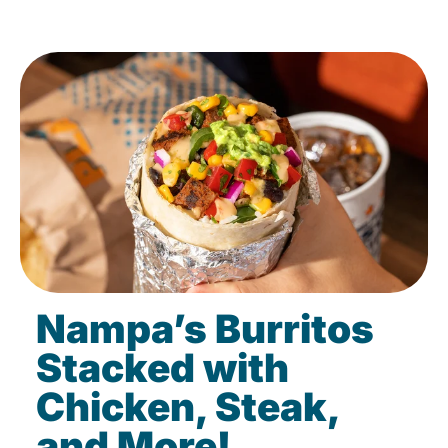
Nampa’s Burritos
Stacked with
Chicken, Steak,
and More!