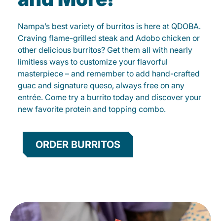
Nampa’s best variety of burritos is here at QDOBA.
Craving flame-grilled steak and Adobo chicken or
other delicious burritos? Get them all with nearly
limitless ways to customize your flavorful
masterpiece – and remember to add hand-crafted
guac and signature queso, always free on any
entrée. Come try a burrito today and discover your
new favorite protein and topping combo.
ORDER BURRITOS