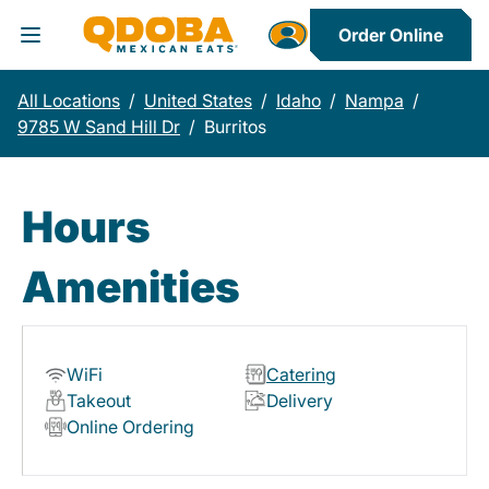
Order Online
Toggle Header Menu
All Locations
/
United States
/
Idaho
/
Nampa
/
9785 W Sand Hill Dr
/
Burritos
Hours
Amenities
WiFi
Catering
Takeout
Delivery
Online Ordering