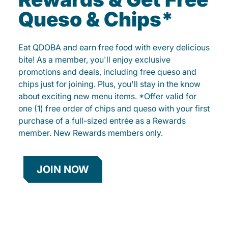
Queso & Chips*
Eat QDOBA and earn free food with every delicious
bite! As a member, you'll enjoy exclusive
promotions and deals, including free queso and
chips just for joining. Plus, you'll stay in the know
about exciting new menu items. *Offer valid for
one (1) free order of chips and queso with your first
purchase of a full-sized entrée as a Rewards
member. New Rewards members only.
JOIN NOW