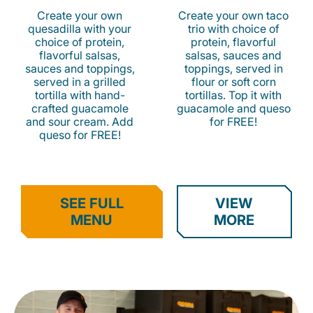
Create your own
Create your own taco
quesadilla with your
trio with choice of
choice of protein,
protein, flavorful
flavorful salsas,
salsas, sauces and
sauces and toppings,
toppings, served in
served in a grilled
flour or soft corn
tortilla with hand-
tortillas. Top it with
crafted guacamole
guacamole and queso
and sour cream. Add
for FREE!
queso for FREE!
SEE FULL
VIEW
MENU
MORE