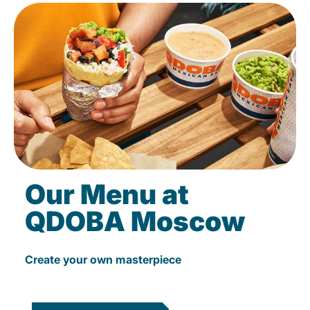
Our Menu at
QDOBA Moscow
Create your own masterpiece