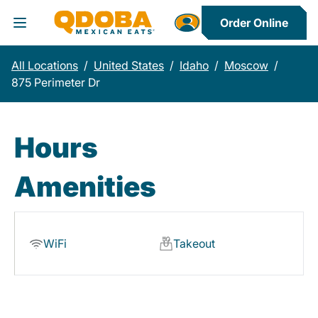
Order Online
Toggle Header Menu
All Locations
/
United States
/
Idaho
/
Moscow
/
875 Perimeter Dr
Hours
Amenities
WiFi
Takeout