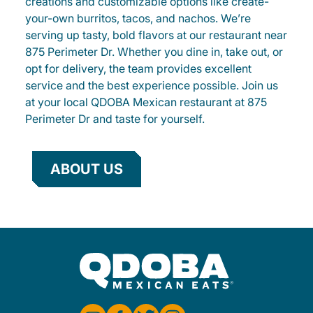
creations and customizable options like create-
your-own burritos, tacos, and nachos. We’re
serving up tasty, bold flavors at our restaurant near
875 Perimeter Dr. Whether you dine in, take out, or
opt for delivery, the team provides excellent
service and the best experience possible. Join us
at your local QDOBA Mexican restaurant at 875
Perimeter Dr and taste for yourself.
ABOUT US