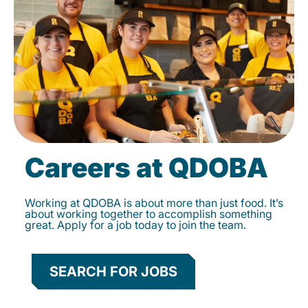
Careers at QDOBA
Working at QDOBA is about more than just food. It’s
about working together to accomplish something
great. Apply for a job today to join the team.
SEARCH FOR JOBS