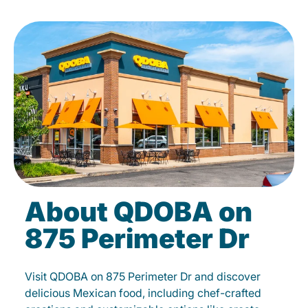
About QDOBA on
875 Perimeter Dr
Visit QDOBA on 875 Perimeter Dr and discover
delicious Mexican food, including chef-crafted