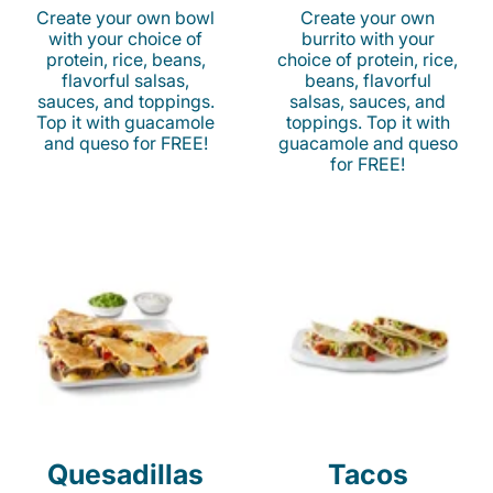
Create your own bowl
Create your own
with your choice of
burrito with your
protein, rice, beans,
choice of protein, rice,
flavorful salsas,
beans, flavorful
sauces, and toppings.
salsas, sauces, and
Top it with guacamole
toppings. Top it with
and queso for FREE!
guacamole and queso
for FREE!
Quesadillas
Tacos