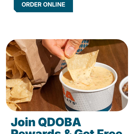
ORDER ONLINE
Join QDOBA
Rewards & Get Free