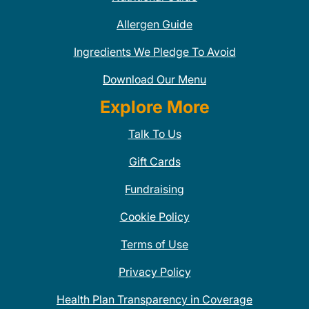
Allergen Guide
Ingredients We Pledge To Avoid
Download Our Menu
Explore More
Talk To Us
Gift Cards
Fundraising
Cookie Policy
Terms of Use
Privacy Policy
Health Plan Transparency in Coverage