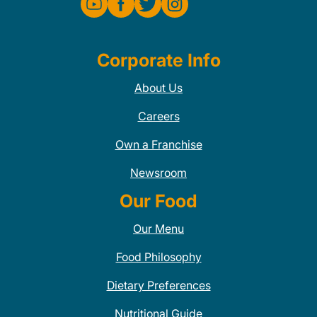
Corporate Info
About Us
Careers
Own a Franchise
Newsroom
Our Food
Our Menu
Food Philosophy
Dietary Preferences
Nutritional Guide