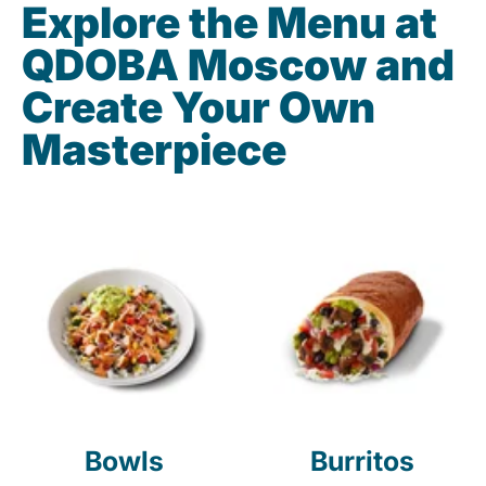
Explore the Menu at
QDOBA Moscow and
Create Your Own
Masterpiece
Bowls
Burritos