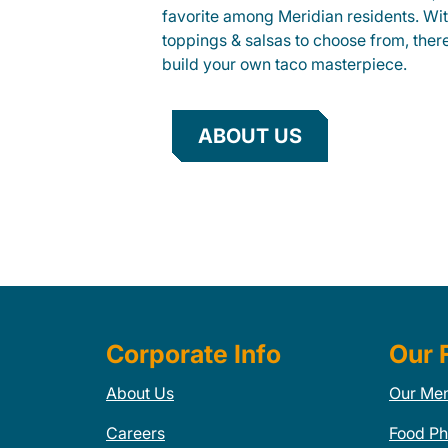
favorite among Meridian residents. With
toppings & salsas to choose from, ther
build your own taco masterpiece.
ABOUT US
Corporate Info
Our 
About Us
Our Me
Careers
Food Ph