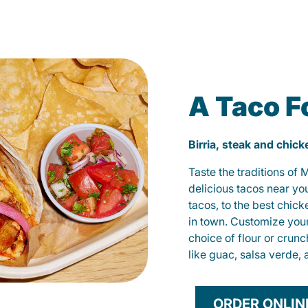
A Taco F
Birria, steak and chic
Taste the traditions of
delicious tacos near yo
tacos, to the best chic
in town. Customize you
choice of flour or crunc
like guac, salsa verde, 
ORDER ONLIN