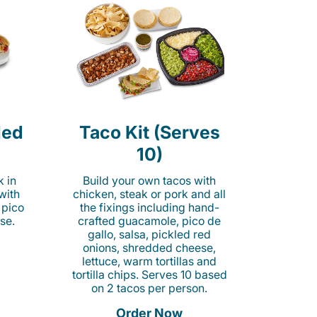
led
Taco Kit (Serves
10)
k in
Build your own tacos with
 with
chicken, steak or pork and all
 pico
the fixings including hand-
se.
crafted guacamole, pico de
gallo, salsa, pickled red
onions, shredded cheese,
lettuce, warm tortillas and
tortilla chips. Serves 10 based
on 2 tacos per person.
Order Now