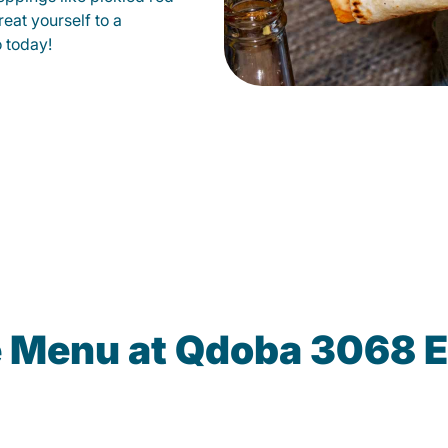
eat yourself to a
o today!
e Menu at Qdoba 3068 E