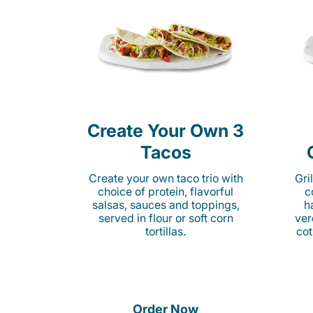
Create Your Own 3
Tacos
Create your own taco trio with
Gri
choice of protein, flavorful
c
salsas, sauces and toppings,
h
served in flour or soft corn
ver
tortillas.
cot
Order Now