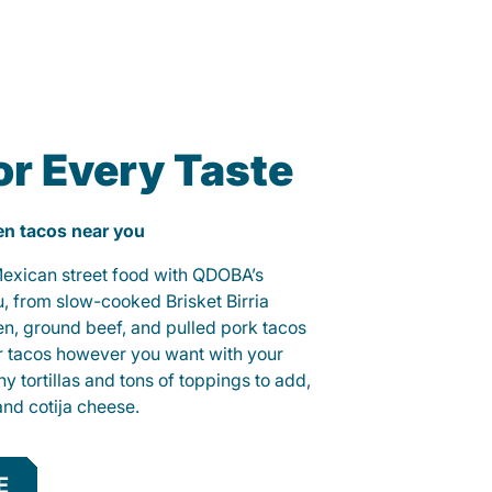
or Every Taste
ken tacos near you
 Mexican street food with QDOBA’s
u, from slow-cooked Brisket Birria
ken, ground beef, and pulled pork tacos
r tacos however you want with your
hy tortillas and tons of toppings to add,
and cotija cheese.
E