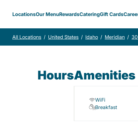
Locations
Our Menu
Rewards
Catering
Gift Cards
Caree
All Locations
/
United States
/
Idaho
/
Meridian
/
30
Hours
Amenities
WiFi
Breakfast