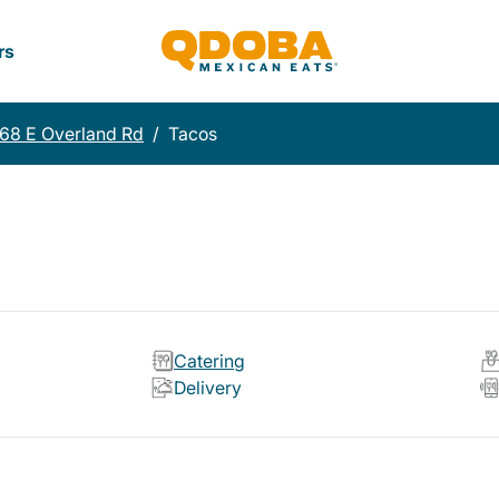
rs
68 E Overland Rd
/
Tacos
Catering
Delivery