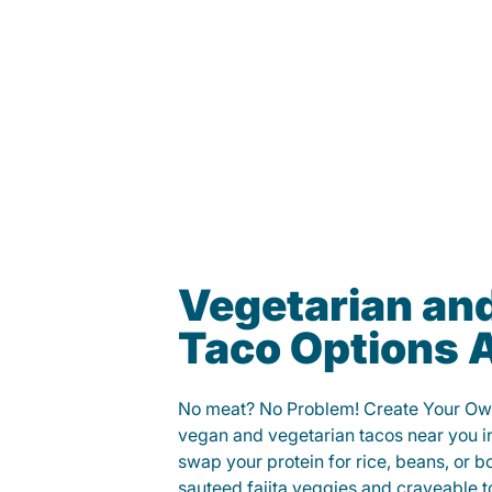
Vegetarian an
Taco Options A
No meat? No Problem! Create Your Ow
vegan and vegetarian tacos near you i
swap your protein for rice, beans, or b
sauteed fajita veggies and craveable t