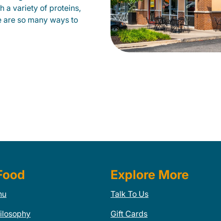
 a variety of proteins,
e are so many ways to
Food
Explore More
nu
Talk To Us
ilosophy
Gift Cards