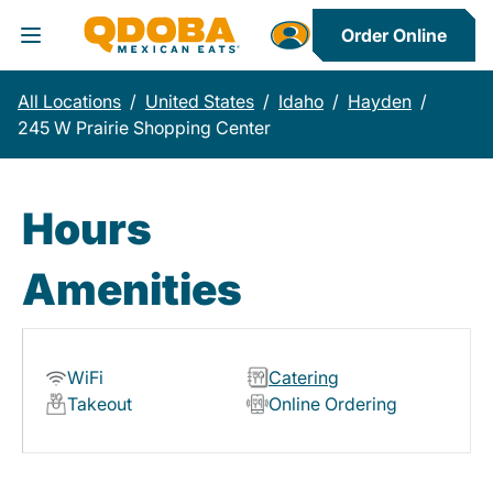
Order Online
Toggle Header Menu
All Locations
/
United States
/
Idaho
/
Hayden
/
245 W Prairie Shopping Center
Hours
Amenities
WiFi
Catering
Takeout
Online Ordering