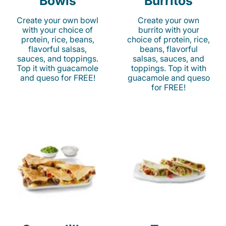
Bowls
Burritos
Create your own bowl
Create your own
with your choice of
burrito with your
protein, rice, beans,
choice of protein, rice,
flavorful salsas,
beans, flavorful
sauces, and toppings.
salsas, sauces, and
Top it with guacamole
toppings. Top it with
and queso for FREE!
guacamole and queso
for FREE!