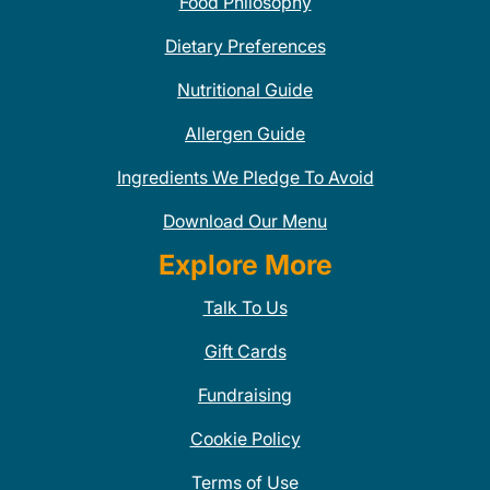
Food Philosophy
Dietary Preferences
Nutritional Guide
Allergen Guide
Ingredients We Pledge To Avoid
Download Our Menu
Explore More
Talk To Us
Gift Cards
Fundraising
Cookie Policy
Terms of Use