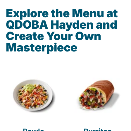
Explore the Menu at
QDOBA Hayden and
Create Your Own
Masterpiece