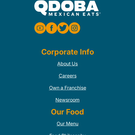
Corporate Info
About Us
Careers
Own a Franchise
Newsroom
Our Food
Our Menu