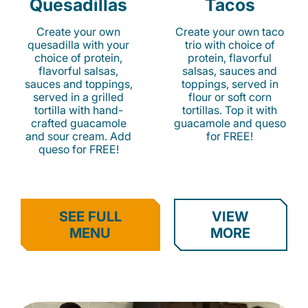
Quesadillas
Tacos
Create your own
Create your own taco
quesadilla with your
trio with choice of
choice of protein,
protein, flavorful
flavorful salsas,
salsas, sauces and
sauces and toppings,
toppings, served in
served in a grilled
flour or soft corn
tortilla with hand-
tortillas. Top it with
crafted guacamole
guacamole and queso
and sour cream. Add
for FREE!
queso for FREE!
SEE FULL
VIEW
MENU
MORE