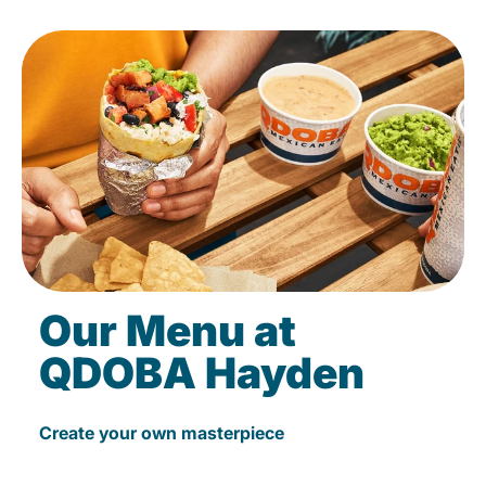
Our Menu at
QDOBA Hayden
Create your own masterpiece