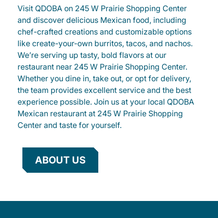
Visit QDOBA on 245 W Prairie Shopping Center
and discover delicious Mexican food, including
chef-crafted creations and customizable options
like create-your-own burritos, tacos, and nachos.
We’re serving up tasty, bold flavors at our
restaurant near 245 W Prairie Shopping Center.
Whether you dine in, take out, or opt for delivery,
the team provides excellent service and the best
experience possible. Join us at your local QDOBA
Mexican restaurant at 245 W Prairie Shopping
Center and taste for yourself.
ABOUT US