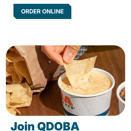
ORDER ONLINE
Join QDOBA