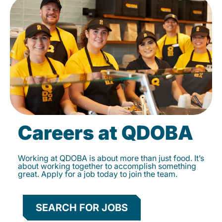
Careers at QDOBA
Working at QDOBA is about more than just food. It’s
about working together to accomplish something
great. Apply for a job today to join the team.
SEARCH FOR JOBS