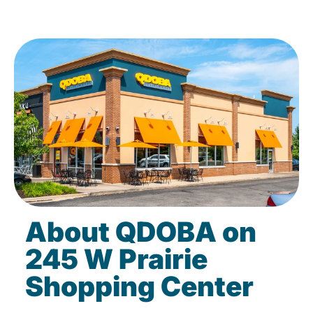
About QDOBA on
245 W Prairie
Shopping Center