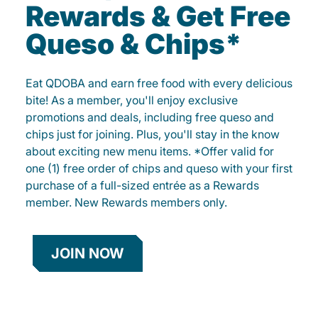
Rewards & Get Free
Queso & Chips*
Eat QDOBA and earn free food with every delicious
bite! As a member, you'll enjoy exclusive
promotions and deals, including free queso and
chips just for joining. Plus, you'll stay in the know
about exciting new menu items. *Offer valid for
one (1) free order of chips and queso with your first
purchase of a full-sized entrée as a Rewards
member. New Rewards members only.
JOIN NOW