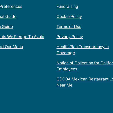
 Preferences
Fundraising
nal Guide
Cookie Policy
n Guide
Terms of Use
ents We Pledge To Avoid
Privacy Policy
ad Our Menu
Health Plan Transparency in
Coverage
Notice of Collection for Califo
Employees
QDOBA Mexican Restaurant Lo
Near Me