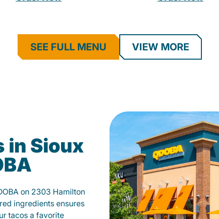
SEE FULL MENU
VIEW MORE
 in Sioux
DOBA
 QDOBA on 2303 Hamilton
red ingredients ensures
our tacos a favorite