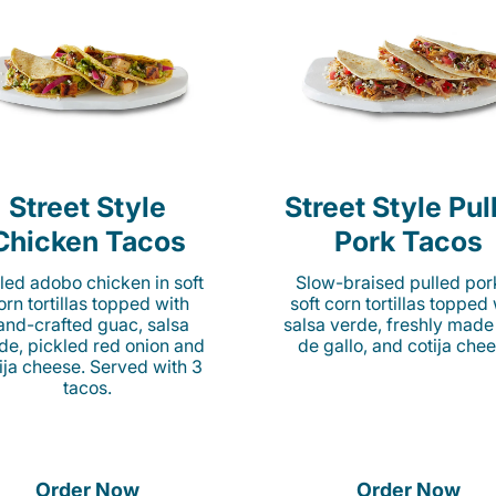
Street Style
Street Style Pul
Chicken Tacos
Pork Tacos
lled adobo chicken in soft
Slow-braised pulled por
orn tortillas topped with
soft corn tortillas topped
and-crafted guac, salsa
salsa verde, freshly made
de, pickled red onion and
de gallo, and cotija chee
ija cheese. Served with 3
tacos.
Order Now
Order Now