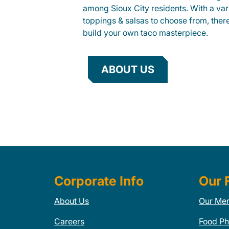
among Sioux City residents. With a vari
toppings & salsas to choose from, ther
build your own taco masterpiece.
ABOUT US
Corporate Info
Our 
About Us
Our Me
Careers
Food Ph