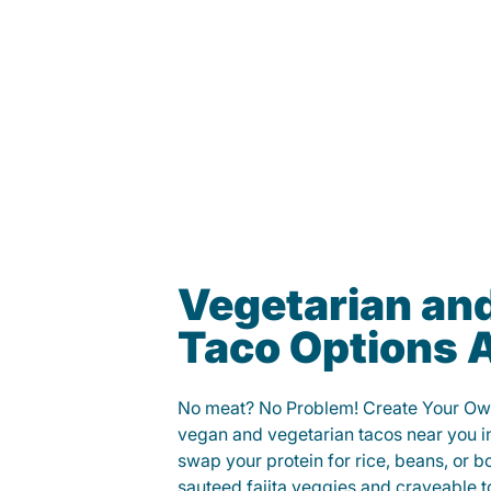
Vegetarian an
Taco Options A
No meat? No Problem! Create Your Ow
vegan and vegetarian tacos near you in
swap your protein for rice, beans, or b
sauteed fajita veggies and craveable t