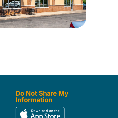
Do Not Share My
Information