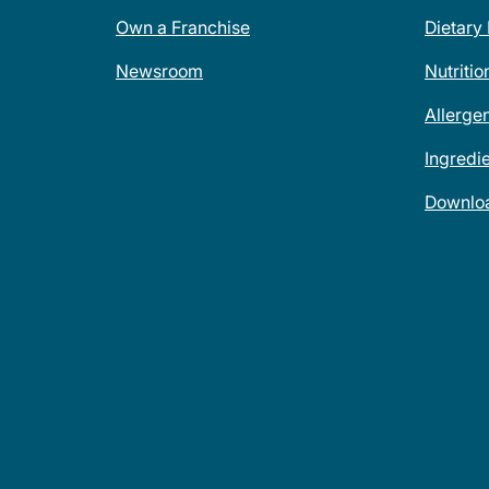
Own a Franchise
Dietary
Newsroom
Nutritio
Allerge
Ingredi
Downlo