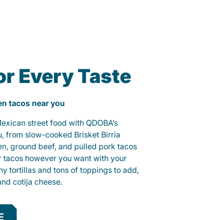
or Every Taste
ken tacos near you
 Mexican street food with QDOBA’s
u, from slow-cooked Brisket Birria
ken, ground beef, and pulled pork tacos
r tacos however you want with your
hy tortillas and tons of toppings to add,
and cotija cheese.
E