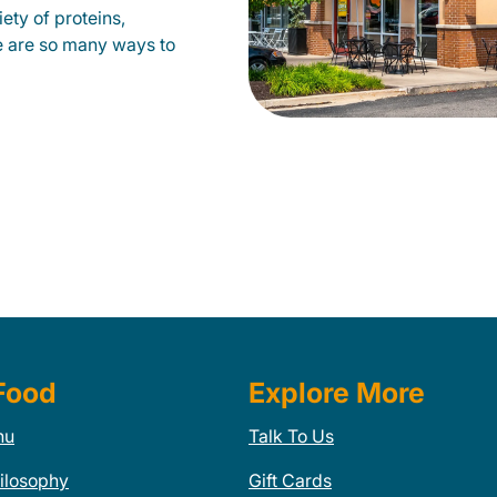
ety of proteins,
e are so many ways to
Food
Explore More
nu
Talk To Us
ilosophy
Gift Cards