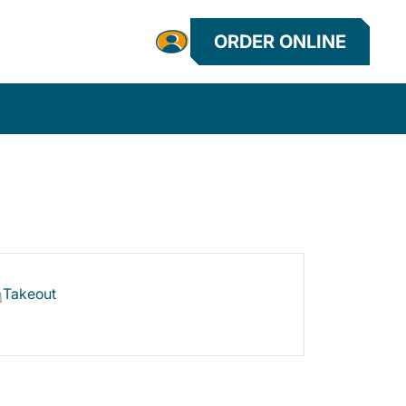
ORDER ONLINE
Takeout