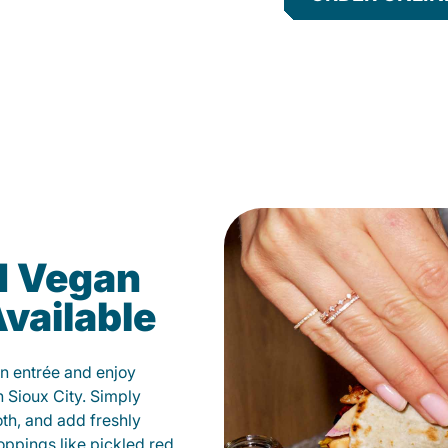
d Vegan
vailable
n entrée and enjoy
 Sioux City. Simply
oth, and add freshly
oppings like pickled red