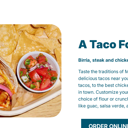
A Taco F
Birria, steak and chic
Taste the traditions of
delicious tacos near yo
tacos, to the best chic
in town. Customize you
choice of flour or crunc
like guac, salsa verde, 
ORDER ONLIN