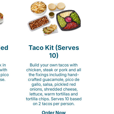
led
Taco Kit (Serves
10)
k in
Build your own tacos with
 with
chicken, steak or pork and all
 pico
the fixings including hand-
se.
crafted guacamole, pico de
gallo, salsa, pickled red
onions, shredded cheese,
lettuce, warm tortillas and
tortilla chips. Serves 10 based
on 2 tacos per person.
Order Now