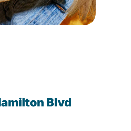
amilton Blvd