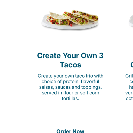
Create Your Own 3
Tacos
Create your own taco trio with
Gri
choice of protein, flavorful
c
salsas, sauces and toppings,
h
served in flour or soft corn
ver
tortillas.
cot
Order Now