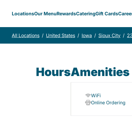
Locations
Our Menu
Rewards
Catering
Gift Cards
Caree
All Locations
/
United States
/
Iowa
/
Sioux City
/
23
Hours
Amenities
WiFi
Online Ordering