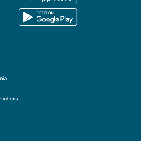
rnia
cations