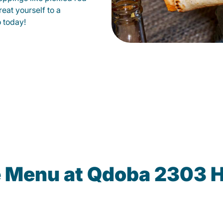
eat yourself to a
o today!
e Menu at Qdoba 2303 H