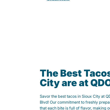
The Best Tacos
City are at Q
Savor the best tacos in Sioux City at
Blvd! Our commitment to freshly prepa
that each bite is full of flavor, making 