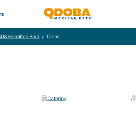
rs
03 Hamilton Blvd
/
Tacos
Catering