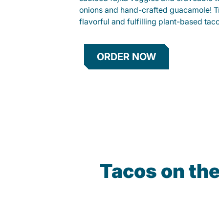
onions and hand-crafted guacamole! Tr
flavorful and fulfilling plant-based tac
ORDER NOW
Tacos on th