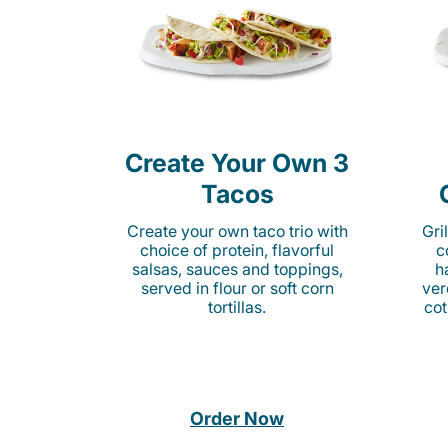
Create Your Own 3
Tacos
Create your own taco trio with
Gri
choice of protein, flavorful
c
salsas, sauces and toppings,
h
served in flour or soft corn
ver
tortillas.
cot
Order Now