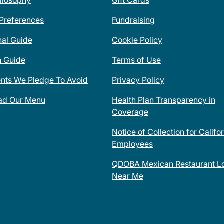
ilosophy
Gift Cards
 Preferences
Fundraising
nal Guide
Cookie Policy
n Guide
Terms of Use
ents We Pledge To Avoid
Privacy Policy
ad Our Menu
Health Plan Transparency in
Coverage
Notice of Collection for Califo
Employees
QDOBA Mexican Restaurant Lo
Near Me