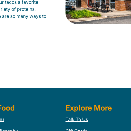
our tacos a favorite
iety of proteins,
e are so many ways to
Food
Explore More
nu
Talk To Us