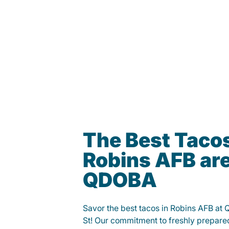
The Best Tacos
Robins AFB are
QDOBA
Savor the best tacos in Robins AFB a
St! Our commitment to freshly prepare