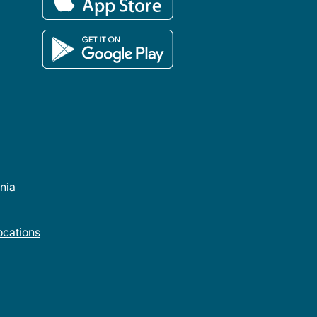
rnia
cations