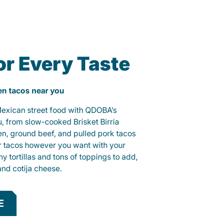
or Every Taste
ken tacos near you
 Mexican street food with QDOBA’s
u, from slow-cooked Brisket Birria
ken, ground beef, and pulled pork tacos
r tacos however you want with your
hy tortillas and tons of toppings to add,
and cotija cheese.
E