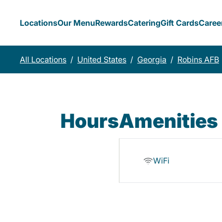
Locations
Our Menu
Rewards
Catering
Gift Cards
Caree
All Locations
/
United States
/
Georgia
/
Robins AFB
Hours
Amenities
WiFi