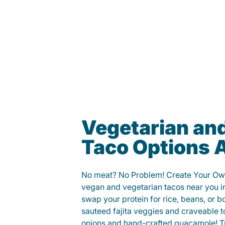
Vegetarian an
Taco Options A
No meat? No Problem! Create Your Ow
vegan and vegetarian tacos near you i
swap your protein for rice, beans, or b
sauteed fajita veggies and craveable t
onions and hand-crafted guacamole! Tr