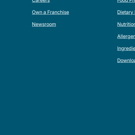
Careers
Food Ph
Own a Franchise
Dietary
Newsroom
Nutritio
Allerge
Ingredi
Downlo