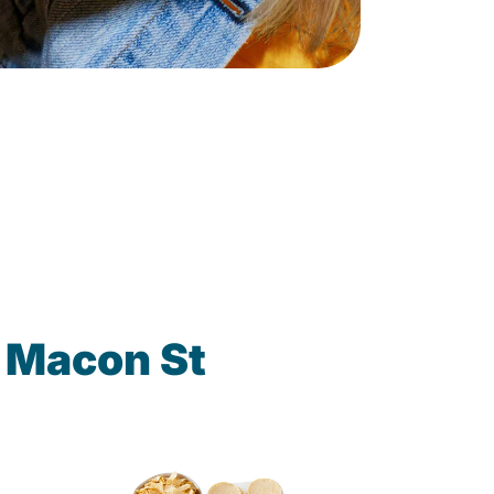
 Macon St