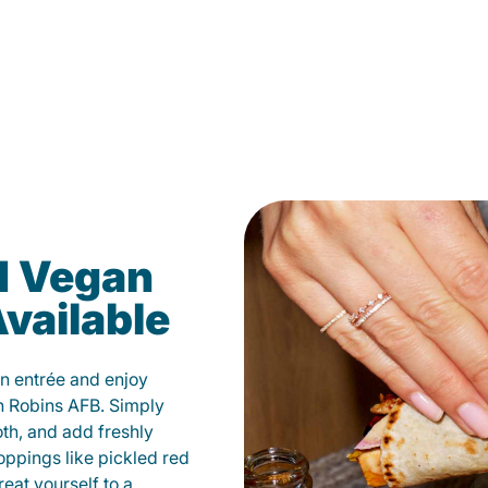
d Vegan
vailable
n entrée and enjoy
n Robins AFB. Simply
oth, and add freshly
oppings like pickled red
eat yourself to a