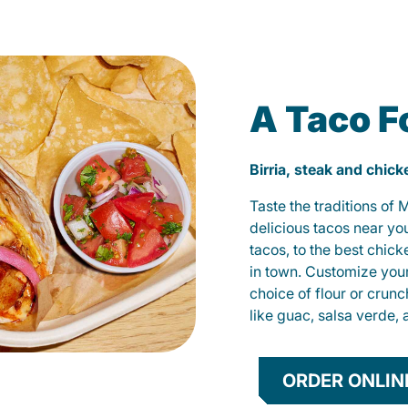
A Taco F
Birria, steak and chic
Taste the traditions of
delicious tacos near yo
tacos, to the best chic
in town. Customize you
choice of flour or crunc
like guac, salsa verde, 
ORDER ONLIN