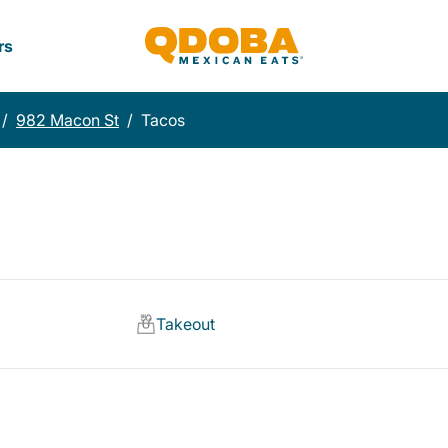
rs
/
982 Macon St
/
Tacos
Takeout