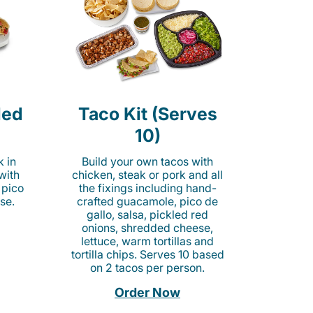
led
Taco Kit (Serves
10)
k in
Build your own tacos with
 with
chicken, steak or pork and all
 pico
the fixings including hand-
se.
crafted guacamole, pico de
gallo, salsa, pickled red
onions, shredded cheese,
lettuce, warm tortillas and
tortilla chips. Serves 10 based
on 2 tacos per person.
Order Now