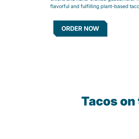
flavorful and fulfilling plant-based tac
ORDER NOW
Tacos on