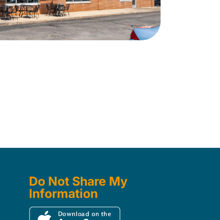
Do Not Share My
Information