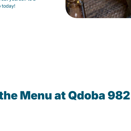
o today!
 the Menu at Qdoba 982