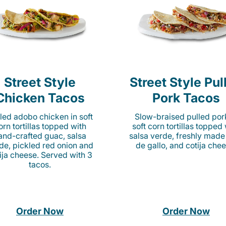
Street Style
Street Style Pul
Chicken Tacos
Pork Tacos
lled adobo chicken in soft
Slow-braised pulled por
orn tortillas topped with
soft corn tortillas topped
and-crafted guac, salsa
salsa verde, freshly made
de, pickled red onion and
de gallo, and cotija chee
ija cheese. Served with 3
tacos.
Order Now
Order Now