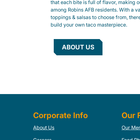
that each bite is full of flavor, making 
among Robins AFB residents. With a var
toppings & salsas to choose from, ther
build your own taco masterpiece.
ABOUT US
Corporate Info
Our 
About Us
Our Me