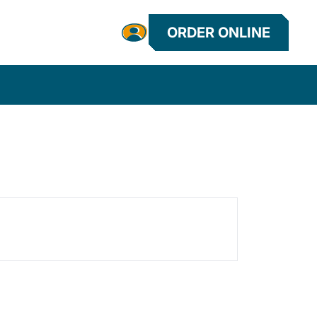
ORDER ONLINE