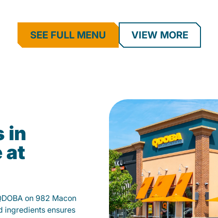
SEE FULL MENU
VIEW MORE
 in
 at
t QDOBA on 982 Macon
d ingredients ensures