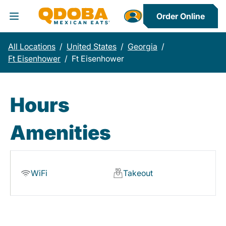
Order Online
Toggle Header Menu
All Locations
/
United States
/
Georgia
/
Ft Eisenhower
/
Ft Eisenhower
Hours
Amenities
WiFi
Takeout