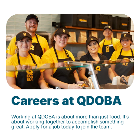
Careers at QDOBA
Working at QDOBA is about more than just food. It’s
about working together to accomplish something
great. Apply for a job today to join the team.