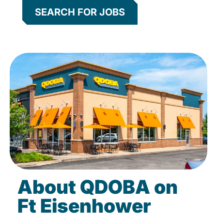
SEARCH FOR JOBS
About QDOBA on
Ft Eisenhower