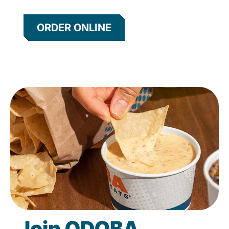
ORDER ONLINE
Join QDOBA