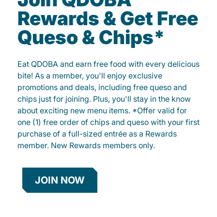
Rewards & Get Free
Queso & Chips*
Eat QDOBA and earn free food with every delicious
bite! As a member, you'll enjoy exclusive
promotions and deals, including free queso and
chips just for joining. Plus, you'll stay in the know
about exciting new menu items. *Offer valid for
one (1) free order of chips and queso with your first
purchase of a full-sized entrée as a Rewards
member. New Rewards members only.
JOIN NOW