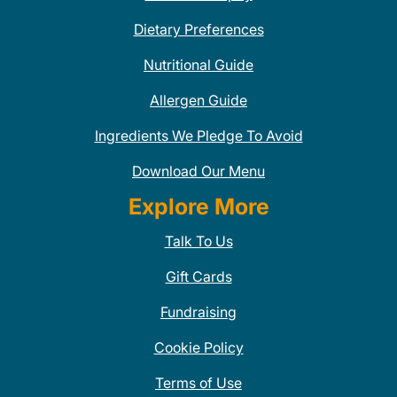
Dietary Preferences
Nutritional Guide
Allergen Guide
Ingredients We Pledge To Avoid
Download Our Menu
Explore More
Talk To Us
Gift Cards
Fundraising
Cookie Policy
Terms of Use