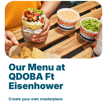
Our Menu at
QDOBA Ft
Eisenhower
Create your own masterpiece