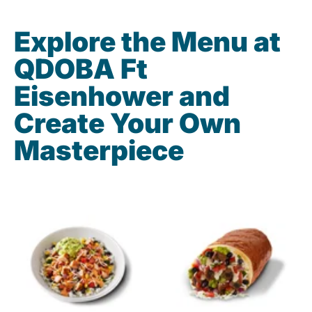
Explore the Menu at
QDOBA Ft
Eisenhower and
Create Your Own
Masterpiece