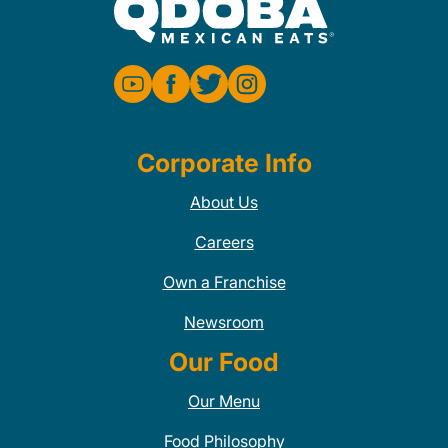
Corporate Info
About Us
Careers
Own a Franchise
Newsroom
Our Food
Our Menu
Food Philosophy