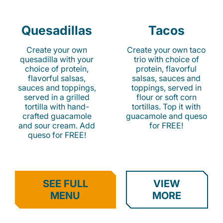
Quesadillas
Tacos
Create your own
Create your own taco
quesadilla with your
trio with choice of
choice of protein,
protein, flavorful
flavorful salsas,
salsas, sauces and
sauces and toppings,
toppings, served in
served in a grilled
flour or soft corn
tortilla with hand-
tortillas. Top it with
crafted guacamole
guacamole and queso
and sour cream. Add
for FREE!
queso for FREE!
SEE FULL
VIEW
MENU
MORE