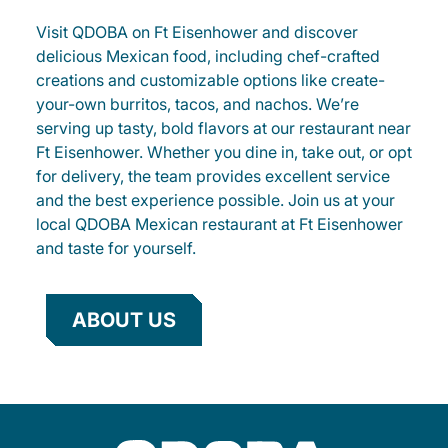
Visit QDOBA on Ft Eisenhower and discover
delicious Mexican food, including chef-crafted
creations and customizable options like create-
your-own burritos, tacos, and nachos. We’re
serving up tasty, bold flavors at our restaurant near
Ft Eisenhower. Whether you dine in, take out, or opt
for delivery, the team provides excellent service
and the best experience possible. Join us at your
local QDOBA Mexican restaurant at Ft Eisenhower
and taste for yourself.
ABOUT US