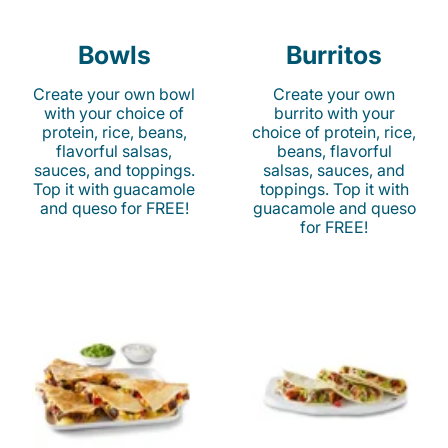
Bowls
Burritos
Create your own bowl
Create your own
with your choice of
burrito with your
protein, rice, beans,
choice of protein, rice,
flavorful salsas,
beans, flavorful
sauces, and toppings.
salsas, sauces, and
Top it with guacamole
toppings. Top it with
and queso for FREE!
guacamole and queso
for FREE!