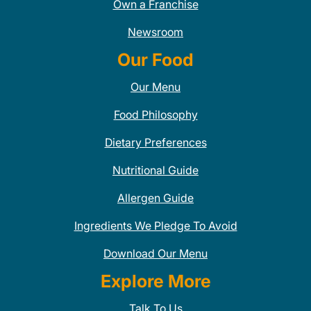
Own a Franchise
Newsroom
Our Food
Our Menu
Food Philosophy
Dietary Preferences
Nutritional Guide
Allergen Guide
Ingredients We Pledge To Avoid
Download Our Menu
Explore More
Talk To Us