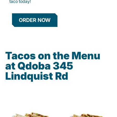
taco today!
ORDER NOW
Tacos on the Menu
at Qdoba 345
Lindquist Rd