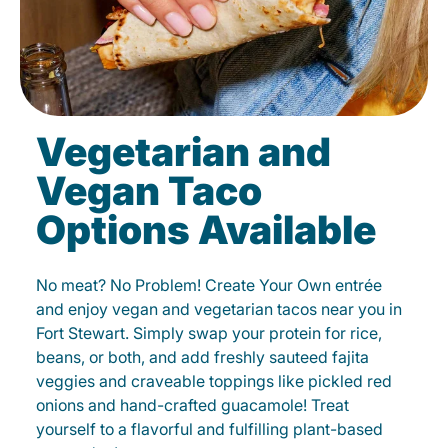
Vegetarian and
Vegan Taco
Options Available
No meat? No Problem! Create Your Own entrée
and enjoy vegan and vegetarian tacos near you in
Fort Stewart. Simply swap your protein for rice,
beans, or both, and add freshly sauteed fajita
veggies and craveable toppings like pickled red
onions and hand-crafted guacamole! Treat
yourself to a flavorful and fulfilling plant-based