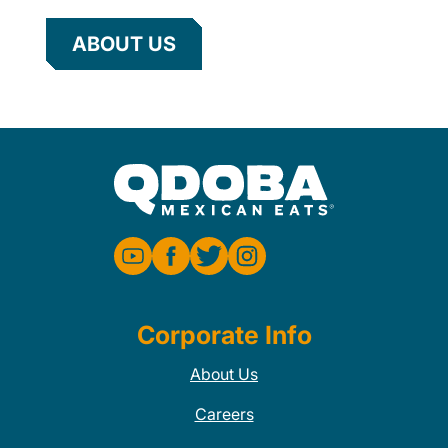
ABOUT US
Corporate Info
About Us
Careers