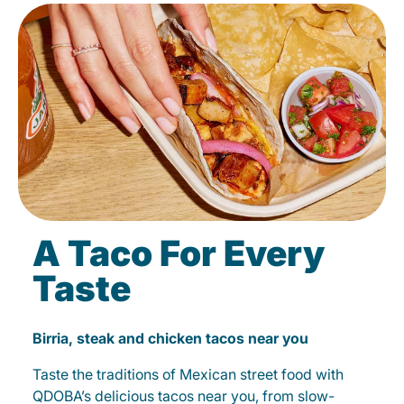
A Taco For Every
Taste
Birria, steak and chicken tacos near you
Taste the traditions of Mexican street food with
QDOBA’s delicious tacos near you, from slow-