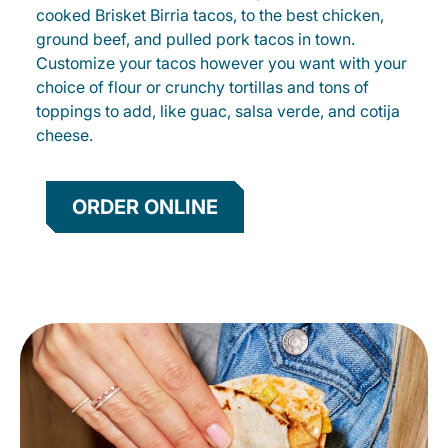
cooked Brisket Birria tacos, to the best chicken,
ground beef, and pulled pork tacos in town.
Customize your tacos however you want with your
choice of flour or crunchy tortillas and tons of
toppings to add, like guac, salsa verde, and cotija
cheese.
ORDER ONLINE