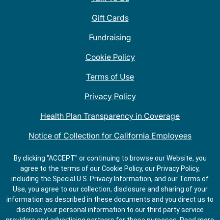
Gift Cards
Fundraising
Cookie Policy
Terms of Use
Privacy Policy
Health Plan Transparency in Coverage
Notice of Collection for California Employees
QDOBA Mexican Restaurant Locations Near Me
By clicking "ACCEPT" or continuing to browse our Website, you
agree to the terms of our Cookie Policy, our Privacy Policy,
Do Not Share My Information
including the Special U.S. Privacy Information, and our Terms of
Use, you agree to our collection, disclosure and sharing of your
information as described in these documents and you direct us to
disclose your personal information to our third party service