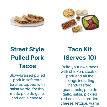
Street Style
Taco Kit
Pulled Pork
(Serves 10)
Tacos
Build your own tacos
with chicken, steak or
Slow-braised pulled
pork and all the
pork in soft corn
fixings including
tortillas topped with
hand-crafted
salsa verde, freshly
guacamole, pico de
made pico de gallo,
gallo, salsa, pickled
and cotija cheese.
red onions, shredded
cheese, lettuce, warm