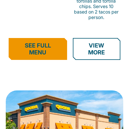
tortillas and tortilla
chips. Serves 10
based on 2 tacos per
person.
SEE FULL
VIEW
MENU
MORE