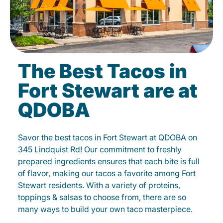
The Best Tacos in
Fort Stewart are at
QDOBA
Savor the best tacos in Fort Stewart at QDOBA on
345 Lindquist Rd! Our commitment to freshly
prepared ingredients ensures that each bite is full
of flavor, making our tacos a favorite among Fort
Stewart residents. With a variety of proteins,
toppings & salsas to choose from, there are so
many ways to build your own taco masterpiece.