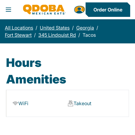
Order Online
Toggle Header Menu
All Locations
/
United States
/
Georgia
/
Fort Stewart
/
345 Lindquist Rd
/
Tacos
Hours
Amenities
WiFi
Takeout