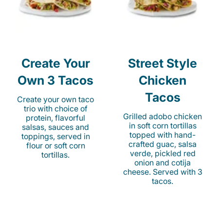
Create Your
Street Style
Own 3 Tacos
Chicken
Tacos
Create your own taco
trio with choice of
Grilled adobo chicken
protein, flavorful
in soft corn tortillas
salsas, sauces and
topped with hand-
toppings, served in
crafted guac, salsa
flour or soft corn
verde, pickled red
tortillas.
onion and cotija
cheese. Served with 3
tacos.