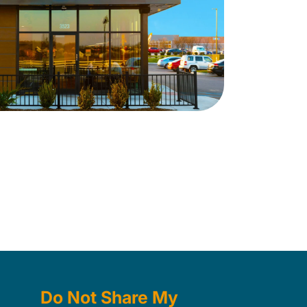
Do Not Share My