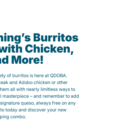
ning’s Burritos
with Chicken,
nd More!
ety of burritos is here at QDOBA.
steak and Adobo chicken or other
them all with nearly limitless ways to
ul masterpiece – and remember to add
signature queso, always free on any
ito today and discover your new
opping combo.