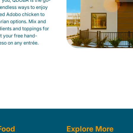
r you, QDOBA is the go-
d endless ways to enjoy
led Adobo chicken to
rian options. Mix and
dients and toppings for
et your free hand-
so on any entrée.
Food
Explore More