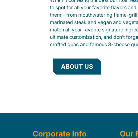
When it comes to the best burritos nea
to spot for all your favorite flavors an
them – from mouthwatering flame-gril
marinated steak and vegan and vegeta
match all your favorite signature ingre
ultimate customization, and don’t forg
crafted guac and famous 3-cheese que
ABOUT US
Corporate Info
Our 