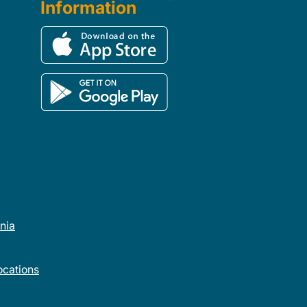
Information
rnia
cations