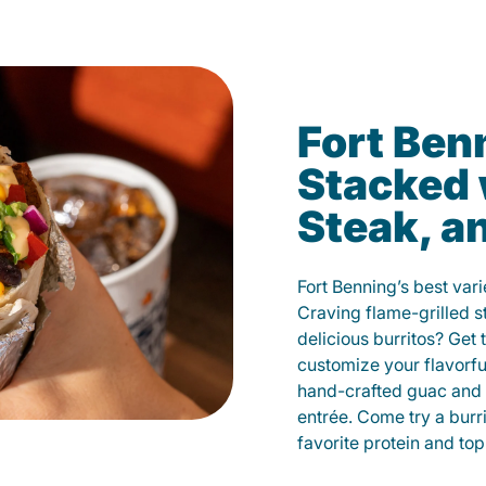
Fort Ben
Stacked 
Steak, a
Fort Benning’s best vari
Craving flame-grilled 
delicious burritos? Get 
customize your flavorf
hand-crafted guac and 
entrée. Come try a burr
favorite protein and t