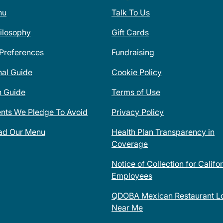
nu
Talk To Us
ilosophy
Gift Cards
 Preferences
Fundraising
nal Guide
Cookie Policy
n Guide
Terms of Use
ents We Pledge To Avoid
Privacy Policy
ad Our Menu
Health Plan Transparency in
Coverage
Notice of Collection for Califo
Employees
QDOBA Mexican Restaurant Lo
Near Me