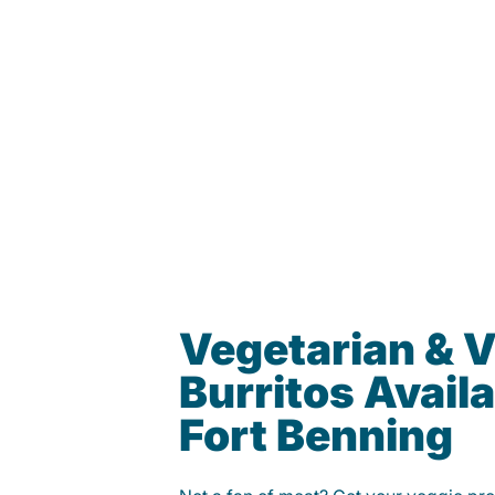
Vegetarian & 
Burritos Availa
Fort Benning