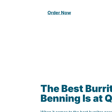
Order Now
The Best Burrit
Benning Is at