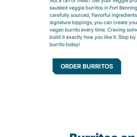
Not a fan of meat? Get your veggie prot
sautéed veggie burritos in Fort Benni
carefully sourced, flavorful ingredient
signature toppings, you can create you
vegan burrito every time. Craving som
build it exactly how you like it. Stop by
burrito today!
ORDER BURRITOS