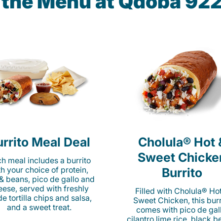
n the Menu at Qdoba 92
rrito Meal Deal
Cholula® Hot 
Sweet Chicke
h meal includes a burrito
th your choice of protein,
Burrito
 & beans, pico de gallo and
eese, served with freshly
Filled with Cholula® Ho
e tortilla chips and salsa,
Sweet Chicken, this burr
and a sweet treat.
comes with pico de gall
cilantro lime rice, black b