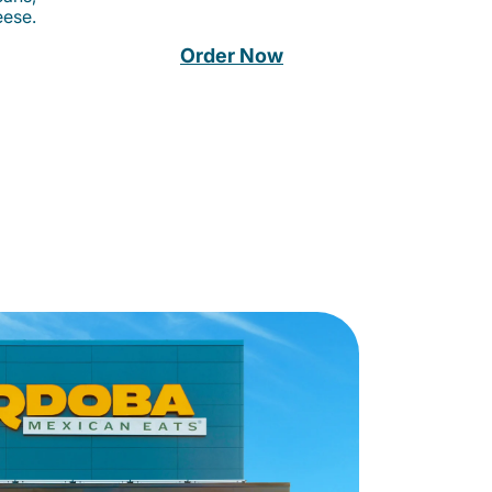
eese.
Order Now