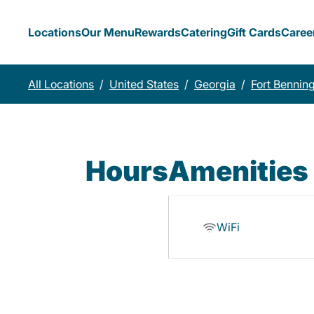
Locations
Our Menu
Rewards
Catering
Gift Cards
Caree
All Locations
/
United States
/
Georgia
/
Fort Bennin
Hours
Amenities
WiFi