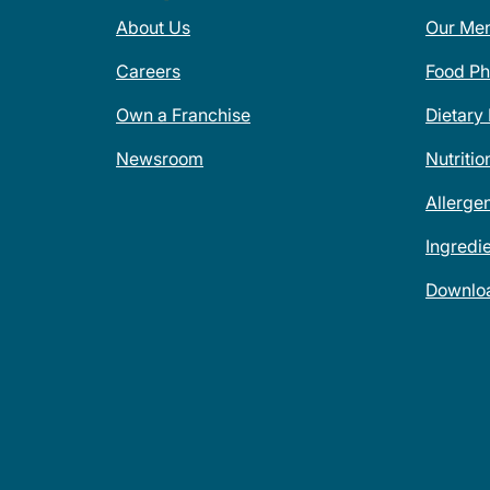
About Us
Our Me
Careers
Food Ph
Own a Franchise
Dietary
Newsroom
Nutritio
Allerge
Ingredi
Downlo