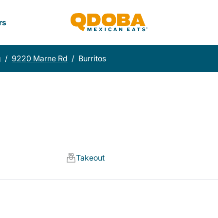
rs
g
/
9220 Marne Rd
/
Burritos
Takeout