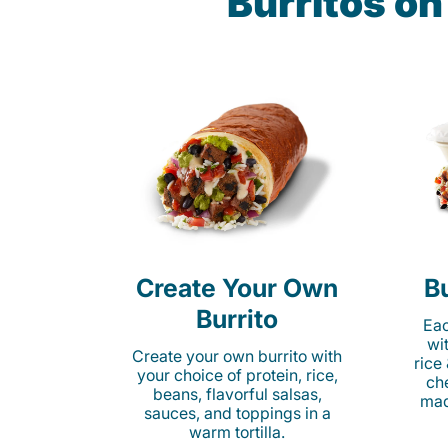
Burritos o
Create Your Own
Bu
Burrito
Eac
wi
Create your own burrito with
rice
your choice of protein, rice,
ch
beans, flavorful salsas,
mad
sauces, and toppings in a
warm tortilla.