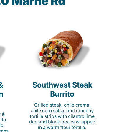
20 Marne Rd
&
Southwest Steak
n
Burrito
Grilled steak, chile crema,
chile corn salsa, and crunchy
t &
tortilla strips with cilantro lime
ito
rice and black beans wrapped
o,
in a warm flour tortilla.
eans,