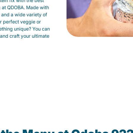
ein fix with the best
ng at QDOBA. Made with
s and a wide variety of
r perfect veggie or
ething unique? You can
 and craft your ultimate