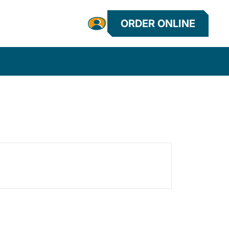
ORDER ONLINE