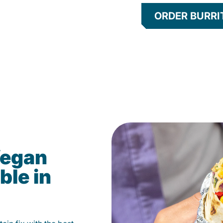
ORDER BURRI
Vegan
ble in