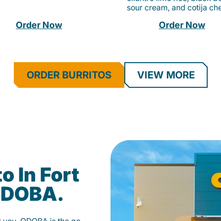
sour cream, and cotija ch
Order Now
Order Now
ORDER BURRITOS
VIEW MORE
o In Fort
 QDOBA.