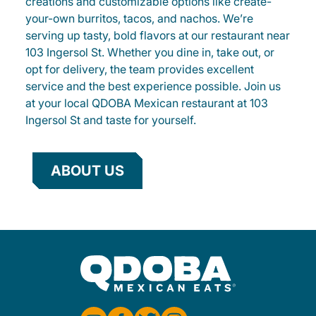
creations and customizable options like create-
your-own burritos, tacos, and nachos. We’re
serving up tasty, bold flavors at our restaurant near
103 Ingersol St. Whether you dine in, take out, or
opt for delivery, the team provides excellent
service and the best experience possible. Join us
at your local QDOBA Mexican restaurant at 103
Ingersol St and taste for yourself.
ABOUT US