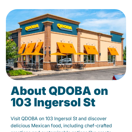
About QDOBA on
103 Ingersol St
Visit QDOBA on 103 Ingersol St and discover
delicious Mexican food, including chef-crafted