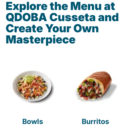
Explore the Menu at
QDOBA Cusseta and
Create Your Own
Masterpiece
Bowls
Burritos