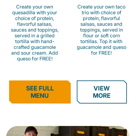
Create your own
Create your own taco
quesadilla with your
trio with choice of
choice of protein,
protein, flavorful
flavorful salsas,
salsas, sauces and
sauces and toppings,
toppings, served in
served in a grilled
flour or soft corn
tortilla with hand-
tortillas. Top it with
crafted guacamole
guacamole and queso
and sour cream. Add
for FREE!
queso for FREE!
SEE FULL
VIEW
MENU
MORE