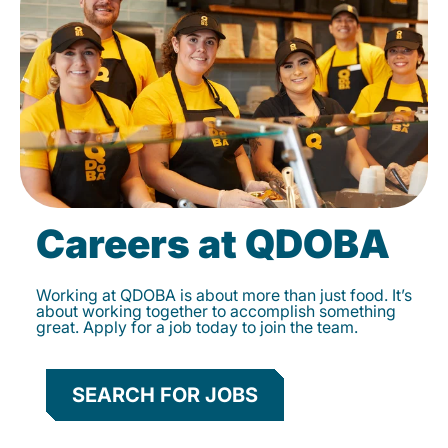
Careers at QDOBA
Working at QDOBA is about more than just food. It’s
about working together to accomplish something
great. Apply for a job today to join the team.
SEARCH FOR JOBS