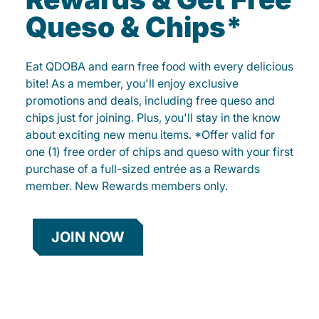
Queso & Chips*
Eat QDOBA and earn free food with every delicious
bite! As a member, you'll enjoy exclusive
promotions and deals, including free queso and
chips just for joining. Plus, you'll stay in the know
about exciting new menu items. *Offer valid for
one (1) free order of chips and queso with your first
purchase of a full-sized entrée as a Rewards
member. New Rewards members only.
JOIN NOW