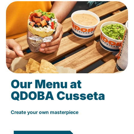
Our Menu at
QDOBA Cusseta
Create your own masterpiece