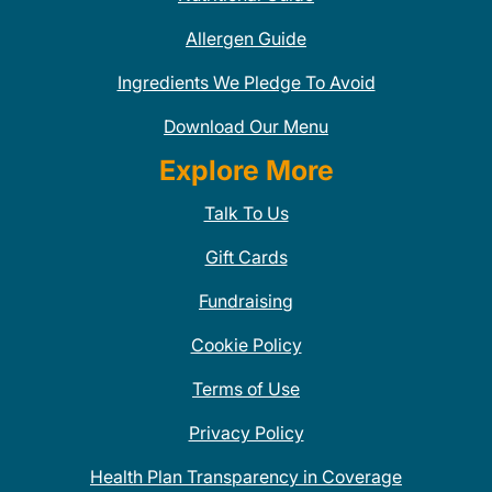
Allergen Guide
Ingredients We Pledge To Avoid
Download Our Menu
Explore More
Talk To Us
Gift Cards
Fundraising
Cookie Policy
Terms of Use
Privacy Policy
Health Plan Transparency in Coverage