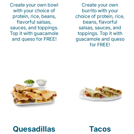
Create your own bowl
Create your own
with your choice of
burrito with your
protein, rice, beans,
choice of protein, rice,
flavorful salsas,
beans, flavorful
sauces, and toppings.
salsas, sauces, and
Top it with guacamole
toppings. Top it with
and queso for FREE!
guacamole and queso
for FREE!
Quesadillas
Tacos