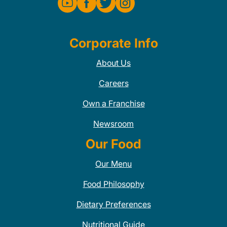
Corporate Info
About Us
Careers
Own a Franchise
Newsroom
Our Food
Our Menu
Food Philosophy
Dietary Preferences
Nutritional Guide