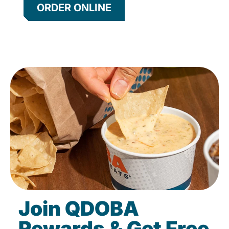
ORDER ONLINE
Join QDOBA
Rewards & Get Free