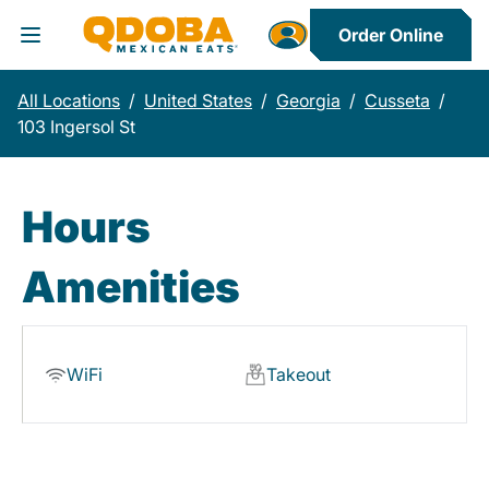
Order Online
Toggle Header Menu
All Locations
/
United States
/
Georgia
/
Cusseta
/
103 Ingersol St
Hours
Amenities
WiFi
Takeout