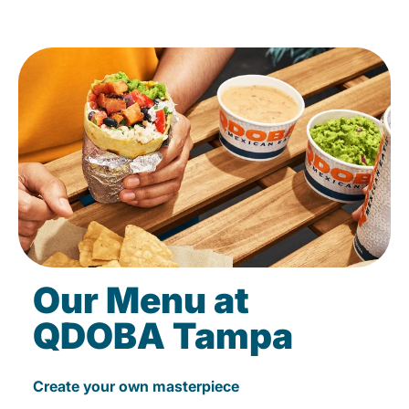
Our Menu at
QDOBA Tampa
Create your own masterpiece