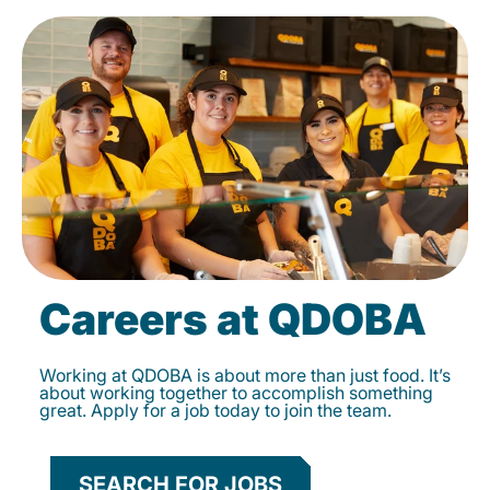
Careers at QDOBA
Working at QDOBA is about more than just food. It’s
about working together to accomplish something
great. Apply for a job today to join the team.
SEARCH FOR JOBS