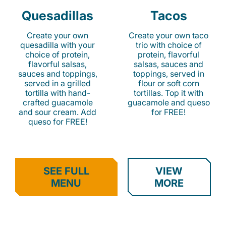
Quesadillas
Tacos
Create your own
Create your own taco
quesadilla with your
trio with choice of
choice of protein,
protein, flavorful
flavorful salsas,
salsas, sauces and
sauces and toppings,
toppings, served in
served in a grilled
flour or soft corn
tortilla with hand-
tortillas. Top it with
crafted guacamole
guacamole and queso
and sour cream. Add
for FREE!
queso for FREE!
SEE FULL
VIEW
MENU
MORE