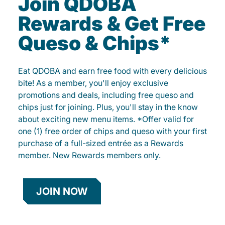
Join QDOBA
Rewards & Get Free
Queso & Chips*
Eat QDOBA and earn free food with every delicious
bite! As a member, you'll enjoy exclusive
promotions and deals, including free queso and
chips just for joining. Plus, you'll stay in the know
about exciting new menu items. *Offer valid for
one (1) free order of chips and queso with your first
purchase of a full-sized entrée as a Rewards
member. New Rewards members only.
JOIN NOW