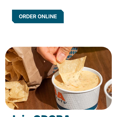
ORDER ONLINE