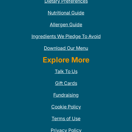
Dietary Preferences
Nutritional Guide
Allergen Guide
Ingredients We Pledge To Avoid
Download Our Menu
Explore More
Talk To Us
Gift Cards
Fundraising
Cookie Policy
Terms of Use
Privacy Policy