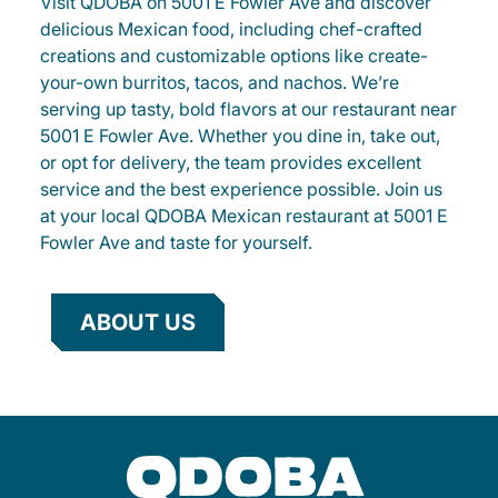
Visit QDOBA on 5001 E Fowler Ave and discover
delicious Mexican food, including chef-crafted
creations and customizable options like create-
your-own burritos, tacos, and nachos. We’re
serving up tasty, bold flavors at our restaurant near
5001 E Fowler Ave. Whether you dine in, take out,
or opt for delivery, the team provides excellent
service and the best experience possible. Join us
at your local QDOBA Mexican restaurant at 5001 E
Fowler Ave and taste for yourself.
ABOUT US