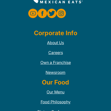
Corporate Info
About Us
Careers
Own a Franchise
Newsroom
Our Food
Our Menu
Food Philosophy