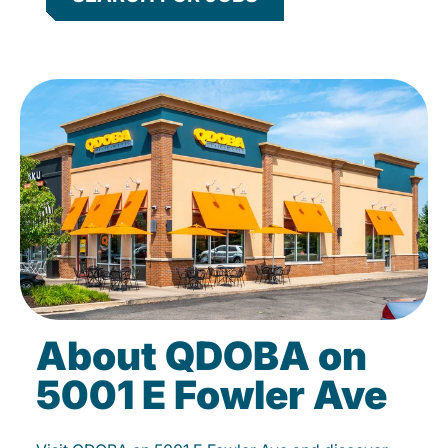
About QDOBA on
5001 E Fowler Ave