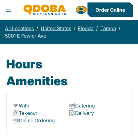
Order Online
Toggle Header Menu
All Locations
/
United States
/
Florida
/
Tampa
/
5001 E Fowler Ave
Hours
Amenities
WiFi
Catering
Takeout
Delivery
Online Ordering