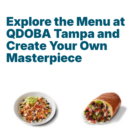
Explore the Menu at
QDOBA Tampa and
Create Your Own
Masterpiece