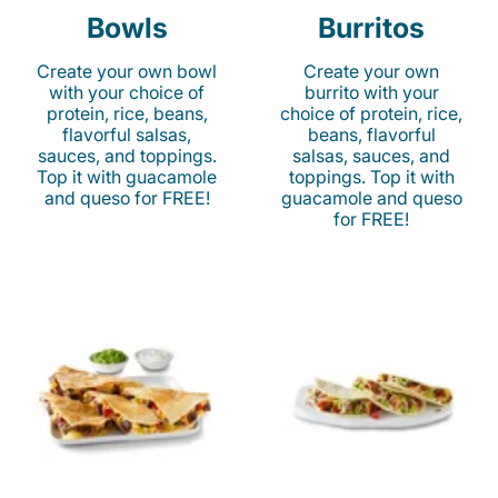
Bowls
Burritos
Create your own bowl
Create your own
with your choice of
burrito with your
protein, rice, beans,
choice of protein, rice,
flavorful salsas,
beans, flavorful
sauces, and toppings.
salsas, sauces, and
Top it with guacamole
toppings. Top it with
and queso for FREE!
guacamole and queso
for FREE!