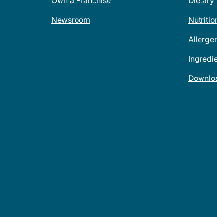
Own a Franchise
Dietary
Newsroom
Nutritio
Allerge
Ingredi
Downlo