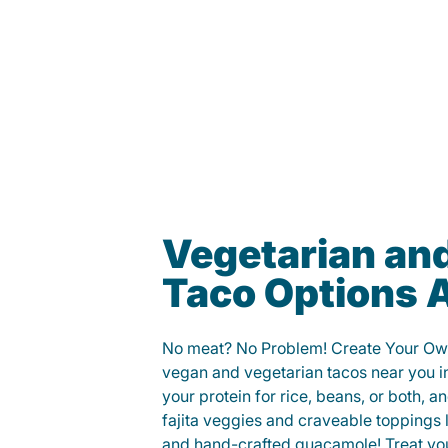
Vegetarian an
Taco Options A
No meat? No Problem! Create Your Ow
vegan and vegetarian tacos near you 
your protein for rice, beans, or both, 
fajita veggies and craveable toppings 
and hand-crafted guacamole! Treat your