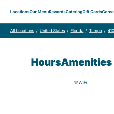
Locations
Our Menu
Rewards
Catering
Gift Cards
Caree
All Locations
/
United States
/
Florida
/
Tampa
/
41
Hours
Amenities
WiFi