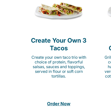
Create Your Own 3
Tacos
Create your own taco trio with
Gri
choice of protein, flavorful
c
salsas, sauces and toppings,
h
served in flour or soft corn
ver
tortillas.
cot
Order Now