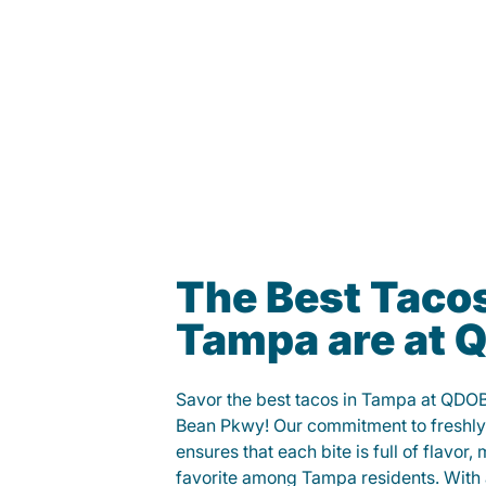
The Best Tacos
Tampa are at
Savor the best tacos in Tampa at QDO
Bean Pkwy! Our commitment to freshly
ensures that each bite is full of flavor,
favorite among Tampa residents. With a