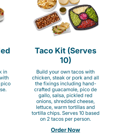
led
Taco Kit (Serves
10)
k in
Build your own tacos with
 with
chicken, steak or pork and all
 pico
the fixings including hand-
se.
crafted guacamole, pico de
gallo, salsa, pickled red
onions, shredded cheese,
lettuce, warm tortillas and
tortilla chips. Serves 10 based
on 2 tacos per person.
Order Now