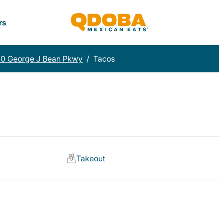
rs
00 George J Bean Pkwy
/
Tacos
Takeout