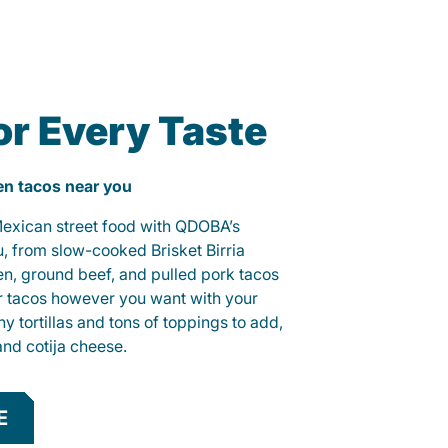
or Every Taste
ken tacos near you
 Mexican street food with QDOBA’s
u, from slow-cooked Brisket Birria
ken, ground beef, and pulled pork tacos
r tacos however you want with your
hy tortillas and tons of toppings to add,
and cotija cheese.
E