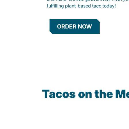
fulfilling plant-based taco today!
ORDER NOW
Tacos on the M