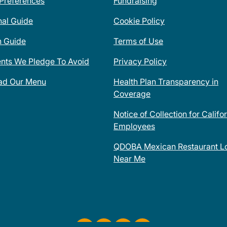
 Preferences
Fundraising
nal Guide
Cookie Policy
n Guide
Terms of Use
ents We Pledge To Avoid
Privacy Policy
ad Our Menu
Health Plan Transparency in
Coverage
Notice of Collection for Califo
Employees
QDOBA Mexican Restaurant Lo
Near Me