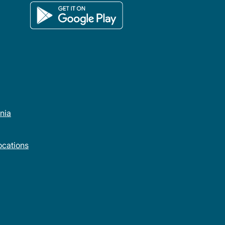
rnia
cations