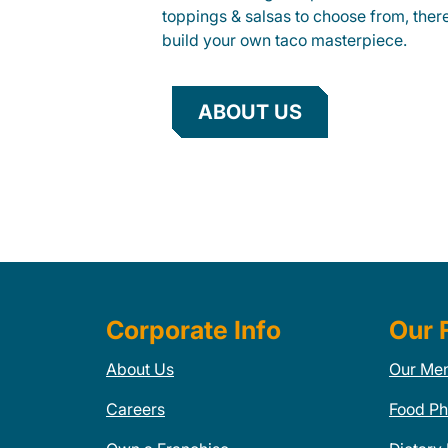
toppings & salsas to choose from, ther
build your own taco masterpiece.
ABOUT US
Corporate Info
Our 
About Us
Our Me
Careers
Food Ph