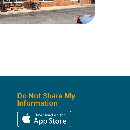
Do Not Share My
Information