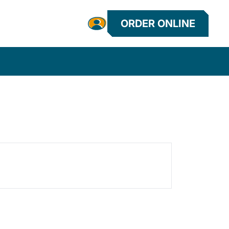
ORDER ONLINE