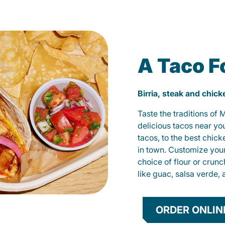
A Taco F
Birria, steak and chic
Taste the traditions of
delicious tacos near yo
tacos, to the best chic
in town. Customize you
choice of flour or crunc
like guac, salsa verde, 
ORDER ONLIN