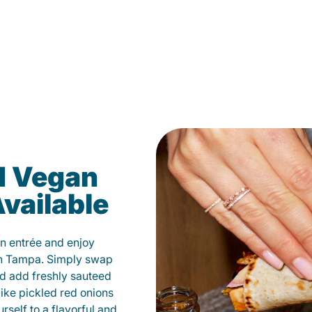
d Vegan
vailable
n entrée and enjoy
in Tampa. Simply swap
and add freshly sauteed
like pickled red onions
self to a flavorful and