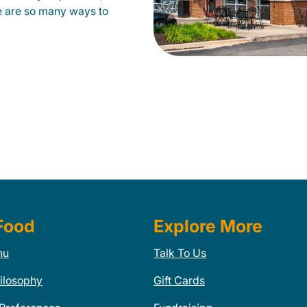
e are so many ways to
Food
Explore More
nu
Talk To Us
ilosophy
Gift Cards