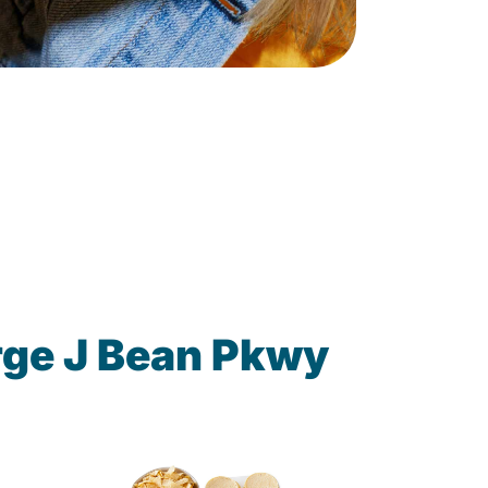
rge J Bean Pkwy