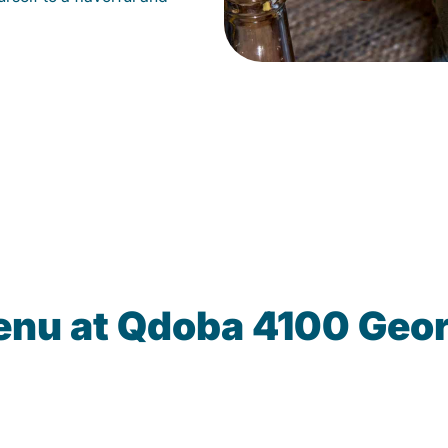
enu at Qdoba 4100 Geo