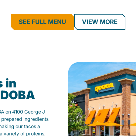
SEE FULL MENU
VIEW MORE
 in
 QDOBA
BA on 4100 George J
 prepared ingredients
 making our tacos a
 variety of proteins,