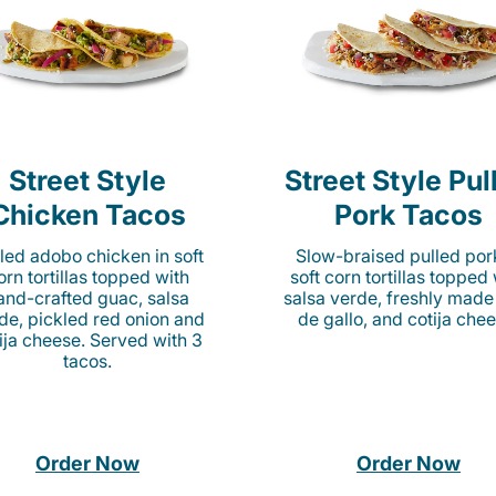
Street Style
Street Style Pul
Chicken Tacos
Pork Tacos
lled adobo chicken in soft
Slow-braised pulled por
orn tortillas topped with
soft corn tortillas topped
and-crafted guac, salsa
salsa verde, freshly made
de, pickled red onion and
de gallo, and cotija chee
ija cheese. Served with 3
tacos.
Order Now
Order Now