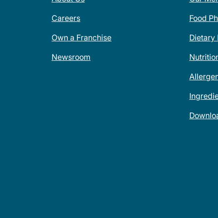
Careers
Food Ph
Own a Franchise
Dietary
Newsroom
Nutritio
Allerge
Ingredi
Downlo