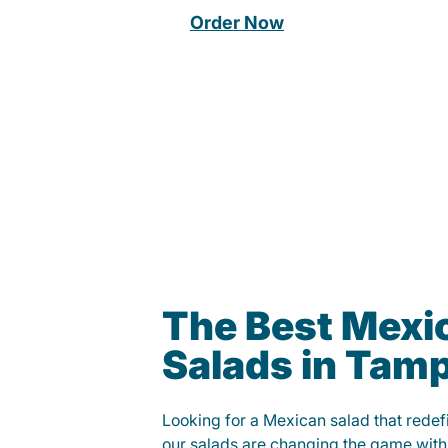
Order Now
The Best Mexi
Salads in Tam
Looking for a Mexican salad that rede
our salads are changing the game with