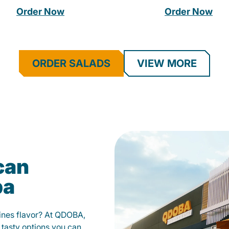
Order Now
Order Now
ORDER SALADS
VIEW MORE
can
pa
fines flavor? At QDOBA,
 tasty options you can