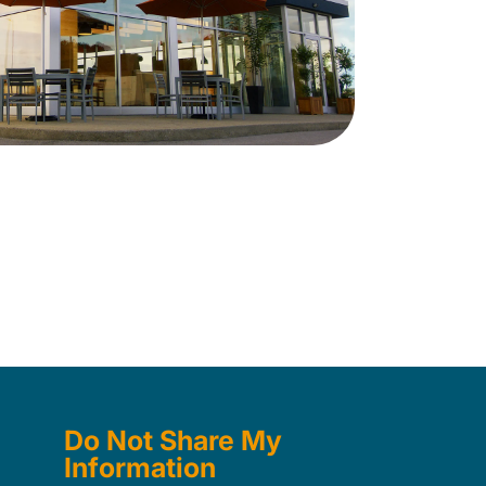
Do Not Share My
Information