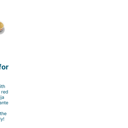
for
ith
 red
ija
cante
 the
ly!