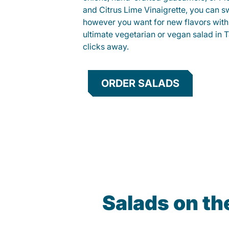
and Citrus Lime Vinaigrette, you can s
however you want for new flavors with
ultimate vegetarian or vegan salad in T
clicks away.
ORDER SALADS
Salads on t