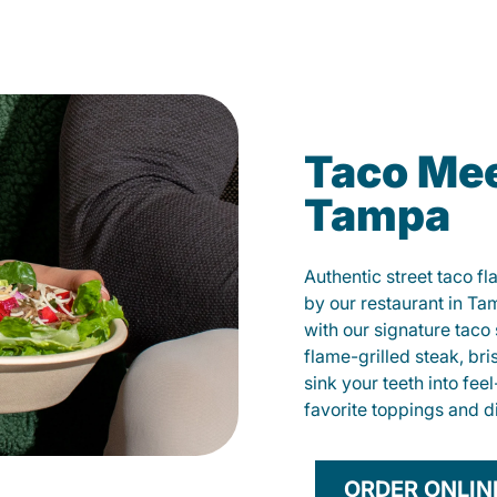
Taco Mee
Tampa
Authentic street taco f
by our restaurant in Ta
with our signature tac
flame-grilled steak, bri
sink your teeth into fe
favorite toppings and d
ORDER ONLIN