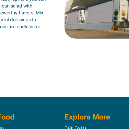
xican salad with
veworthy flavors. Mix
orful dressings to
ions are endless for
Food
Explore More
nu
Talk To Us