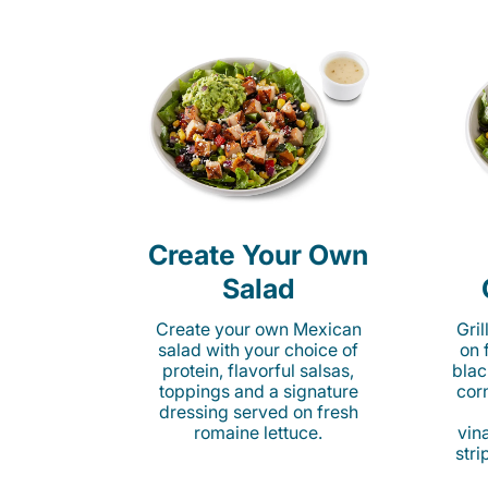
Create Your Own
Salad
Create your own Mexican
Gri
salad with your choice of
on 
protein, flavorful salsas,
blac
toppings and a signature
cor
dressing served on fresh
romaine lettuce.
vina
stri