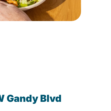
W Gandy Blvd