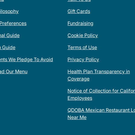
ilosophy
Gift Cards
 Preferences
Fundraising
nal Guide
Cookie Policy
n Guide
Terms of Use
ents We Pledge To Avoid
Privacy Policy
ad Our Menu
Health Plan Transparency in
Coverage
Notice of Collection for Califo
Employees
QDOBA Mexican Restaurant Lo
Near Me