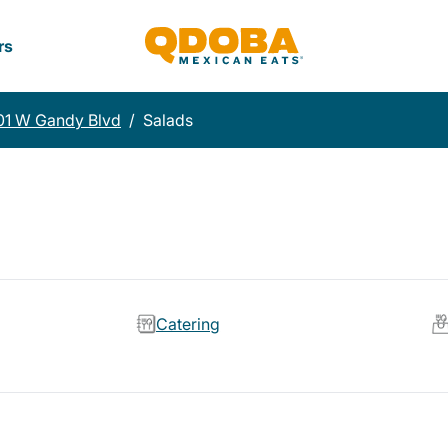
rs
01 W Gandy Blvd
/
Salads
Catering