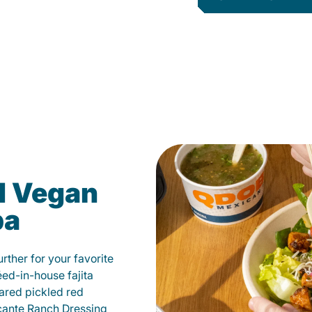
d Vegan
pa
ther for your favorite
éed-in-house fajita
ared pickled red
cante Ranch Dressing