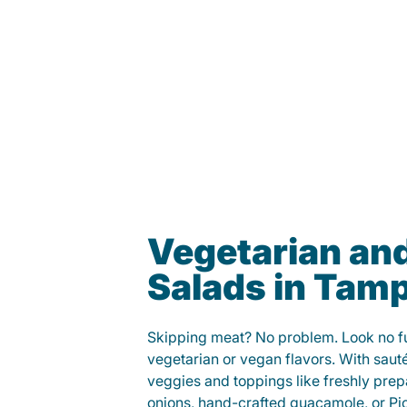
Vegetarian an
Salads in Tam
Skipping meat? No problem. Look no fur
vegetarian or vegan flavors. With saut
veggies and toppings like freshly prep
onions, hand-crafted guacamole, or Pi