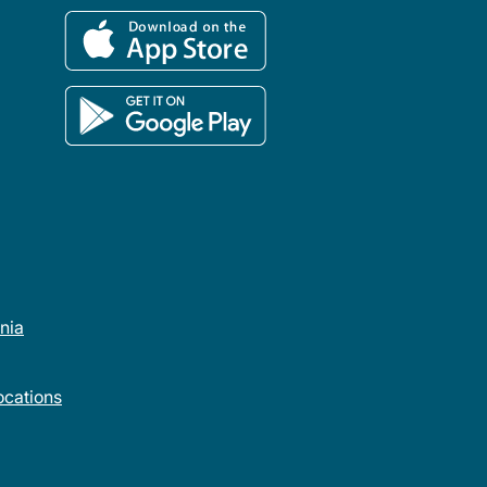
rnia
cations