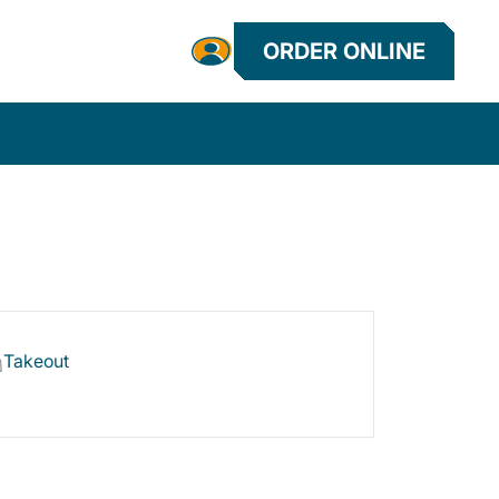
ORDER ONLINE
Takeout