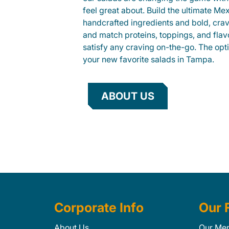
feel great about. Build the ultimate Me
handcrafted ingredients and bold, cra
and match proteins, toppings, and flav
satisfy any craving on-the-go. The opt
your new favorite salads in Tampa.
ABOUT US
Corporate Info
Our 
About Us
Our Me