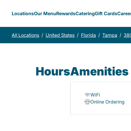
Locations
Our Menu
Rewards
Catering
Gift Cards
Caree
All Locations
/
United States
/
Florida
/
Tampa
/
38
Hours
Amenities
WiFi
Online Ordering