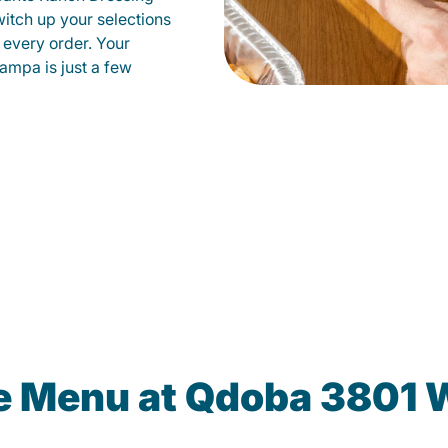
witch up your selections
 every order. Your
ampa is just a few
he Menu at Qdoba 3801 