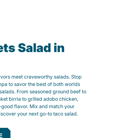
ts Salad in
lavors meet craveworthy salads. Stop
mpa to savor the best of both worlds
o salads. From seasoned ground beef to
sket birria to grilled adobo chicken,
el-good flavor. Mix and match your
iscover your next go-to taco salad.
E