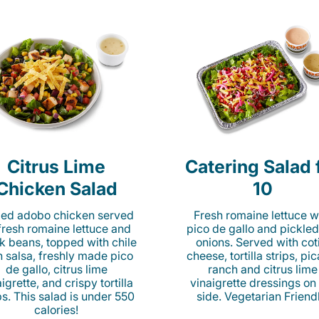
Citrus Lime
Catering Salad 
Chicken Salad
10
lled adobo chicken served
Fresh romaine lettuce w
fresh romaine lettuce and
pico de gallo and pickled
k beans, topped with chile
onions. Served with cot
n salsa, freshly made pico
cheese, tortilla strips, pi
de gallo, citrus lime
ranch and citrus lime
igrette, and crispy tortilla
vinaigrette dressings on
ps. This salad is under 550
side. Vegetarian Friend
calories!