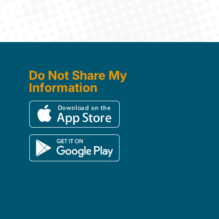
Do Not Share My
Information