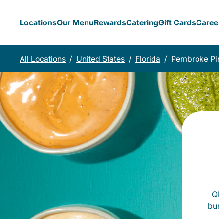
Locations
Our Menu
Rewards
Catering
Gift Cards
Caree
All Locations
/
United States
/
Florida
/
Pembroke Pi
QD
bu