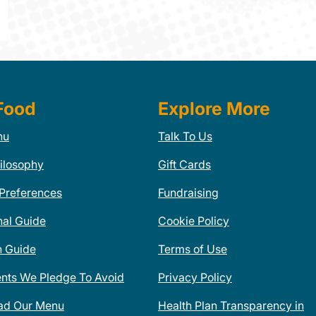
Food
Explore More
nu
Talk To Us
ilosophy
Gift Cards
 Preferences
Fundraising
nal Guide
Cookie Policy
n Guide
Terms of Use
ents We Pledge To Avoid
Privacy Policy
ad Our Menu
Health Plan Transparency in