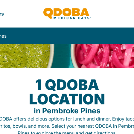
rs
nes
1 QDOBA
LOCATION
in Pembroke Pines
OBA offers delicious options for lunch and dinner. Enjoy tac
rritos, bowls, and more. Select your nearest QDOBA in Pembr
Pines to explore the menu and get directions.