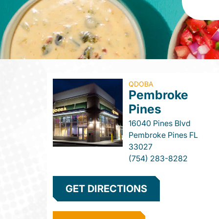
QDOBA
Pembroke
Pines
16040 Pines Blvd
Pembroke Pines
FL
33027
(754) 283-8282
GET DIRECTIONS