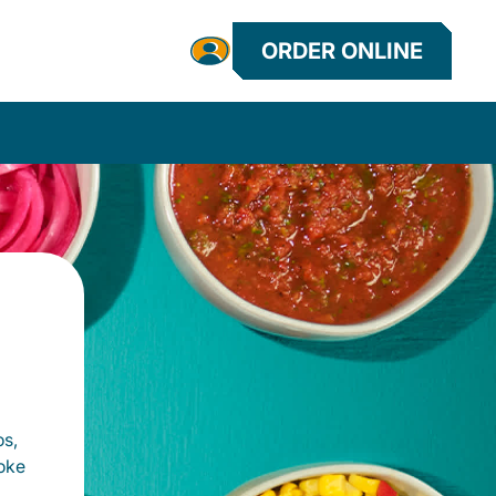
ORDER ONLINE
os,
oke