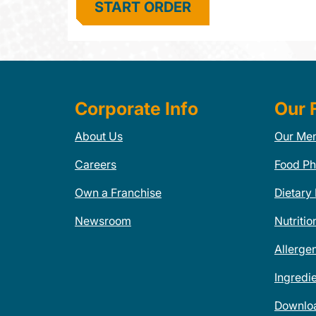
START ORDER
Corporate Info
Our 
About Us
Our Me
Careers
Food Ph
Own a Franchise
Dietary
Newsroom
Nutritio
Allerge
Ingredi
Downlo