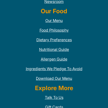
Newsroom
Our Food
Our Menu
Food Philosophy
Dietary Preferences
Nutritional Guide
Allergen Guide
Ingredients We Pledge To Avoid
Download Our Menu
Explore More
Talk To Us
Gift Cards