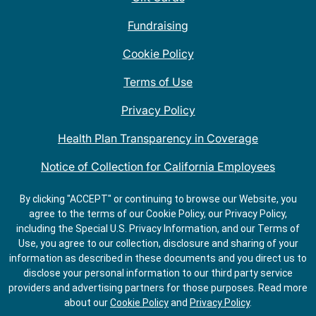
Fundraising
Cookie Policy
Terms of Use
Privacy Policy
Health Plan Transparency in Coverage
Notice of Collection for California Employees
QDOBA Mexican Restaurant Locations Near Me
By clicking "ACCEPT" or continuing to browse our Website, you
agree to the terms of our Cookie Policy, our Privacy Policy,
Do Not Share My Information
including the Special U.S. Privacy Information, and our Terms of
Use, you agree to our collection, disclosure and sharing of your
information as described in these documents and you direct us to
disclose your personal information to our third party service
providers and advertising partners for those purposes.
Read more
about our
Cookie Policy
and
Privacy Policy
.