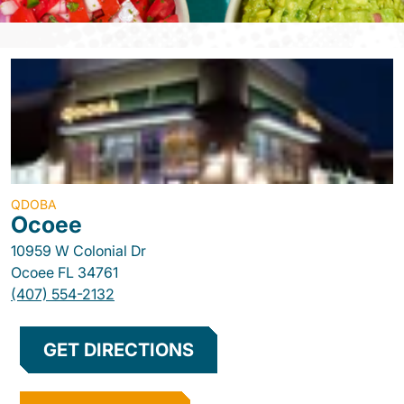
QDOBA
Ocoee
10959 W Colonial Dr
Ocoee
FL
34761
(407) 554-2132
GET DIRECTIONS