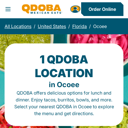
Order Online
Toggle Header Menu
All Locations
/
United States
/
Florida
/
Ocoee
1 QDOBA
LOCATION
in Ocoee
QDOBA offers delicious options for lunch and
dinner. Enjoy tacos, burritos, bowls, and more.
Select your nearest QDOBA in Ocoee to explore
the menu and get directions.