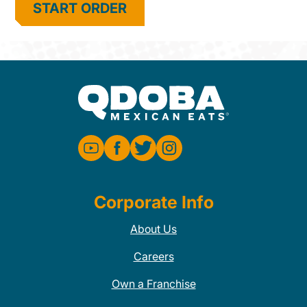
START ORDER
Corporate Info
About Us
Careers
Own a Franchise