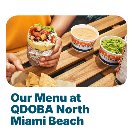
Our Menu at
QDOBA North
Miami Beach