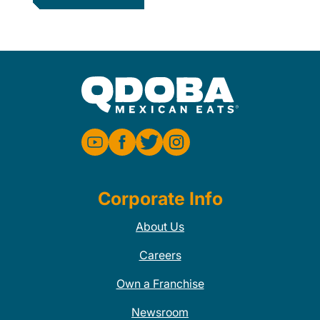
Corporate Info
About Us
Careers
Own a Franchise
Newsroom