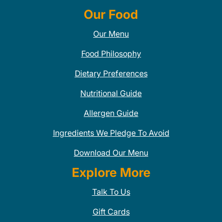
Our Food
Our Menu
Food Philosophy
Dietary Preferences
Nutritional Guide
Allergen Guide
Ingredients We Pledge To Avoid
Download Our Menu
Explore More
Talk To Us
Gift Cards