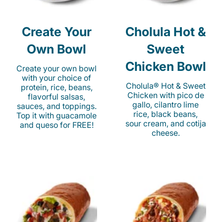
Create Your
Cholula Hot &
Own Bowl
Sweet
Chicken Bowl
Create your own bowl
with your choice of
Cholula® Hot & Sweet
protein, rice, beans,
Chicken with pico de
flavorful salsas,
gallo, cilantro lime
sauces, and toppings.
rice, black beans,
Top it with guacamole
sour cream, and cotija
and queso for FREE!
cheese.