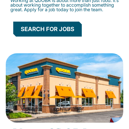
Working at QDOBA is about more than just food. It’s
about working together to accomplish something
great. Apply for a job today to join the team.
SEARCH FOR JOBS