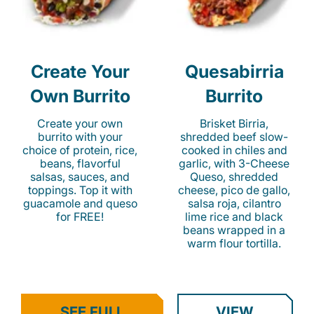
Create Your
Quesabirria
Own Burrito
Burrito
Create your own
Brisket Birria,
burrito with your
shredded beef slow-
choice of protein, rice,
cooked in chiles and
beans, flavorful
garlic, with 3-Cheese
salsas, sauces, and
Queso, shredded
toppings. Top it with
cheese, pico de gallo,
guacamole and queso
salsa roja, cilantro
for FREE!
lime rice and black
beans wrapped in a
warm flour tortilla.
SEE FULL
VIEW