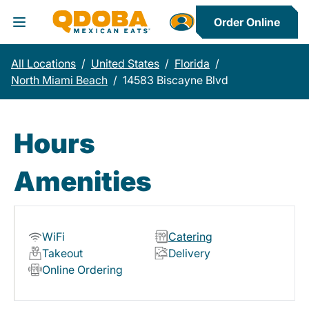
Order Online
Toggle Header Menu
All Locations
/
United States
/
Florida
/
North Miami Beach
/
14583 Biscayne Blvd
Hours
Amenities
WiFi
Catering
Takeout
Delivery
Online Ordering