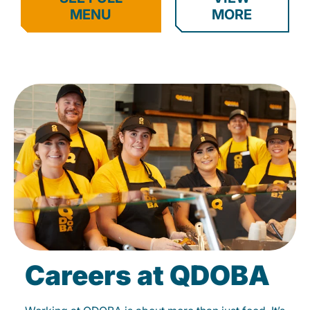
MENU
MORE
Careers at QDOBA