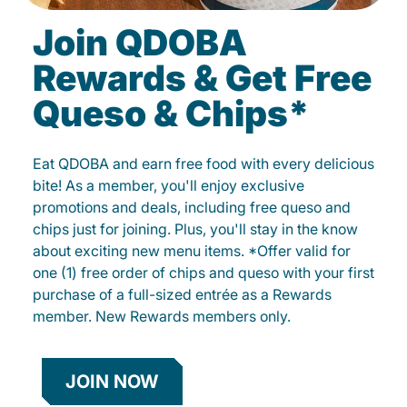
Join QDOBA
Rewards & Get Free
Queso & Chips*
Eat QDOBA and earn free food with every delicious
bite! As a member, you'll enjoy exclusive
promotions and deals, including free queso and
chips just for joining. Plus, you'll stay in the know
about exciting new menu items. *Offer valid for
one (1) free order of chips and queso with your first
purchase of a full-sized entrée as a Rewards
member. New Rewards members only.
JOIN NOW