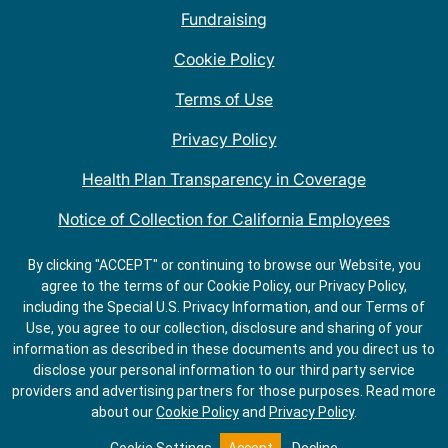
Fundraising
Cookie Policy
Terms of Use
Privacy Policy
Health Plan Transparency in Coverage
Notice of Collection for California Employees
QDOBA Mexican Restaurant Locations Near Me
By clicking "ACCEPT" or continuing to browse our Website, you
agree to the terms of our Cookie Policy, our Privacy Policy,
Do Not Share My Information
including the Special U.S. Privacy Information, and our Terms of
Use, you agree to our collection, disclosure and sharing of your
information as described in these documents and you direct us to
disclose your personal information to our third party service
providers and advertising partners for those purposes.
Read more
about our
Cookie Policy
and
Privacy Policy
.
GET
ORDER
DIRECTIONS
ONLINE