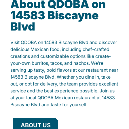
About QDOBA on
14583 Biscayne
Blvd
Visit QDOBA on 14583 Biscayne Blvd and discover
delicious Mexican food, including chef-crafted
creations and customizable options like create-
your-own burritos, tacos, and nachos. We’re
serving up tasty, bold flavors at our restaurant near
14583 Biscayne Blvd. Whether you dine in, take
out, or opt for delivery, the team provides excellent
service and the best experience possible. Join us
at your local QDOBA Mexican restaurant at 14583
Biscayne Blvd and taste for yourself.
ABOUT US