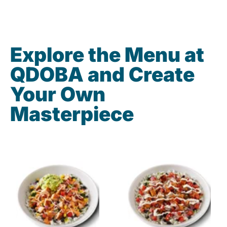
Explore the Menu at
QDOBA and Create
Your Own
Masterpiece