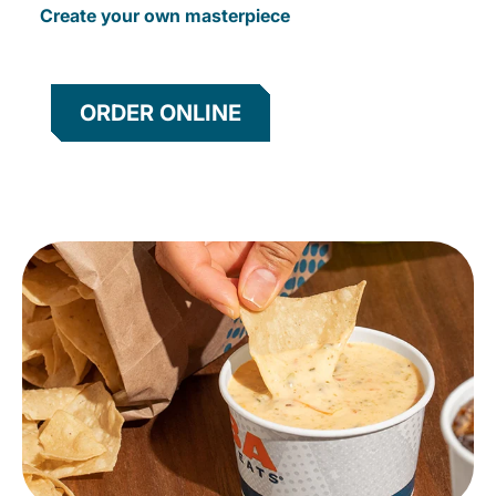
Create your own masterpiece
ORDER ONLINE