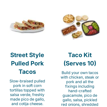
Street Style
Taco Kit
Pulled Pork
(Serves 10)
Tacos
Build your own tacos
with chicken, steak or
Slow-braised pulled
pork and all the
pork in soft corn
fixings including
tortillas topped with
hand-crafted
salsa verde, freshly
guacamole, pico de
made pico de gallo,
gallo, salsa, pickled
and cotija cheese.
red onions, shredded