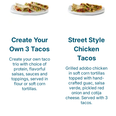
Create Your
Street Style
Own 3 Tacos
Chicken
Tacos
Create your own taco
trio with choice of
Grilled adobo chicken
protein, flavorful
in soft corn tortillas
salsas, sauces and
topped with hand-
toppings, served in
crafted guac, salsa
flour or soft corn
verde, pickled red
tortillas.
onion and cotija
cheese. Served with 3
tacos.