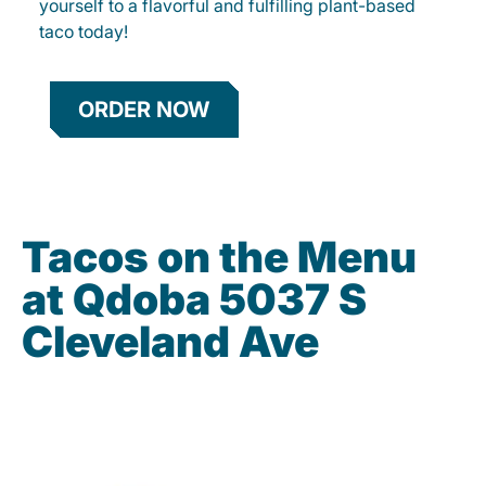
yourself to a flavorful and fulfilling plant-based
taco today!
ORDER NOW
Tacos on the Menu
at Qdoba 5037 S
Cleveland Ave