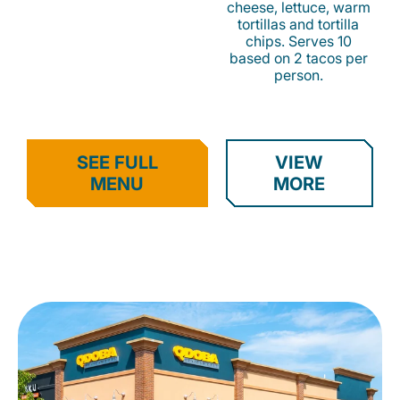
cheese, lettuce, warm
tortillas and tortilla
chips. Serves 10
based on 2 tacos per
person.
SEE FULL
VIEW
MENU
MORE