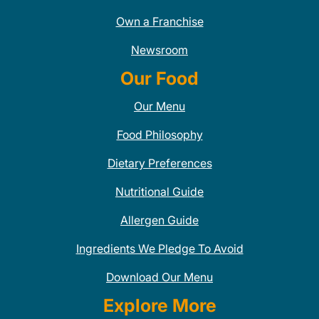
Own a Franchise
Newsroom
Our Food
Our Menu
Food Philosophy
Dietary Preferences
Nutritional Guide
Allergen Guide
Ingredients We Pledge To Avoid
Download Our Menu
Explore More