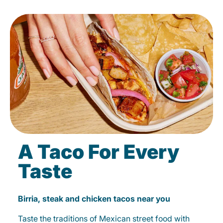
A Taco For Every
Taste
Birria, steak and chicken tacos near you
Taste the traditions of Mexican street food with