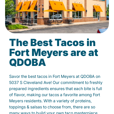
The Best Tacos in
Fort Meyers are at
QDOBA
Savor the best tacos in Fort Meyers at QDOBA on
5037 S Cleveland Ave! Our commitment to freshly
prepared ingredients ensures that each bite is full
of flavor, making our tacos a favorite among Fort
Meyers residents. With a variety of proteins,
toppings & salsas to choose from, there are so
many ways to build your own taco masterpiece.