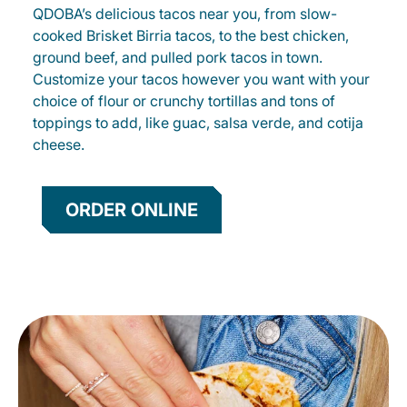
QDOBA’s delicious tacos near you, from slow-
cooked Brisket Birria tacos, to the best chicken,
ground beef, and pulled pork tacos in town.
Customize your tacos however you want with your
choice of flour or crunchy tortillas and tons of
toppings to add, like guac, salsa verde, and cotija
cheese.
ORDER ONLINE