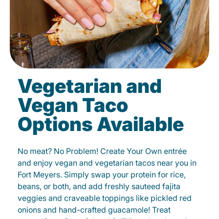
Vegetarian and
Vegan Taco
Options Available
No meat? No Problem! Create Your Own entrée
and enjoy vegan and vegetarian tacos near you in
Fort Meyers. Simply swap your protein for rice,
beans, or both, and add freshly sauteed fajita
veggies and craveable toppings like pickled red
onions and hand-crafted guacamole! Treat