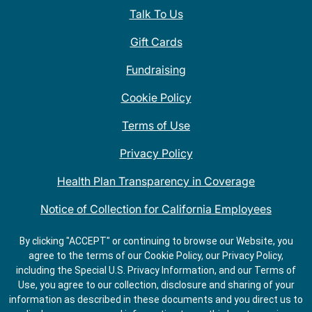
Talk To Us
Gift Cards
Fundraising
Cookie Policy
Terms of Use
Privacy Policy
Health Plan Transparency in Coverage
Notice of Collection for California Employees
QDOBA Mexican Restaurant Locations Near Me
By clicking "ACCEPT" or continuing to browse our Website, you
agree to the terms of our Cookie Policy, our Privacy Policy,
Do Not Share My Information
including the Special U.S. Privacy Information, and our Terms of
Use, you agree to our collection, disclosure and sharing of your
information as described in these documents and you direct us to