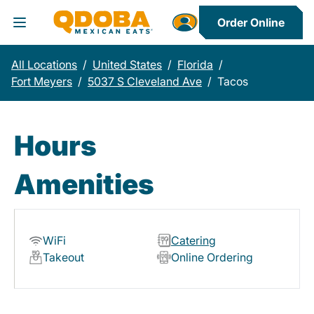
Order Online
Toggle Header Menu
All Locations
/
United States
/
Florida
/
Fort Meyers
/
5037 S Cleveland Ave
/
Tacos
Hours
Amenities
WiFi
Catering
Takeout
Online Ordering