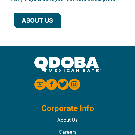
ABOUT US
Corporate Info
About Us
Careers