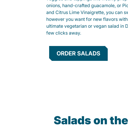
onions, hand-crafted guacamole, or Pi
and Citrus Lime Vinaigrette, you can s
however you want for new flavors with
ultimate vegetarian or vegan salad in D
few clicks away.
ORDER SALADS
Salads on th