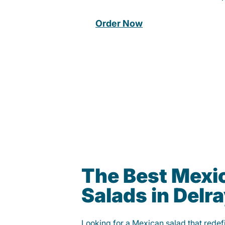
Order Now
The Best Mexi
Salads in Delr
Looking for a Mexican salad that rede