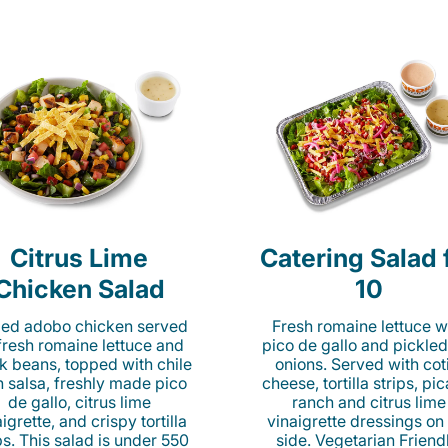
Citrus Lime
Catering Salad 
Chicken Salad
10
lled adobo chicken served
Fresh romaine lettuce w
fresh romaine lettuce and
pico de gallo and pickled
k beans, topped with chile
onions. Served with cot
n salsa, freshly made pico
cheese, tortilla strips, pi
de gallo, citrus lime
ranch and citrus lime
igrette, and crispy tortilla
vinaigrette dressings on
ps. This salad is under 550
side. Vegetarian Friend