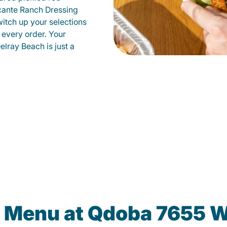
cante Ranch Dressing
witch up your selections
 every order. Your
elray Beach is just a
e Menu at Qdoba 7655 W.