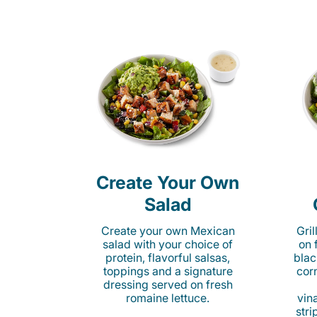
Create Your Own
Salad
Create your own Mexican
Gri
salad with your choice of
on 
protein, flavorful salsas,
blac
toppings and a signature
cor
dressing served on fresh
romaine lettuce.
vina
stri