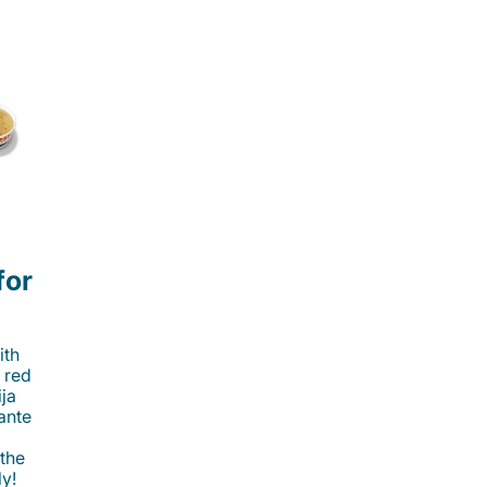
for
ith
 red
ija
cante
 the
ly!