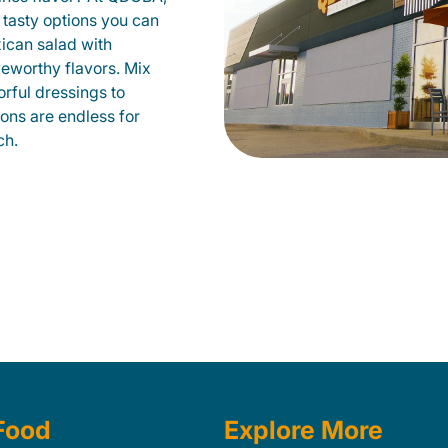
 tasty options you can
xican salad with
veworthy flavors. Mix
orful dressings to
ions are endless for
ch.
Food
Explore More