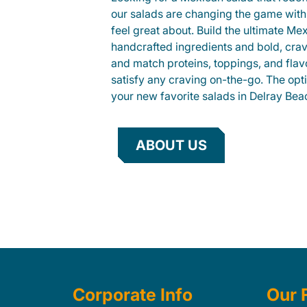
our salads are changing the game with
feel great about. Build the ultimate Me
handcrafted ingredients and bold, cra
and match proteins, toppings, and flav
satisfy any craving on-the-go. The opt
your new favorite salads in Delray Bea
ABOUT US
Corporate Info
Our 