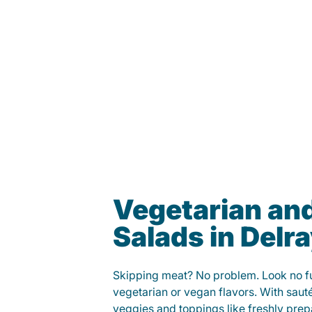
Vegetarian an
Salads in Delr
Skipping meat? No problem. Look no fur
vegetarian or vegan flavors. With saut
veggies and toppings like freshly prep