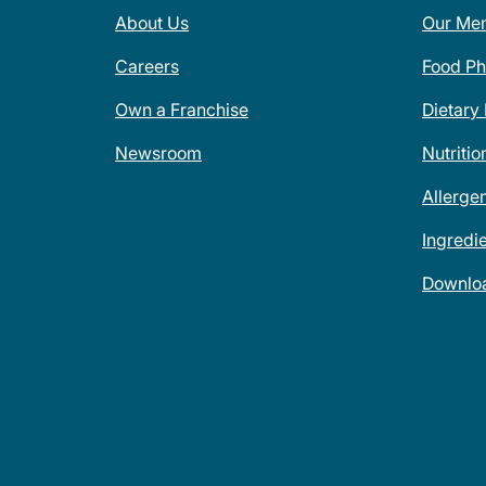
About Us
Our Me
Careers
Food Ph
Own a Franchise
Dietary
Newsroom
Nutritio
Allerge
Ingredi
Downlo