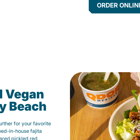
ORDER ONLIN
d Vegan
ay Beach
ther for your favorite
éed-in-house fajita
ared pickled red