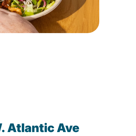
 Atlantic Ave