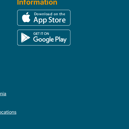
Information
rnia
cations