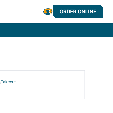
ORDER ONLINE
Takeout