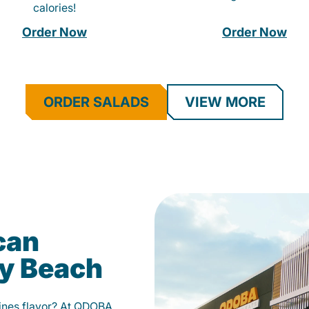
calories!
Order Now
Order Now
ORDER SALADS
VIEW MORE
can
ay Beach
fines flavor? At QDOBA,