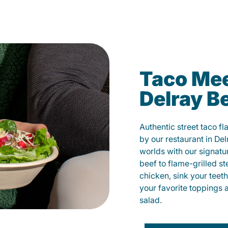
Taco Mee
Delray B
Authentic street taco f
by our restaurant in Del
worlds with our signat
beef to flame-grilled st
chicken, sink your teet
your favorite toppings 
salad.