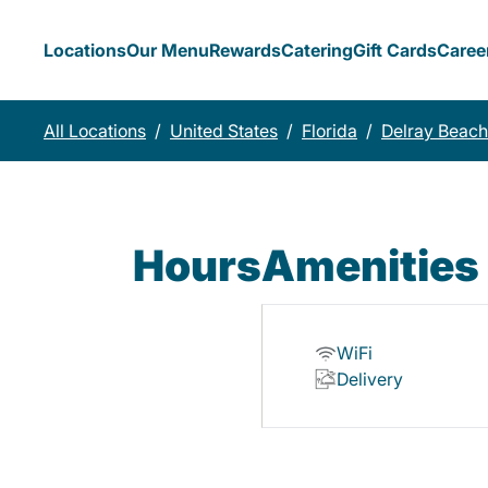
Locations
Our Menu
Rewards
Catering
Gift Cards
Caree
All Locations
/
United States
/
Florida
/
Delray Beach
Hours
Amenities
WiFi
Delivery