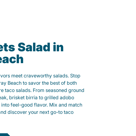
ts Salad in
each
lavors meet craveworthy salads. Stop
ray Beach to savor the best of both
ure taco salads. From seasoned ground
eak, brisket birria to grilled adobo
h into feel-good flavor. Mix and match
and discover your next go-to taco