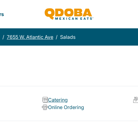
rs
/
7655 W. Atlantic Ave
/
Salads
Catering
Online Ordering