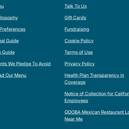
nu
Talk To Us
ilosophy
Gift Cards
 Preferences
Fundraising
nal Guide
Cookie Policy
n Guide
Terms of Use
ents We Pledge To Avoid
Privacy Policy
ad Our Menu
Health Plan Transparency in
Coverage
Notice of Collection for Califo
Employees
QDOBA Mexican Restaurant Lo
Near Me