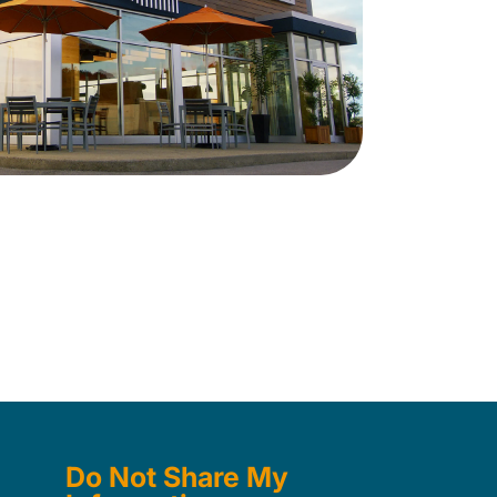
Do Not Share My