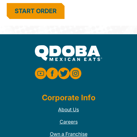
START ORDER
Corporate Info
About Us
Careers
Own a Franchise