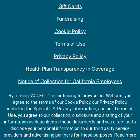
Gift Cards
Fundraising
Cookie Policy
Terms of Use
Privacy Policy
Health Plan Transparency in Coverage
Notice of Collection for California Employees
QDOBA Mexican Restaurant Locations Near Me
By clicking "ACCEPT" or continuing to browse our Website, you
agree to the terms of our Cookie Policy, our Privacy Policy,
Do Not Share My Information
including the Special U.S. Privacy Information, and our Terms of
Use, you agree to our collection, disclosure and sharing of your
information as described in these documents and you direct us to
disclose your personal information to our third party service
providers and advertising partners for those purposes.
Read more