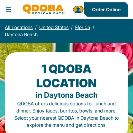
Order Online
Toggle Header Menu
All Locations
/
United States
/
Florida
/
Daytona Beach
1 QDOBA
LOCATION
in Daytona Beach
QDOBA offers delicious options for lunch and
dinner. Enjoy tacos, burritos, bowls, and more.
Select your nearest QDOBA in Daytona Beach to
explore the menu and get directions.