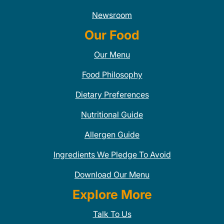
Newsroom
Our Food
Our Menu
Food Philosophy
Dietary Preferences
Nutritional Guide
Allergen Guide
Ingredients We Pledge To Avoid
Download Our Menu
Explore More
Talk To Us