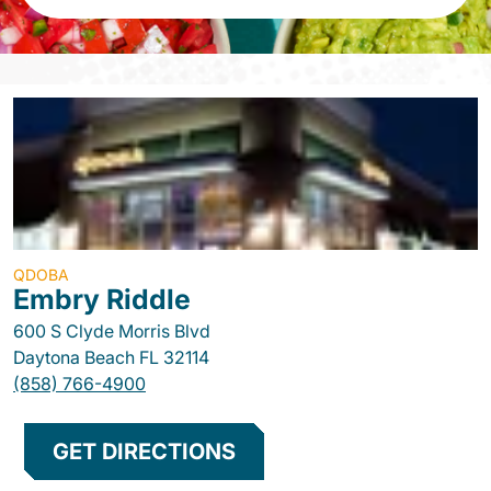
QDOBA
Embry Riddle
600 S Clyde Morris Blvd
Daytona Beach
FL
32114
(858) 766-4900
GET DIRECTIONS