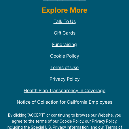
Explore More
Talk To Us
Gift Cards
Fundraising
Cookie Policy
Terms of Use
Privacy Policy
Health Plan Transparency in Coverage
Notice of Collection for California Employees
QDOBA Mexican Restaurant Locations Near Me
By clicking "ACCEPT" or continuing to browse our Website, you
agree to the terms of our Cookie Policy, our Privacy Policy,
Do Not Share My Information
including the Special U.S. Privacy Information, and our Terms of