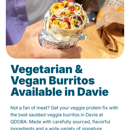
Vegetarian &
Vegan Burritos
Available in Davie
Not a fan of meat? Get your veggie protein fix with
the best sautéed veggie burritos in Davie at
QDOBA. Made with carefully sourced, flavorful
ingredients and a wide variety of signature