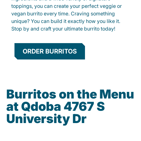
toppings, you can create your perfect veggie or
vegan burrito every time. Craving something
unique? You can build it exactly how you like it.
Stop by and craft your ultimate burrito today!
ORDER BURRITOS
Burritos on the Menu
at Qdoba 4767 S
University Dr