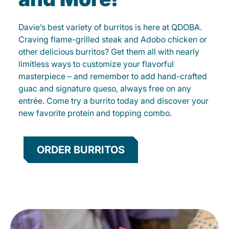
Davie’s best variety of burritos is here at QDOBA.
Craving flame-grilled steak and Adobo chicken or
other delicious burritos? Get them all with nearly
limitless ways to customize your flavorful
masterpiece – and remember to add hand-crafted
guac and signature queso, always free on any
entrée. Come try a burrito today and discover your
new favorite protein and topping combo.
ORDER BURRITOS