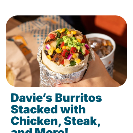
Davie’s Burritos
Stacked with
Chicken, Steak,
and More!