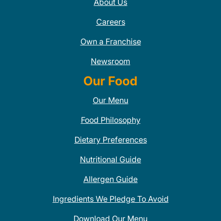
About Us
Careers
Own a Franchise
Newsroom
Our Food
Our Menu
Food Philosophy
Dietary Preferences
Nutritional Guide
Allergen Guide
Ingredients We Pledge To Avoid
Download Our Menu