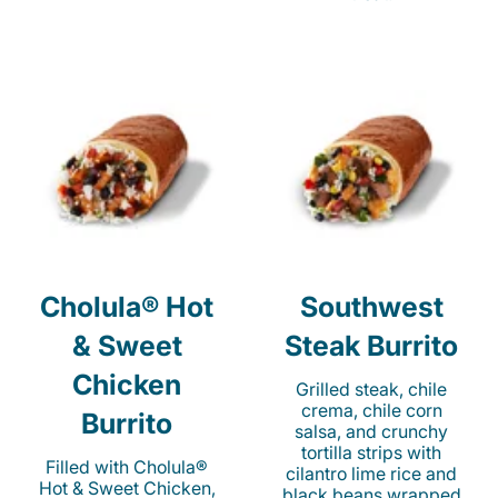
Cholula® Hot
Southwest
& Sweet
Steak Burrito
Chicken
Grilled steak, chile
crema, chile corn
Burrito
salsa, and crunchy
tortilla strips with
Filled with Cholula®
cilantro lime rice and
Hot & Sweet Chicken,
black beans wrapped