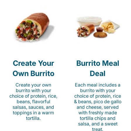
Create Your
Burrito Meal
Own Burrito
Deal
Create your own
Each meal includes a
burrito with your
burrito with your
choice of protein, rice,
choice of protein, rice
beans, flavorful
& beans, pico de gallo
salsas, sauces, and
and cheese, served
toppings in a warm
with freshly made
tortilla.
tortilla chips and
salsa, and a sweet
treat.