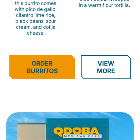
this burrito comes
in a warm flour tortilla.
with pico de gallo,
cilantro lime rice,
black beans, sour
cream, and cotija
cheese.
ORDER
VIEW
BURRITOS
MORE