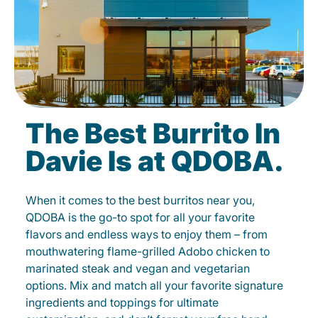
The Best Burrito In
Davie Is at QDOBA.
When it comes to the best burritos near you,
QDOBA is the go-to spot for all your favorite
flavors and endless ways to enjoy them – from
mouthwatering flame-grilled Adobo chicken to
marinated steak and vegan and vegetarian
options. Mix and match all your favorite signature
ingredients and toppings for ultimate