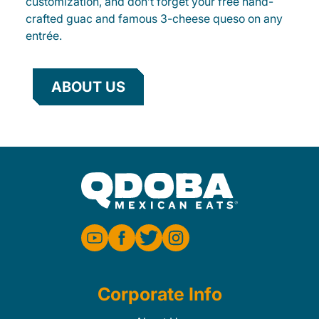
customization, and don’t forget your free hand-
crafted guac and famous 3-cheese queso on any
entrée.
ABOUT US
Corporate Info