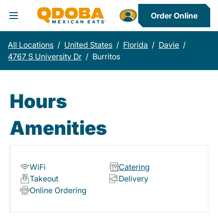
Order Online
Toggle Header Menu
All Locations
/
United States
/
Florida
/
Davie
/
4767 S University Dr
/
Burritos
Hours
Amenities
WiFi
Catering
Takeout
Delivery
Online Ordering