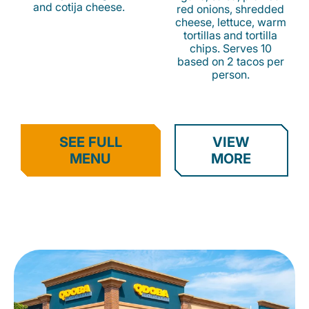
and cotija cheese.
red onions, shredded
cheese, lettuce, warm
tortillas and tortilla
chips. Serves 10
based on 2 tacos per
person.
SEE FULL
VIEW
MENU
MORE