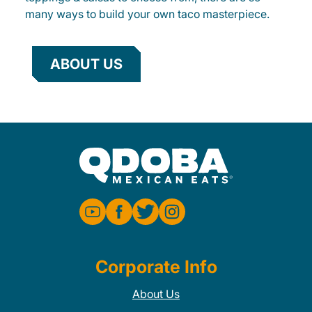
many ways to build your own taco masterpiece.
ABOUT US
Corporate Info
About Us