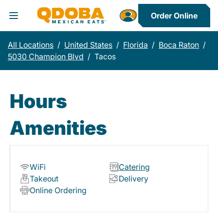
Order Online
Toggle Header Menu
All Locations
/
United States
/
Florida
/
Boca Raton
/
5030 Champion Blvd
/
Tacos
Hours
Amenities
WiFi
Catering
Takeout
Delivery
Online Ordering