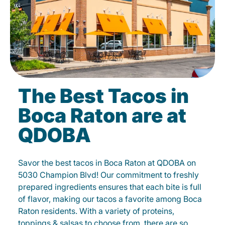
The Best Tacos in
Boca Raton are at
QDOBA
Savor the best tacos in Boca Raton at QDOBA on
5030 Champion Blvd! Our commitment to freshly
prepared ingredients ensures that each bite is full
of flavor, making our tacos a favorite among Boca
Raton residents. With a variety of proteins,
toppings & salsas to choose from, there are so