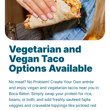
Vegetarian and
Vegan Taco
Options Available
No meat? No Problem! Create Your Own entrée
and enjoy vegan and vegetarian tacos near you in
Boca Raton. Simply swap your protein for rice,
beans, or both, and add freshly sauteed fajita
veggies and craveable toppings like pickled red