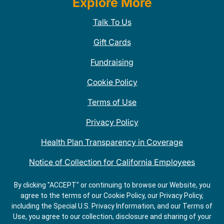
Explore More
Talk To Us
Gift Cards
Fundraising
Cookie Policy
Terms of Use
Privacy Policy
Health Plan Transparency in Coverage
Notice of Collection for California Employees
QDOBA Mexican Restaurant Locations Near Me
By clicking "ACCEPT" or continuing to browse our Website, you
agree to the terms of our Cookie Policy, our Privacy Policy,
Do Not Share My Information
including the Special U.S. Privacy Information, and our Terms of
Use, you agree to our collection, disclosure and sharing of your