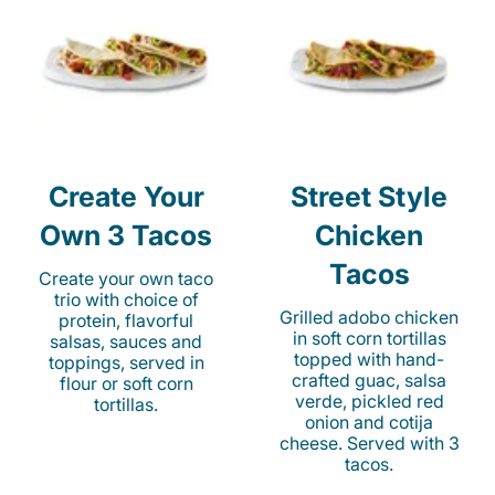
Create Your
Street Style
Own 3 Tacos
Chicken
Tacos
Create your own taco
trio with choice of
Grilled adobo chicken
protein, flavorful
in soft corn tortillas
salsas, sauces and
topped with hand-
toppings, served in
crafted guac, salsa
flour or soft corn
verde, pickled red
tortillas.
onion and cotija
cheese. Served with 3
tacos.