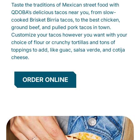
Taste the traditions of Mexican street food with
QDOBA’s delicious tacos near you, from slow-
cooked Brisket Birria tacos, to the best chicken,
ground beef, and pulled pork tacos in town.
Customize your tacos however you want with your
choice of flour or crunchy tortillas and tons of
toppings to add, like guac, salsa verde, and cotija
cheese.
ORDER ONLINE