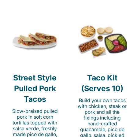
Street Style
Taco Kit
Pulled Pork
(Serves 10)
Tacos
Build your own tacos
with chicken, steak or
Slow-braised pulled
pork and all the
pork in soft corn
fixings including
tortillas topped with
hand-crafted
salsa verde, freshly
guacamole, pico de
made pico de gallo,
gallo, salsa, pickled