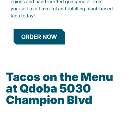
onions and hand-crafted guacamole! Treat
yourself to a flavorful and fulfilling plant-based
taco today!
ORDER NOW
Tacos on the Menu
at Qdoba 5030
Champion Blvd