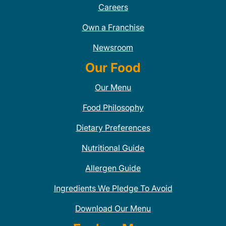
Careers
Own a Franchise
Newsroom
Our Food
Our Menu
Food Philosophy
Dietary Preferences
Nutritional Guide
Allergen Guide
Ingredients We Pledge To Avoid
Download Our Menu