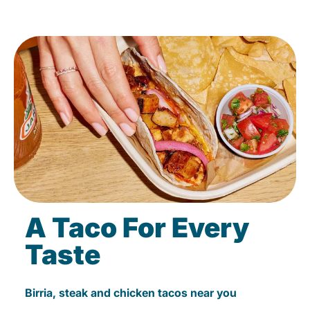
A Taco For Every
Taste
Birria, steak and chicken tacos near you