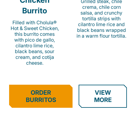
Chicken
Grilled steak, chile
crema, chile corn
Burrito
salsa, and crunchy
tortilla strips with
Filled with Cholula®
cilantro lime rice and
Hot & Sweet Chicken,
black beans wrapped
this burrito comes
in a warm flour tortilla.
with pico de gallo,
cilantro lime rice,
black beans, sour
cream, and cotija
cheese.
ORDER
VIEW
BURRITOS
MORE