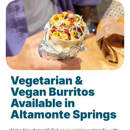
Vegetarian &
Vegan Burritos
Available in
Altamonte Springs