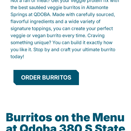
Not a fan of meat? Get your veggie protein fix with
the best sautéed veggie burritos in Altamonte
Springs at QDOBA. Made with carefully sourced,
flavorful ingredients and a wide variety of
signature toppings, you can create your perfect
veggie or vegan burrito every time. Craving
something unique? You can build it exactly how
you like it. Stop by and craft your ultimate burrito
today!
ORDER BURRITOS
Burritos on the Menu
at Qdoba 380 S State