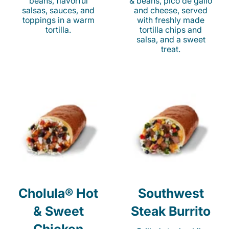
beans, flavorful
& beans, pico de gallo
salsas, sauces, and
and cheese, served
toppings in a warm
with freshly made
tortilla.
tortilla chips and
salsa, and a sweet
treat.
Cholula® Hot
Southwest
& Sweet
Steak Burrito