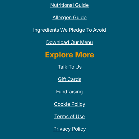
Nutritional Guide
Allergen Guide
Ingredients We Pledge To Avoid
Download Our Menu
Explore More
Talk To Us
Gift Cards
Fundraising
Cookie Policy
Terms of Use
Privacy Policy