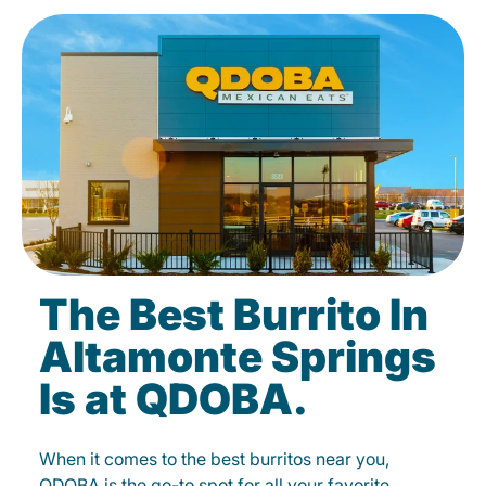
The Best Burrito In
Altamonte Springs
Is at QDOBA.
When it comes to the best burritos near you,
QDOBA is the go-to spot for all your favorite