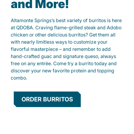
and More!
Altamonte Springs’s best variety of burritos is here
at QDOBA. Craving flame-grilled steak and Adobo
chicken or other delicious burritos? Get them all
with nearly limitless ways to customize your
flavorful masterpiece – and remember to add
hand-crafted guac and signature queso, always
free on any entrée. Come try a burrito today and
discover your new favorite protein and topping
combo.
ORDER BURRITOS