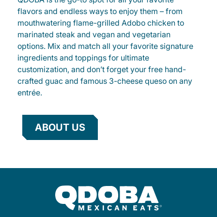
flavors and endless ways to enjoy them – from
mouthwatering flame-grilled Adobo chicken to
marinated steak and vegan and vegetarian
options. Mix and match all your favorite signature
ingredients and toppings for ultimate
customization, and don’t forget your free hand-
crafted guac and famous 3-cheese queso on any
entrée.
ABOUT US