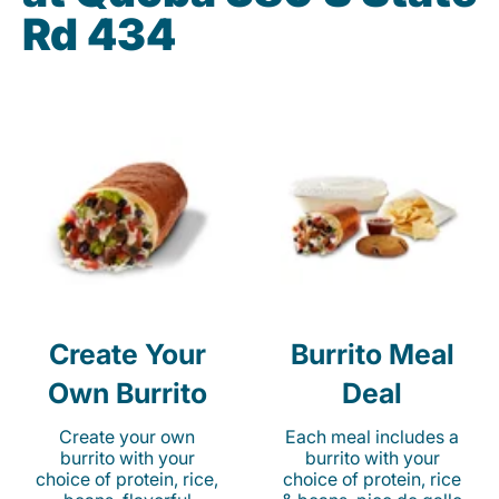
Rd 434
Create Your
Burrito Meal
Own Burrito
Deal
Create your own
Each meal includes a
burrito with your
burrito with your
choice of protein, rice,
choice of protein, rice