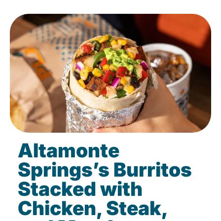
Altamonte
Springs’s Burritos
Stacked with
Chicken, Steak,