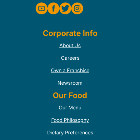
Corporate Info
About Us
Careers
Own a Franchise
Newsroom
Our Food
Our Menu
Food Philosophy
Dietary Preferences