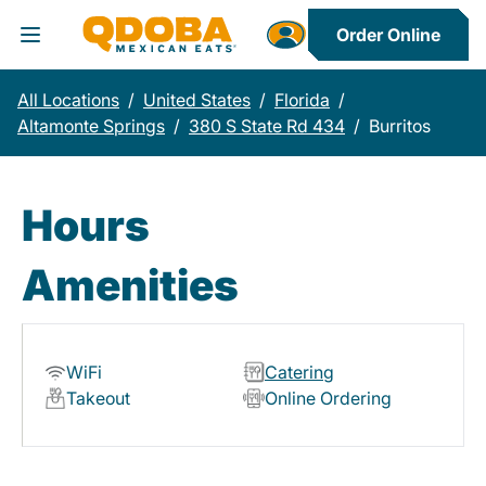
Order Online
Toggle Header Menu
All Locations
/
United States
/
Florida
/
Altamonte Springs
/
380 S State Rd 434
/
Burritos
Hours
Amenities
WiFi
Catering
Takeout
Online Ordering