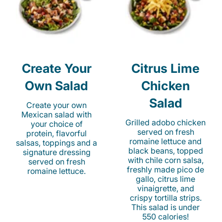
Create Your
Citrus Lime
Own Salad
Chicken
Salad
Create your own
Mexican salad with
Grilled adobo chicken
your choice of
served on fresh
protein, flavorful
romaine lettuce and
salsas, toppings and a
black beans, topped
signature dressing
with chile corn salsa,
served on fresh
freshly made pico de
romaine lettuce.
gallo, citrus lime
vinaigrette, and
crispy tortilla strips.
This salad is under
550 calories!