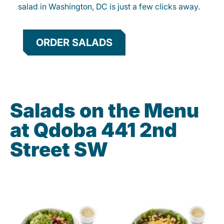
salad in Washington, DC is just a few clicks away.
ORDER SALADS
Salads on the Menu
at Qdoba 441 2nd
Street SW