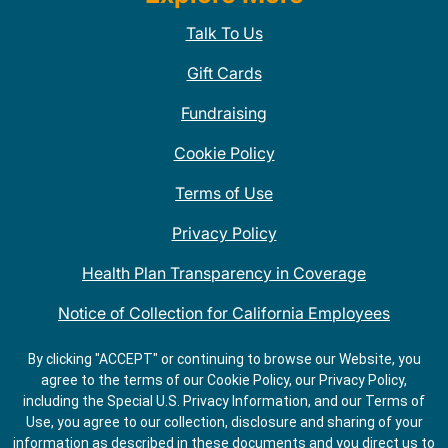
Talk To Us
Gift Cards
Fundraising
Cookie Policy
Terms of Use
Privacy Policy
Health Plan Transparency in Coverage
Notice of Collection for California Employees
QDOBA Mexican Restaurant Locations Near Me
By clicking "ACCEPT" or continuing to browse our Website, you
agree to the terms of our Cookie Policy, our Privacy Policy,
Do Not Share My Information
including the Special U.S. Privacy Information, and our Terms of
Use, you agree to our collection, disclosure and sharing of your
information as described in these documents and you direct us to