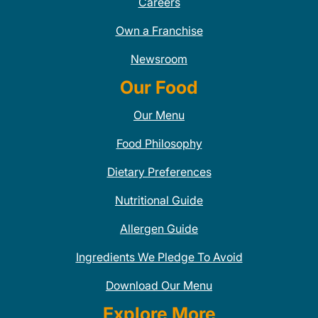
Careers
Own a Franchise
Newsroom
Our Food
Our Menu
Food Philosophy
Dietary Preferences
Nutritional Guide
Allergen Guide
Ingredients We Pledge To Avoid
Download Our Menu
Explore More