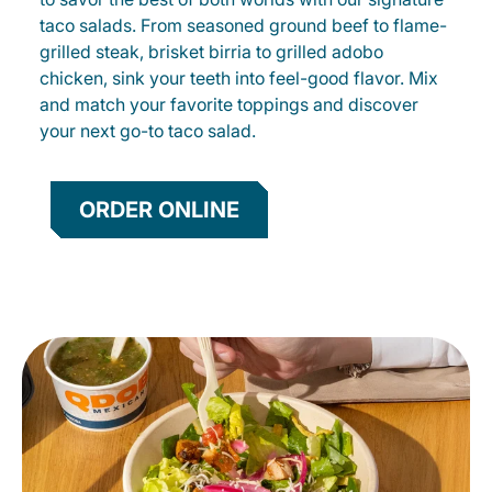
taco salads. From seasoned ground beef to flame-
grilled steak, brisket birria to grilled adobo
chicken, sink your teeth into feel-good flavor. Mix
and match your favorite toppings and discover
your next go-to taco salad.
ORDER ONLINE