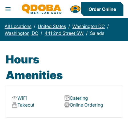
Order Online
Toggle Header Menu
All Locations
/
United States
/
Washington DC
/
Washington, DC
/
441 2nd Street SW
/
Salads
Hours
Amenities
WiFi
Catering
Takeout
Online Ordering