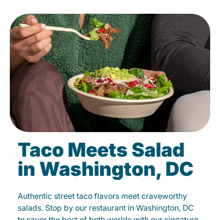
Taco Meets Salad
in Washington, DC
Authentic street taco flavors meet craveworthy
salads. Stop by our restaurant in Washington, DC
to savor the best of both worlds with our signature