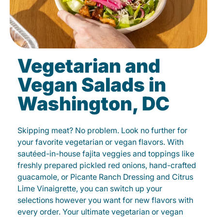
Vegetarian and
Vegan Salads in
Washington, DC
Skipping meat? No problem. Look no further for
your favorite vegetarian or vegan flavors. With
sautéed-in-house fajita veggies and toppings like
freshly prepared pickled red onions, hand-crafted
guacamole, or Picante Ranch Dressing and Citrus
Lime Vinaigrette, you can switch up your
selections however you want for new flavors with
every order. Your ultimate vegetarian or vegan