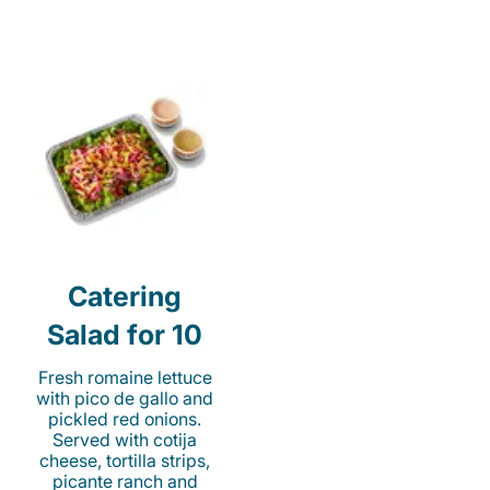
Catering
Salad for 10
Fresh romaine lettuce
with pico de gallo and
pickled red onions.
Served with cotija
cheese, tortilla strips,
picante ranch and