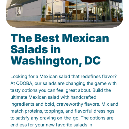
The Best Mexican
Salads in
Washington, DC
Looking for a Mexican salad that redefines flavor?
At QDOBA, our salads are changing the game with
tasty options you can feel great about. Build the
ultimate Mexican salad with handcrafted
ingredients and bold, craveworthy flavors. Mix and
match proteins, toppings, and flavorful dressings
to satisfy any craving on-the-go. The options are
endless for your new favorite salads in