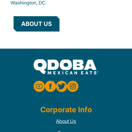
Washington, DC.
ABOUT US
Corporate Info
About Us