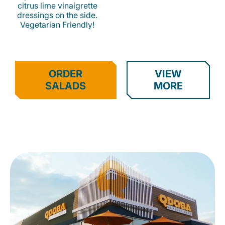
citrus lime vinaigrette
dressings on the side.
Vegetarian Friendly!
ORDER
VIEW
SALADS
MORE