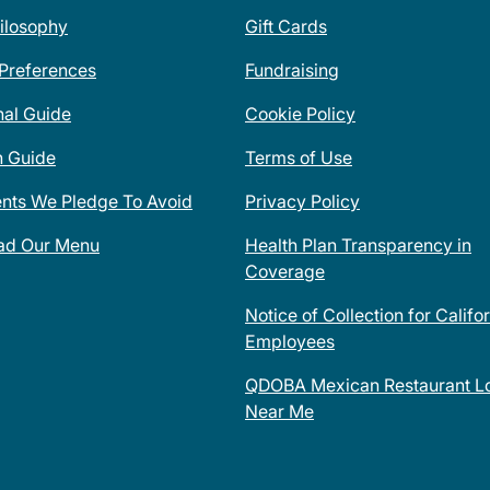
ilosophy
Gift Cards
 Preferences
Fundraising
nal Guide
Cookie Policy
n Guide
Terms of Use
ents We Pledge To Avoid
Privacy Policy
ad Our Menu
Health Plan Transparency in
Coverage
Notice of Collection for Califo
Employees
QDOBA Mexican Restaurant Lo
Near Me