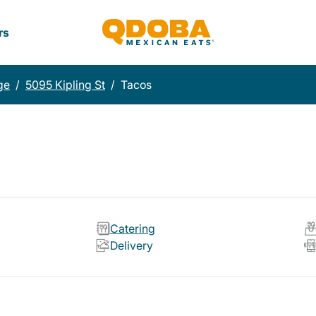
rs
ge
/
5095 Kipling St
/
Tacos
Catering
Delivery