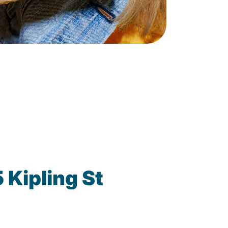
Kipling St