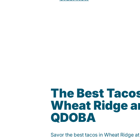
The Best Tacos
Wheat Ridge ar
QDOBA
Savor the best tacos in Wheat Ridge 