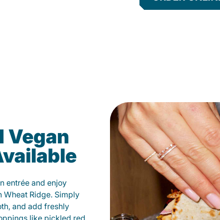
d Vegan
vailable
n entrée and enjoy
n Wheat Ridge. Simply
oth, and add freshly
oppings like pickled red