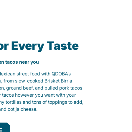
or Every Taste
ken tacos near you
 Mexican street food with QDOBA’s
u, from slow-cooked Brisket Birria
ken, ground beef, and pulled pork tacos
r tacos however you want with your
hy tortillas and tons of toppings to add,
and cotija cheese.
E