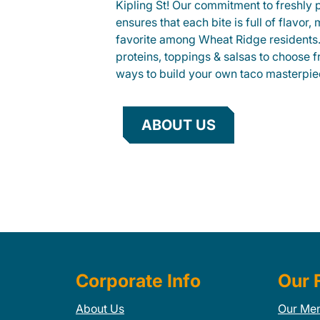
Kipling St! Our commitment to freshly 
ensures that each bite is full of flavor,
favorite among Wheat Ridge residents. 
proteins, toppings & salsas to choose 
ways to build your own taco masterpie
ABOUT US
Corporate Info
Our 
About Us
Our Me