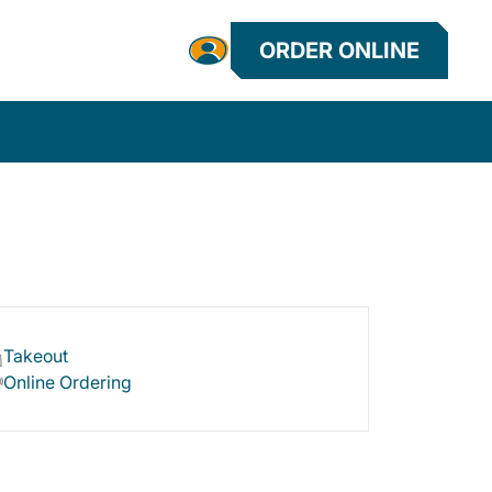
ORDER ONLINE
Takeout
Online Ordering