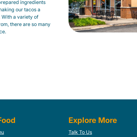
prepared ingredients
 making our tacos a
With a variety of
from, there are so many
ce.
Food
Explore More
nu
Talk To Us