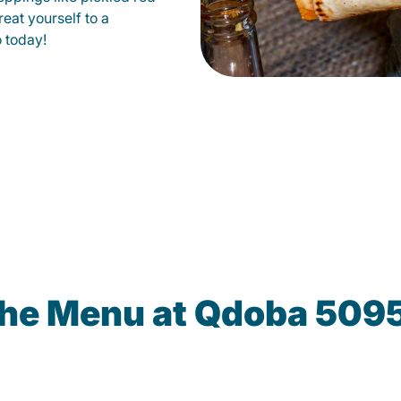
eat yourself to a
o today!
the Menu at Qdoba 5095 