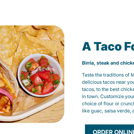
A Taco F
Birria, steak and chic
Taste the traditions of
delicious tacos near yo
tacos, to the best chic
in town. Customize you
choice of flour or crunc
like guac, salsa verde, 
ORDER ONLIN