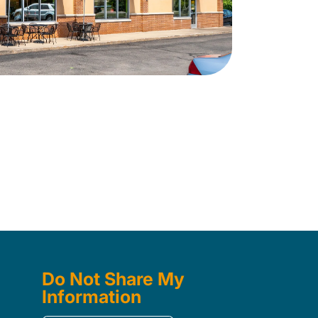
Do Not Share My
Information