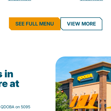
SEE FULL MENU
VIEW MORE
 in
e at
at QDOBA on 5095