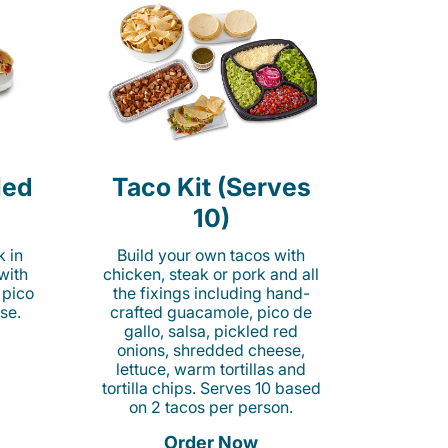
led
Taco Kit (Serves
10)
k in
Build your own tacos with
 with
chicken, steak or pork and all
 pico
the fixings including hand-
se.
crafted guacamole, pico de
gallo, salsa, pickled red
onions, shredded cheese,
lettuce, warm tortillas and
tortilla chips. Serves 10 based
on 2 tacos per person.
Order Now