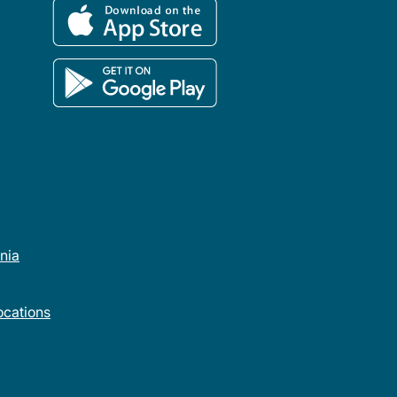
rnia
cations