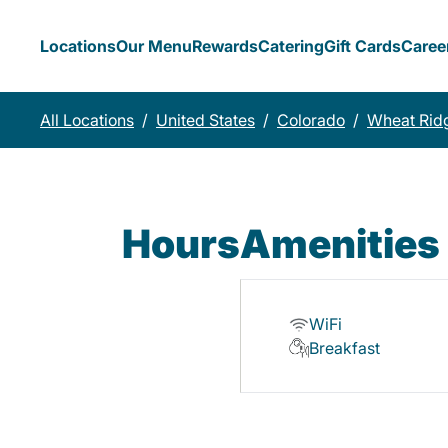
Locations
Our Menu
Rewards
Catering
Gift Cards
Caree
All Locations
/
United States
/
Colorado
/
Wheat Rid
Hours
Amenities
WiFi
Breakfast