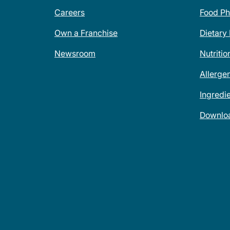
Careers
Food Ph
Own a Franchise
Dietary
Newsroom
Nutritio
Allerge
Ingredi
Downlo