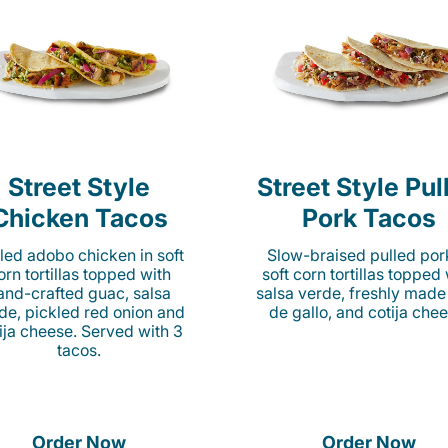
Street Style
Street Style Pul
Chicken Tacos
Pork Tacos
lled adobo chicken in soft
Slow-braised pulled por
orn tortillas topped with
soft corn tortillas topped
and-crafted guac, salsa
salsa verde, freshly made
de, pickled red onion and
de gallo, and cotija chee
ija cheese. Served with 3
tacos.
Order Now
Order Now