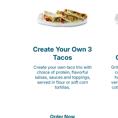
Create Your Own 3
Tacos
Create your own taco trio with
Gri
choice of protein, flavorful
c
salsas, sauces and toppings,
h
served in flour or soft corn
ver
tortillas.
cot
Order Now