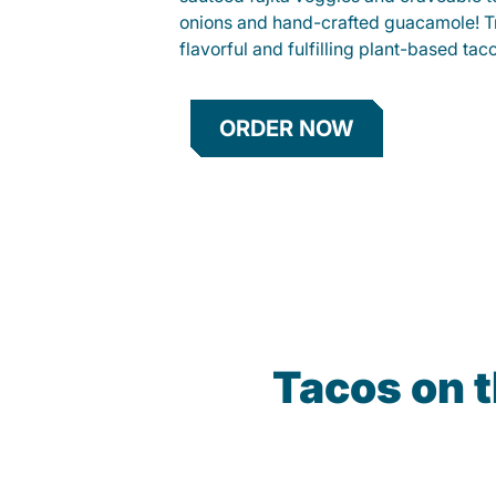
onions and hand-crafted guacamole! Tr
flavorful and fulfilling plant-based tac
ORDER NOW
Tacos on 