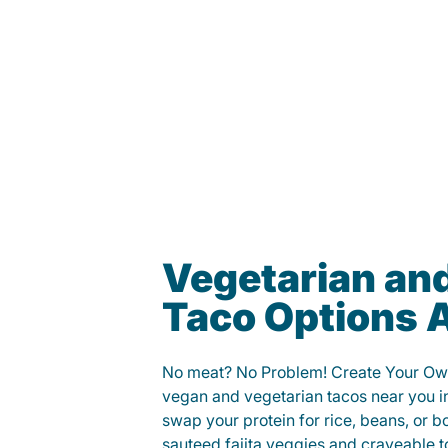
Vegetarian an
Taco Options A
No meat? No Problem! Create Your Ow
vegan and vegetarian tacos near you i
swap your protein for rice, beans, or b
sauteed fajita veggies and craveable t