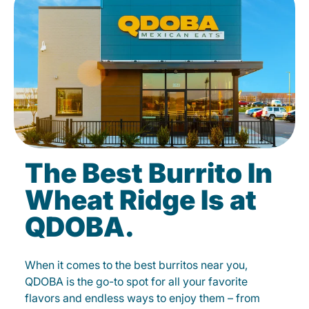
The Best Burrito In
Wheat Ridge Is at
QDOBA.
When it comes to the best burritos near you,
QDOBA is the go-to spot for all your favorite
flavors and endless ways to enjoy them – from