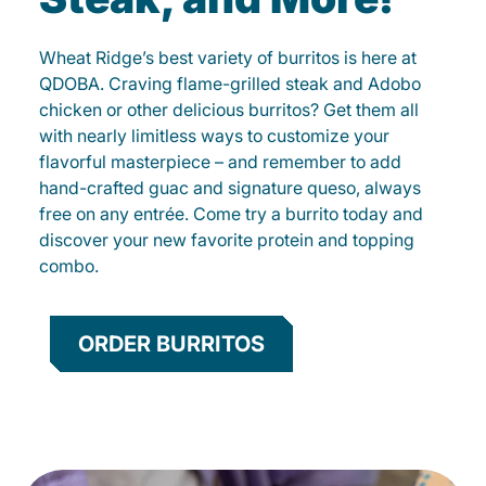
Wheat Ridge’s best variety of burritos is here at
QDOBA. Craving flame-grilled steak and Adobo
chicken or other delicious burritos? Get them all
with nearly limitless ways to customize your
flavorful masterpiece – and remember to add
hand-crafted guac and signature queso, always
free on any entrée. Come try a burrito today and
discover your new favorite protein and topping
combo.
ORDER BURRITOS