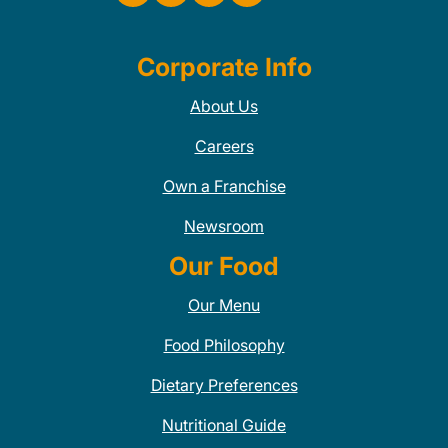
Corporate Info
About Us
Careers
Own a Franchise
Newsroom
Our Food
Our Menu
Food Philosophy
Dietary Preferences
Nutritional Guide