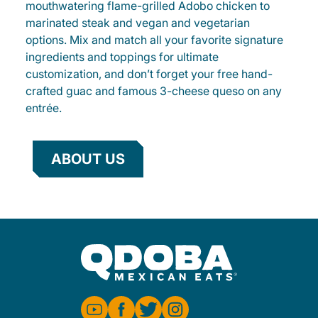
mouthwatering flame-grilled Adobo chicken to
marinated steak and vegan and vegetarian
options. Mix and match all your favorite signature
ingredients and toppings for ultimate
customization, and don’t forget your free hand-
crafted guac and famous 3-cheese queso on any
entrée.
ABOUT US