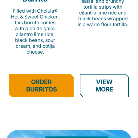
salsa, and crunchy
tortilla strips with
Filled with Cholula®
cilantro lime rice and
Hot & Sweet Chicken,
black beans wrapped
this burrito comes
in a warm flour tortilla.
with pico de gallo,
cilantro lime rice,
black beans, sour
cream, and cotija
cheese.
ORDER
VIEW
BURRITOS
MORE