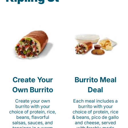
Create Your
Burrito Meal
Own Burrito
Deal
Create your own
Each meal includes a
burrito with your
burrito with your
choice of protein, rice,
choice of protein, rice
beans, flavorful
& beans, pico de gallo
salsas, sauces, and
and cheese, served