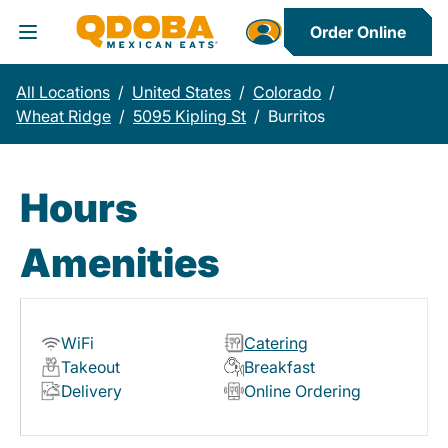
Order Online
Toggle Header Menu
All Locations
/
United States
/
Colorado
/
Wheat Ridge
/
5095 Kipling St
/
Burritos
Hours
Amenities
WiFi
Catering
Takeout
Breakfast
Delivery
Online Ordering