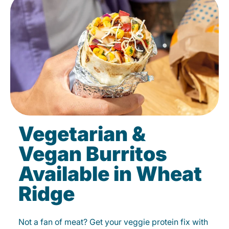
Vegetarian &
Vegan Burritos
Available in Wheat
Ridge
Not a fan of meat? Get your veggie protein fix with