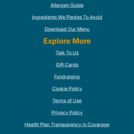
Allergen Guide
Ingredients We Pledge To Avoid
Download Our Menu
Explore More
Talk To Us
Gift Cards
Fundraising
Cookie Policy
Terms of Use
Privacy Policy
Health Plan Transparency in Coverage