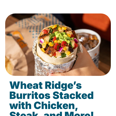
Wheat Ridge’s
Burritos Stacked
with Chicken,
Steak, and More!