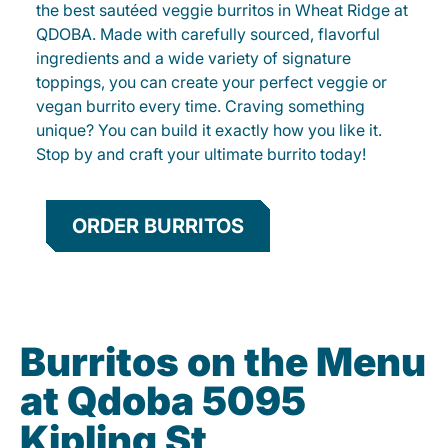
the best sautéed veggie burritos in Wheat Ridge at
QDOBA. Made with carefully sourced, flavorful
ingredients and a wide variety of signature
toppings, you can create your perfect veggie or
vegan burrito every time. Craving something
unique? You can build it exactly how you like it.
Stop by and craft your ultimate burrito today!
ORDER BURRITOS
Burritos on the Menu
at Qdoba 5095
Kipling St