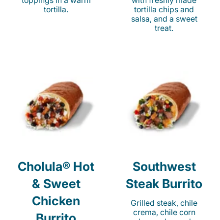
toppings in a warm
with freshly made
tortilla.
tortilla chips and
salsa, and a sweet
treat.
Cholula® Hot
Southwest
& Sweet
Steak Burrito
Chicken
Grilled steak, chile
crema, chile corn
Burrito