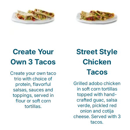
Create Your
Street Style
Own 3 Tacos
Chicken
Tacos
Create your own taco
trio with choice of
Grilled adobo chicken
protein, flavorful
in soft corn tortillas
salsas, sauces and
topped with hand-
toppings, served in
crafted guac, salsa
flour or soft corn
verde, pickled red
tortillas.
onion and cotija
cheese. Served with 3
tacos.