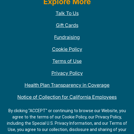
Explore More
Talk To Us
Gift Cards
Fundraising
Cookie Policy
Terms of Use
Privacy Policy
Health Plan Transparency in Coverage
Notice of Collection for California Employees
QDOBA Mexican Restaurant Locations Near Me
By clicking "ACCEPT" or continuing to browse our Website, you
agree to the terms of our Cookie Policy, our Privacy Policy,
Do Not Share My Information
including the Special U.S. Privacy Information, and our Terms of
Use, you agree to our collection, disclosure and sharing of your