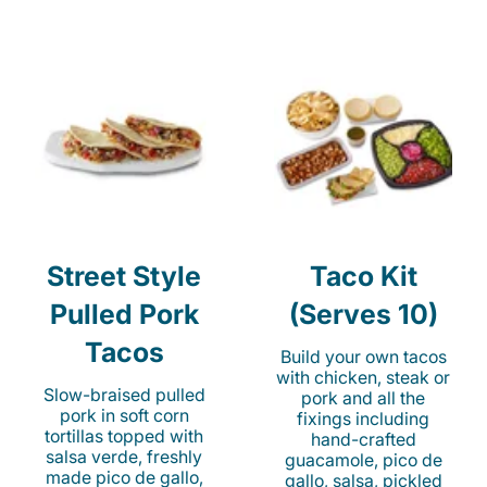
Street Style
Taco Kit
Pulled Pork
(Serves 10)
Tacos
Build your own tacos
with chicken, steak or
Slow-braised pulled
pork and all the
pork in soft corn
fixings including
tortillas topped with
hand-crafted
salsa verde, freshly
guacamole, pico de
made pico de gallo,
gallo, salsa, pickled