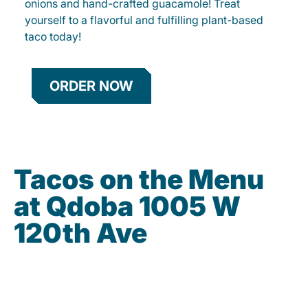
onions and hand-crafted guacamole! Treat
yourself to a flavorful and fulfilling plant-based
taco today!
ORDER NOW
Tacos on the Menu
at Qdoba 1005 W
120th Ave