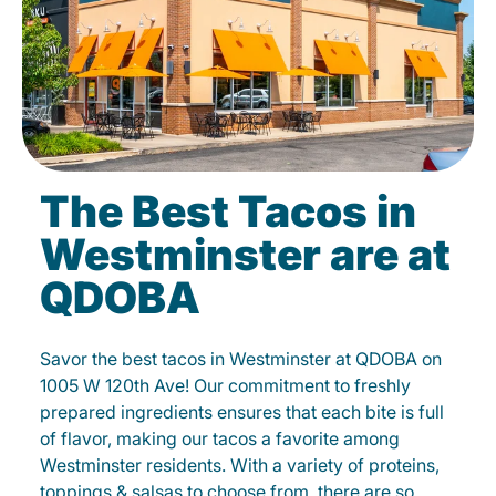
The Best Tacos in
Westminster are at
QDOBA
Savor the best tacos in Westminster at QDOBA on
1005 W 120th Ave! Our commitment to freshly
prepared ingredients ensures that each bite is full
of flavor, making our tacos a favorite among
Westminster residents. With a variety of proteins,
toppings & salsas to choose from, there are so