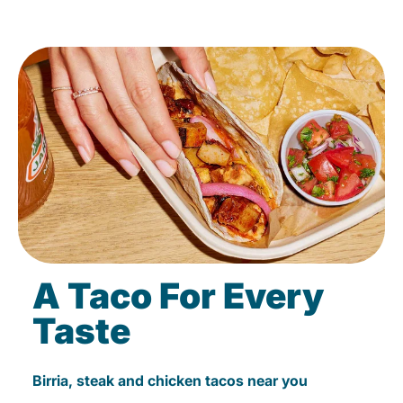
A Taco For Every
Taste
Birria, steak and chicken tacos near you