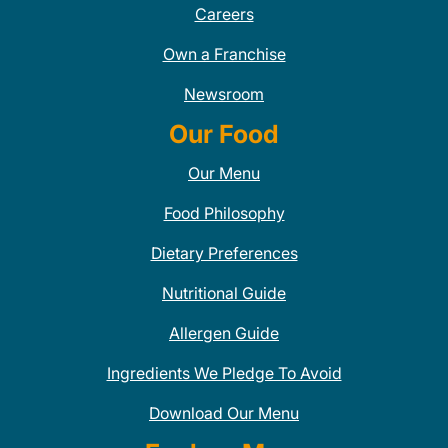
Careers
Own a Franchise
Newsroom
Our Food
Our Menu
Food Philosophy
Dietary Preferences
Nutritional Guide
Allergen Guide
Ingredients We Pledge To Avoid
Download Our Menu