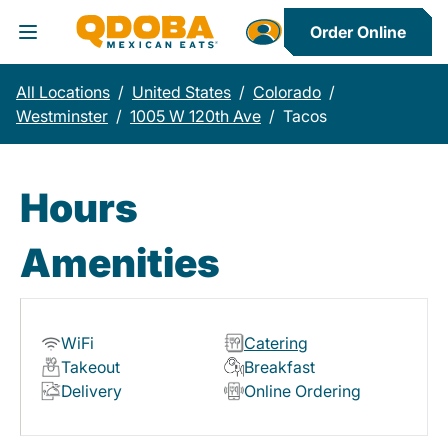
Order Online
Toggle Header Menu
All Locations
/
United States
/
Colorado
/
Westminster
/
1005 W 120th Ave
/
Tacos
Hours
Amenities
WiFi
Catering
Takeout
Breakfast
Delivery
Online Ordering