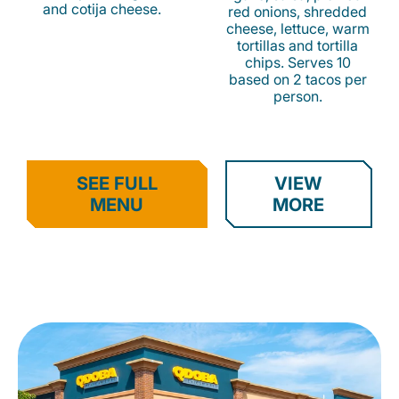
and cotija cheese.
red onions, shredded
cheese, lettuce, warm
tortillas and tortilla
chips. Serves 10
based on 2 tacos per
person.
SEE FULL
VIEW
MENU
MORE