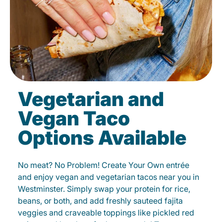
Vegetarian and
Vegan Taco
Options Available
No meat? No Problem! Create Your Own entrée
and enjoy vegan and vegetarian tacos near you in
Westminster. Simply swap your protein for rice,
beans, or both, and add freshly sauteed fajita
veggies and craveable toppings like pickled red