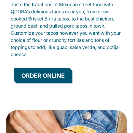
Taste the traditions of Mexican street food with
QDOBA’s delicious tacos near you, from slow-
cooked Brisket Birria tacos, to the best chicken,
ground beef, and pulled pork tacos in town.
Customize your tacos however you want with your
choice of flour or crunchy tortillas and tons of
toppings to add, like guac, salsa verde, and cotija
cheese.
ORDER ONLINE