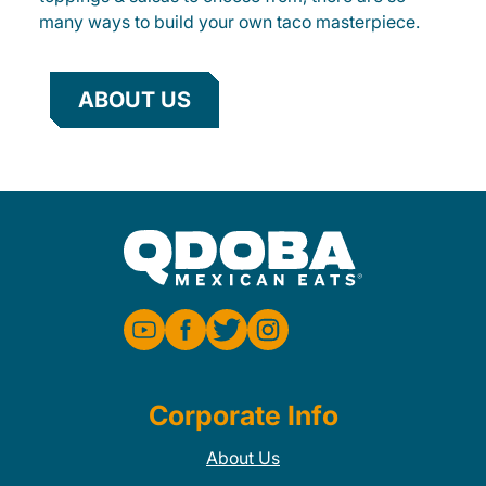
many ways to build your own taco masterpiece.
ABOUT US
Corporate Info
About Us