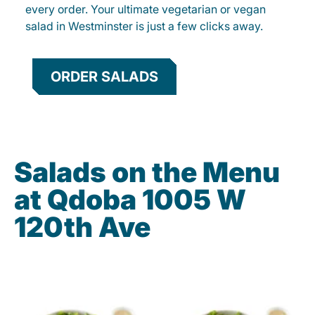
every order. Your ultimate vegetarian or vegan
salad in Westminster is just a few clicks away.
ORDER SALADS
Salads on the Menu
at Qdoba 1005 W
120th Ave