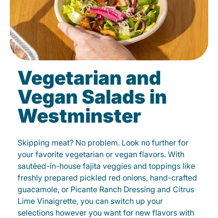
Vegetarian and
Vegan Salads in
Westminster
Skipping meat? No problem. Look no further for
your favorite vegetarian or vegan flavors. With
sautéed-in-house fajita veggies and toppings like
freshly prepared pickled red onions, hand-crafted
guacamole, or Picante Ranch Dressing and Citrus
Lime Vinaigrette, you can switch up your
selections however you want for new flavors with