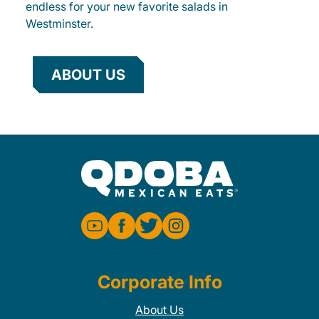
endless for your new favorite salads in
Westminster.
ABOUT US
Corporate Info
About Us