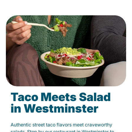
Taco Meets Salad
in Westminster
Authentic street taco flavors meet craveworthy
salads. Stop by our restaurant in Westminster to