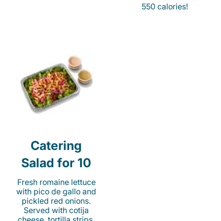
550 calories!
Catering
Salad for 10
Fresh romaine lettuce
with pico de gallo and
pickled red onions.
Served with cotija
cheese, tortilla strips,