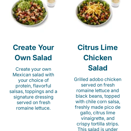
Create Your
Citrus Lime
Own Salad
Chicken
Salad
Create your own
Mexican salad with
Grilled adobo chicken
your choice of
served on fresh
protein, flavorful
romaine lettuce and
salsas, toppings and a
black beans, topped
signature dressing
with chile corn salsa,
served on fresh
freshly made pico de
romaine lettuce.
gallo, citrus lime
vinaigrette, and
crispy tortilla strips.
This salad is under