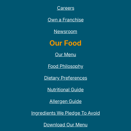
Careers
Own a Franchise
Newsroom
Our Food
Our Menu
Food Philosophy
Dietary Preferences
Nutritional Guide
Allergen Guide
Ingredients We Pledge To Avoid
Download Our Menu