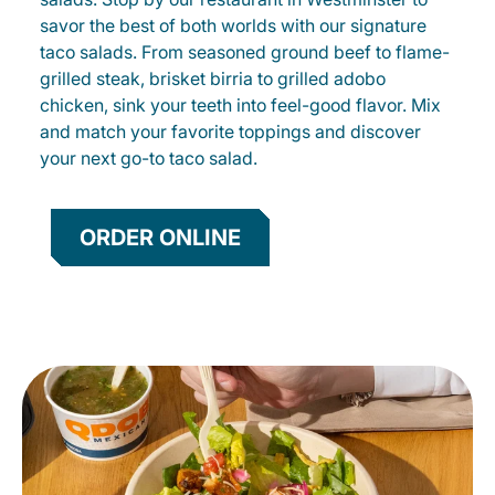
savor the best of both worlds with our signature
taco salads. From seasoned ground beef to flame-
grilled steak, brisket birria to grilled adobo
chicken, sink your teeth into feel-good flavor. Mix
and match your favorite toppings and discover
your next go-to taco salad.
ORDER ONLINE