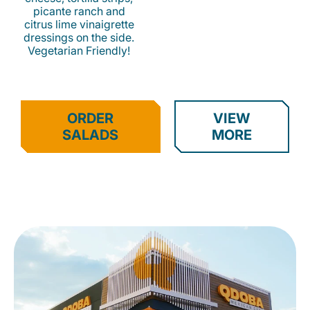
picante ranch and
citrus lime vinaigrette
dressings on the side.
Vegetarian Friendly!
ORDER
VIEW
SALADS
MORE