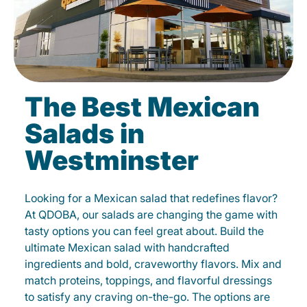
The Best Mexican
Salads in
Westminster
Looking for a Mexican salad that redefines flavor?
At QDOBA, our salads are changing the game with
tasty options you can feel great about. Build the
ultimate Mexican salad with handcrafted
ingredients and bold, craveworthy flavors. Mix and
match proteins, toppings, and flavorful dressings
to satisfy any craving on-the-go. The options are