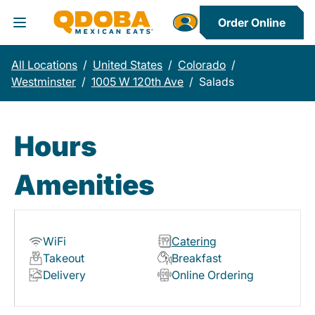
Order Online
Toggle Header Menu
All Locations
/
United States
/
Colorado
/
Westminster
/
1005 W 120th Ave
/
Salads
Hours
Amenities
WiFi
Catering
Takeout
Breakfast
Delivery
Online Ordering