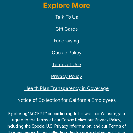
Explore More
Talk To Us
Gift Cards
Fundraising
Cookie Policy
Terms of Use
Privacy Policy
Health Plan Transparency in Coverage
Notice of Collection for California Employees
QDOBA Mexican Restaurant Locations Near Me
By clicking "ACCEPT" or continuing to browse our Website, you
agree to the terms of our Cookie Policy, our Privacy Policy,
Do Not Share My Information
including the Special U.S. Privacy Information, and our Terms of
Use, you agree to our collection, disclosure and sharing of your