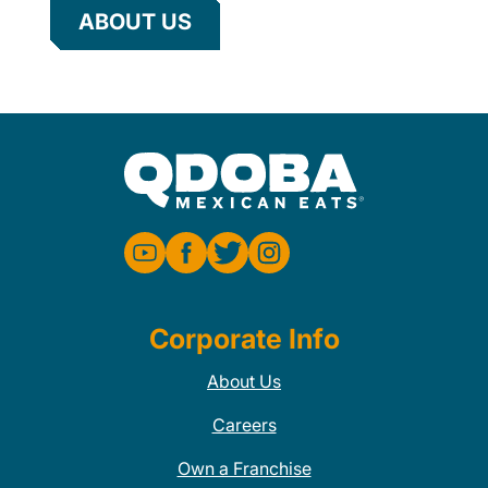
ABOUT US
Corporate Info
About Us
Careers
Own a Franchise