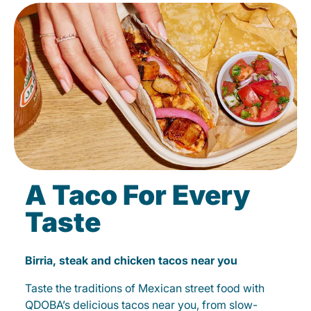
A Taco For Every
Taste
Birria, steak and chicken tacos near you
Taste the traditions of Mexican street food with
QDOBA’s delicious tacos near you, from slow-