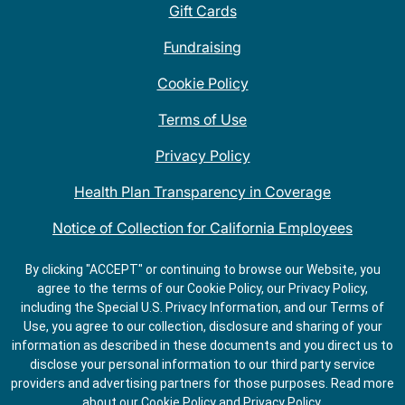
Gift Cards
Fundraising
Cookie Policy
Terms of Use
Privacy Policy
Health Plan Transparency in Coverage
Notice of Collection for California Employees
QDOBA Mexican Restaurant Locations Near Me
By clicking "ACCEPT" or continuing to browse our Website, you
agree to the terms of our Cookie Policy, our Privacy Policy,
Do Not Share My Information
including the Special U.S. Privacy Information, and our Terms of
Use, you agree to our collection, disclosure and sharing of your
information as described in these documents and you direct us to
disclose your personal information to our third party service
providers and advertising partners for those purposes.
Read more
about our
Cookie Policy
and
Privacy Policy
.