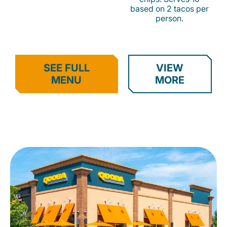
based on 2 tacos per
person.
SEE FULL
VIEW
MENU
MORE