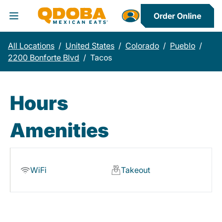
Order Online
Toggle Header Menu
All Locations
/
United States
/
Colorado
/
Pueblo
/
2200 Bonforte Blvd
/
Tacos
Hours
Amenities
WiFi
Takeout