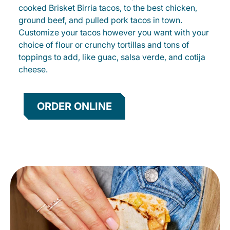
cooked Brisket Birria tacos, to the best chicken,
ground beef, and pulled pork tacos in town.
Customize your tacos however you want with your
choice of flour or crunchy tortillas and tons of
toppings to add, like guac, salsa verde, and cotija
cheese.
ORDER ONLINE