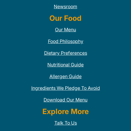
Newsroom
Our Food
Our Menu
Food Philosophy
Dietary Preferences
Nutritional Guide
Allergen Guide
Ingredients We Pledge To Avoid
Download Our Menu
Explore More
Talk To Us