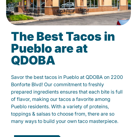
The Best Tacos in
Pueblo are at
QDOBA
Savor the best tacos in Pueblo at QDOBA on 2200
Bonforte Blvd! Our commitment to freshly
prepared ingredients ensures that each bite is full
of flavor, making our tacos a favorite among
Pueblo residents. With a variety of proteins,
toppings & salsas to choose from, there are so
many ways to build your own taco masterpiece.