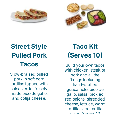
Street Style
Taco Kit
Pulled Pork
(Serves 10)
Tacos
Build your own tacos
with chicken, steak or
Slow-braised pulled
pork and all the
pork in soft corn
fixings including
tortillas topped with
hand-crafted
salsa verde, freshly
guacamole, pico de
made pico de gallo,
gallo, salsa, pickled
and cotija cheese.
red onions, shredded
cheese, lettuce, warm
tortillas and tortilla
chips. Serves 10