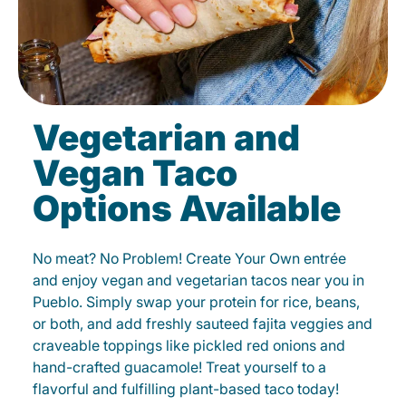
Vegetarian and
Vegan Taco
Options Available
No meat? No Problem! Create Your Own entrée
and enjoy vegan and vegetarian tacos near you in
Pueblo. Simply swap your protein for rice, beans,
or both, and add freshly sauteed fajita veggies and
craveable toppings like pickled red onions and
hand-crafted guacamole! Treat yourself to a
flavorful and fulfilling plant-based taco today!