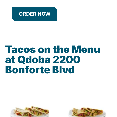
ORDER NOW
Tacos on the Menu
at Qdoba 2200
Bonforte Blvd