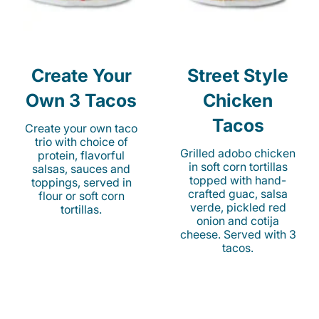
Create Your
Street Style
Own 3 Tacos
Chicken
Tacos
Create your own taco
trio with choice of
Grilled adobo chicken
protein, flavorful
in soft corn tortillas
salsas, sauces and
topped with hand-
toppings, served in
crafted guac, salsa
flour or soft corn
verde, pickled red
tortillas.
onion and cotija
cheese. Served with 3
tacos.