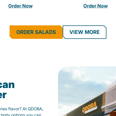
Order Now
Order Now
ORDER SALADS
VIEW MORE
can
er
fines flavor? At QDOBA,
 tasty options you can