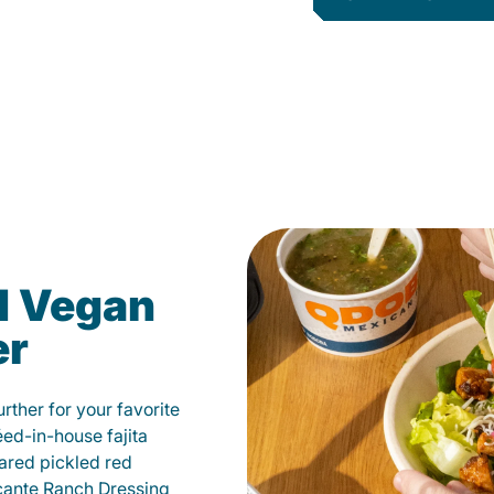
d Vegan
er
ther for your favorite
éed-in-house fajita
ared pickled red
cante Ranch Dressing