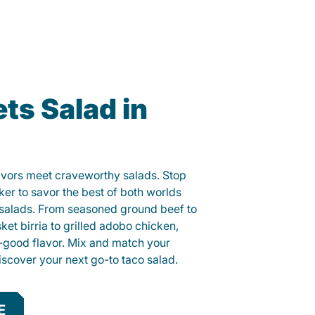
ts Salad in
lavors meet craveworthy salads. Stop
ker to savor the best of both worlds
o salads. From seasoned ground beef to
sket birria to grilled adobo chicken,
el-good flavor. Mix and match your
iscover your next go-to taco salad.
E