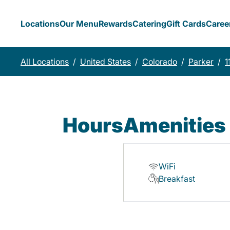
Locations
Our Menu
Rewards
Catering
Gift Cards
Caree
All Locations
/
United States
/
Colorado
/
Parker
/
1
Hours
Amenities
WiFi
Breakfast