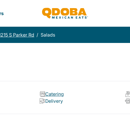
rs
1215 S Parker Rd
/
Salads
Catering
Delivery