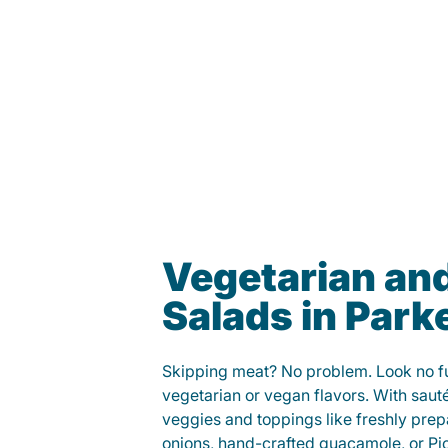
Vegetarian an
Salads in Park
Skipping meat? No problem. Look no fur
vegetarian or vegan flavors. With saut
veggies and toppings like freshly prep
onions, hand-crafted guacamole, or Pi