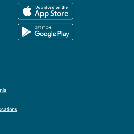
rnia
cations