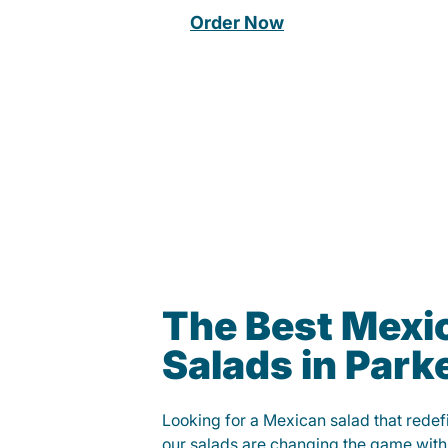
Order Now
The Best Mexi
Salads in Park
Looking for a Mexican salad that rede
our salads are changing the game with