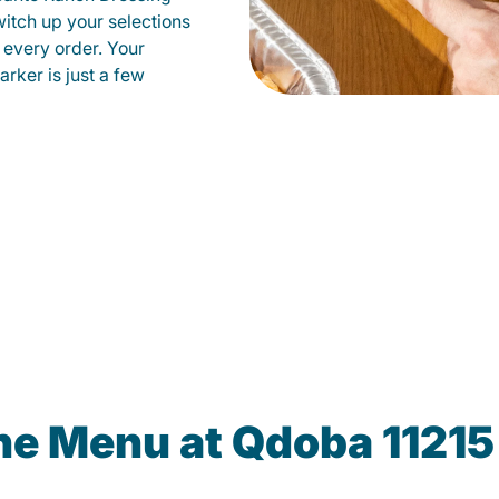
witch up your selections
 every order. Your
arker is just a few
he Menu at Qdoba 11215