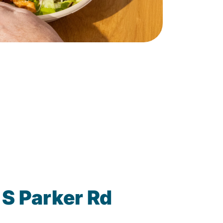
 S Parker Rd