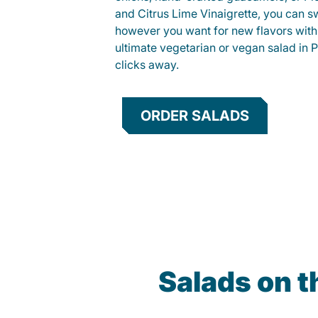
and Citrus Lime Vinaigrette, you can s
however you want for new flavors with
ultimate vegetarian or vegan salad in P
clicks away.
ORDER SALADS
Salads on t