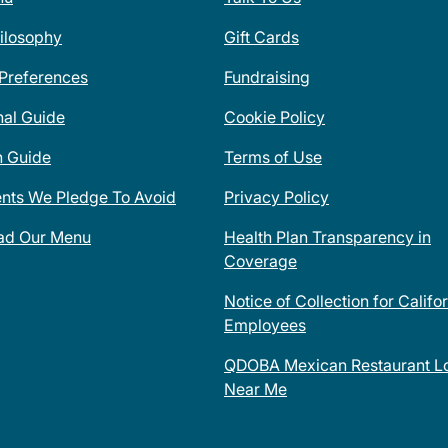
ilosophy
Gift Cards
 Preferences
Fundraising
nal Guide
Cookie Policy
n Guide
Terms of Use
ents We Pledge To Avoid
Privacy Policy
ad Our Menu
Health Plan Transparency in
Coverage
Notice of Collection for Califo
Employees
QDOBA Mexican Restaurant Lo
Near Me