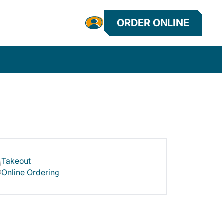
ORDER ONLINE
Takeout
Online Ordering