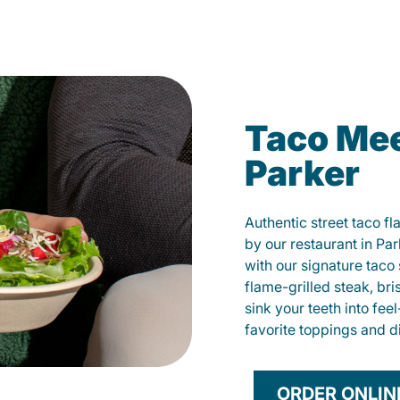
Taco Mee
Parker
Authentic street taco f
by our restaurant in Par
with our signature tac
flame-grilled steak, bri
sink your teeth into fe
favorite toppings and d
ORDER ONLIN