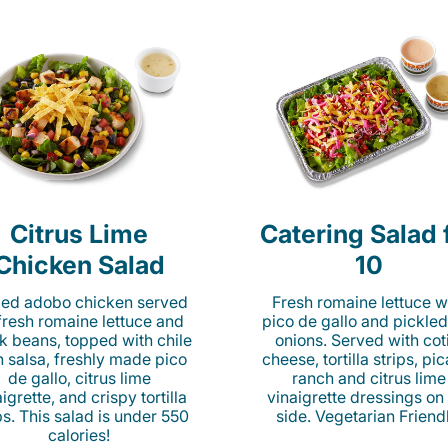
Citrus Lime
Catering Salad 
Chicken Salad
10
lled adobo chicken served
Fresh romaine lettuce w
fresh romaine lettuce and
pico de gallo and pickled
k beans, topped with chile
onions. Served with cot
n salsa, freshly made pico
cheese, tortilla strips, pi
de gallo, citrus lime
ranch and citrus lime
igrette, and crispy tortilla
vinaigrette dressings on
ps. This salad is under 550
side. Vegetarian Friend
calories!