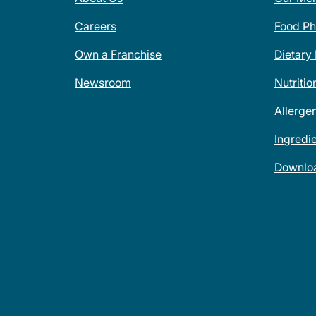
Careers
Food Ph
Own a Franchise
Dietary
Newsroom
Nutritio
Allerge
Ingredi
Downlo