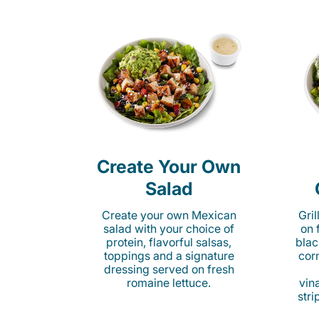
Create Your Own
Salad
Create your own Mexican
Gri
salad with your choice of
on 
protein, flavorful salsas,
blac
toppings and a signature
cor
dressing served on fresh
romaine lettuce.
vina
stri