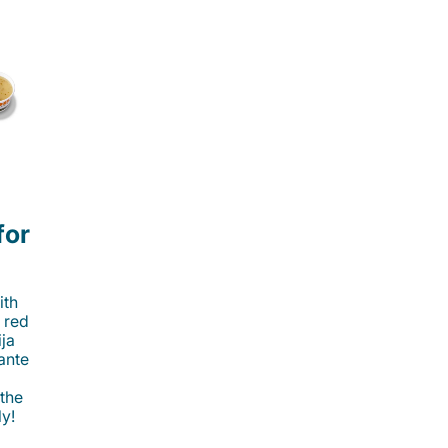
for
ith
 red
ija
cante
 the
ly!