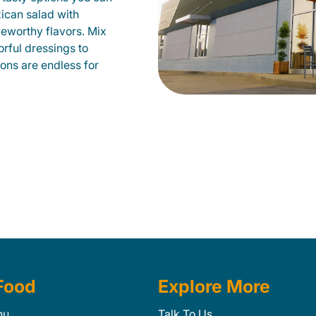
xican salad with
veworthy flavors. Mix
orful dressings to
ions are endless for
Food
Explore More
nu
Talk To Us