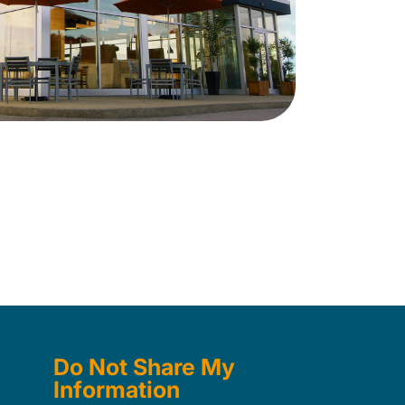
Do Not Share My
Information