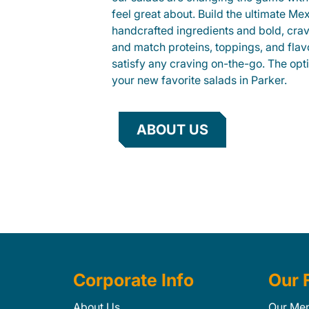
feel great about. Build the ultimate Me
handcrafted ingredients and bold, cra
and match proteins, toppings, and flav
satisfy any craving on-the-go. The opt
your new favorite salads in Parker.
ABOUT US
Corporate Info
Our 
About Us
Our Me