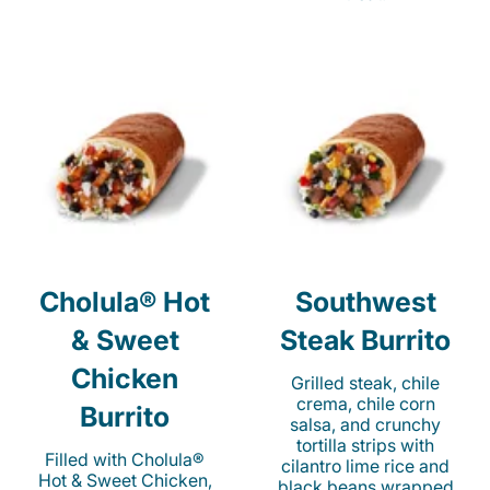
Cholula® Hot
Southwest
& Sweet
Steak Burrito
Chicken
Grilled steak, chile
crema, chile corn
Burrito
salsa, and crunchy
tortilla strips with
Filled with Cholula®
cilantro lime rice and
Hot & Sweet Chicken,
black beans wrapped