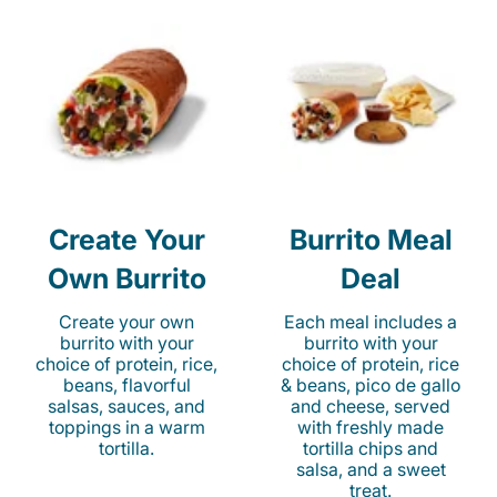
Create Your
Burrito Meal
Own Burrito
Deal
Create your own
Each meal includes a
burrito with your
burrito with your
choice of protein, rice,
choice of protein, rice
beans, flavorful
& beans, pico de gallo
salsas, sauces, and
and cheese, served
toppings in a warm
with freshly made
tortilla.
tortilla chips and
salsa, and a sweet
treat.