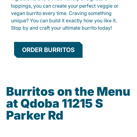
toppings, you can create your perfect veggie or
vegan burrito every time. Craving something
unique? You can build it exactly how you like it.
Stop by and craft your ultimate burrito today!
ORDER BURRITOS
Burritos on the Menu
at Qdoba 11215 S
Parker Rd