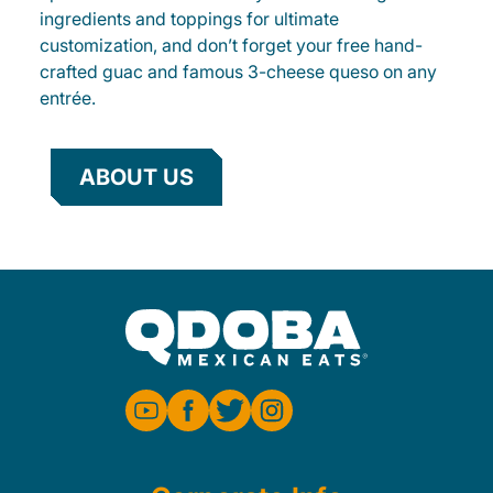
ingredients and toppings for ultimate
customization, and don’t forget your free hand-
crafted guac and famous 3-cheese queso on any
entrée.
ABOUT US