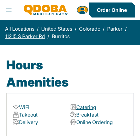
Order Online
Toggle Header Menu
All Locations
/
United States
/
Colorado
/
Parker
/
11215 S Parker Rd
/
Burritos
Hours
Amenities
WiFi
Catering
Takeout
Breakfast
Delivery
Online Ordering