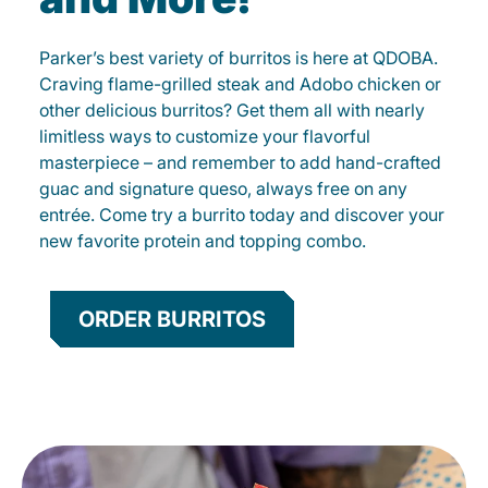
Parker’s best variety of burritos is here at QDOBA.
Craving flame-grilled steak and Adobo chicken or
other delicious burritos? Get them all with nearly
limitless ways to customize your flavorful
masterpiece – and remember to add hand-crafted
guac and signature queso, always free on any
entrée. Come try a burrito today and discover your
new favorite protein and topping combo.
ORDER BURRITOS