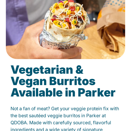
Vegetarian &
Vegan Burritos
Available in Parker
Not a fan of meat? Get your veggie protein fix with
the best sautéed veggie burritos in Parker at
QDOBA. Made with carefully sourced, flavorful
ingredients and a wide variety of signature