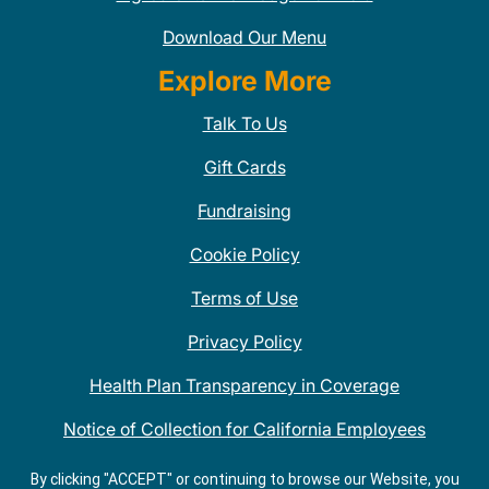
Download Our Menu
Explore More
Talk To Us
Gift Cards
Fundraising
Cookie Policy
Terms of Use
Privacy Policy
Health Plan Transparency in Coverage
Notice of Collection for California Employees
QDOBA Mexican Restaurant Locations Near Me
By clicking "ACCEPT" or continuing to browse our Website, you