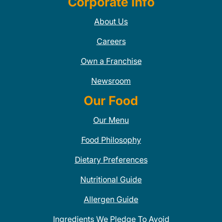
Corporate Info
About Us
Careers
Own a Franchise
Newsroom
Our Food
Our Menu
Food Philosophy
Dietary Preferences
Nutritional Guide
Allergen Guide
Ingredients We Pledge To Avoid