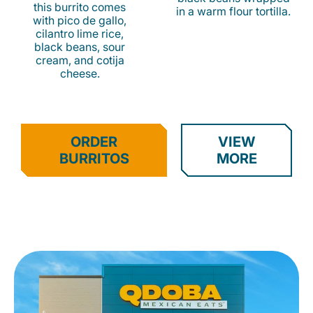
this burrito comes
in a warm flour tortilla.
with pico de gallo,
cilantro lime rice,
black beans, sour
cream, and cotija
cheese.
ORDER
VIEW
BURRITOS
MORE