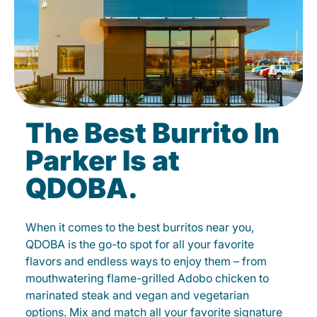
The Best Burrito In
Parker Is at
QDOBA.
When it comes to the best burritos near you,
QDOBA is the go-to spot for all your favorite
flavors and endless ways to enjoy them – from
mouthwatering flame-grilled Adobo chicken to
marinated steak and vegan and vegetarian
options. Mix and match all your favorite signature