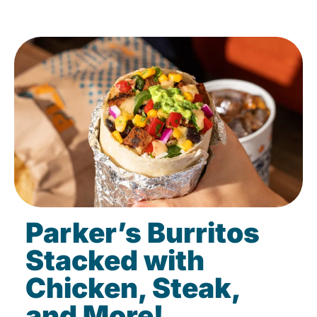
Parker’s Burritos
Stacked with
Chicken, Steak,
and More!