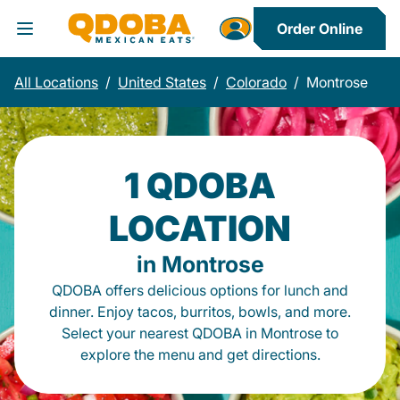
Order Online
Toggle Header Menu
All Locations
/
United States
/
Colorado
/
Montrose
1 QDOBA
LOCATION
in Montrose
QDOBA offers delicious options for lunch and
dinner. Enjoy tacos, burritos, bowls, and more.
Select your nearest QDOBA in Montrose to
explore the menu and get directions.