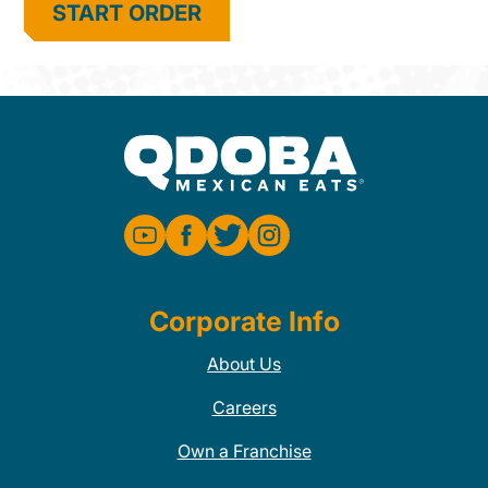
START ORDER
Corporate Info
About Us
Careers
Own a Franchise