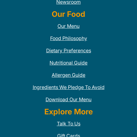
Newsroom
Our Food
Our Menu
Food Philosophy
Dietary Preferences
Nutritional Guide
Allergen Guide
Ingredients We Pledge To Avoid
Download Our Menu
Explore More
Talk To Us
Gift Cards