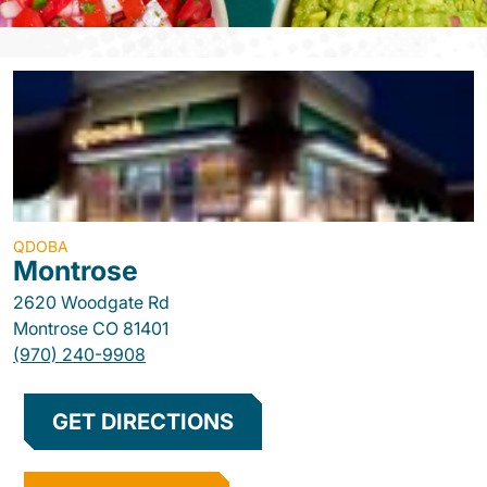
QDOBA
Montrose
2620 Woodgate Rd
Montrose
CO
81401
(970) 240-9908
GET DIRECTIONS