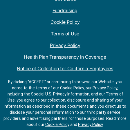
Fundraising
Cookie Policy
Terms of Use
Privacy Policy
Health Plan Transparency in Coverage
Notice of Collection for California Employees
QDOBA Mexican Restaurant Locations Near Me
By clicking "ACCEPT" or continuing to browse our Website, you
agree to the terms of our Cookie Policy, our Privacy Policy,
Do Not Share My Information
including the Special U.S. Privacy Information, and our Terms of
Use, you agree to our collection, disclosure and sharing of your
information as described in these documents and you direct us to
disclose your personal information to our third party service
providers and advertising partners for those purposes.
Read more
about our
Cookie Policy
and
Privacy Policy
.