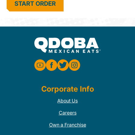
START ORDER
Corporate Info
About Us
Careers
Own a Franchise