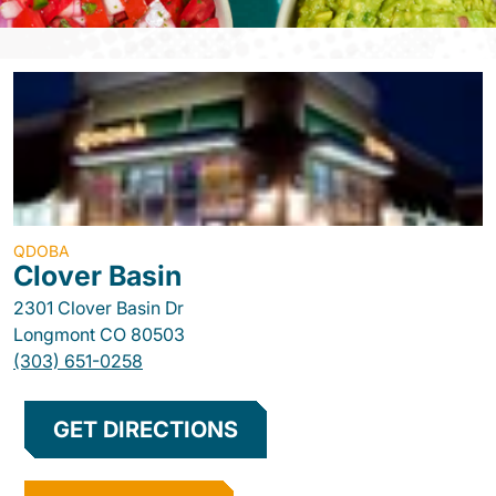
QDOBA
Clover Basin
2301 Clover Basin Dr
Longmont
CO
80503
(303) 651-0258
GET DIRECTIONS