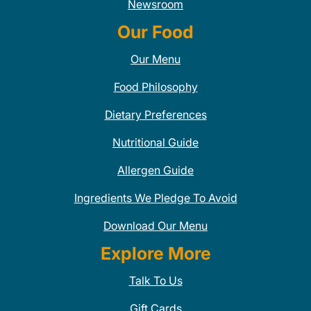
Newsroom
Our Food
Our Menu
Food Philosophy
Dietary Preferences
Nutritional Guide
Allergen Guide
Ingredients We Pledge To Avoid
Download Our Menu
Explore More
Talk To Us
Gift Cards