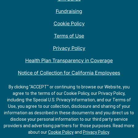
Fundraising
Cookie Policy
Terms of Use
Privacy Policy
Health Plan Transparency in Coverage
Notice of Collection for California Employees
QDOBA Mexican Restaurant Locations Near Me
By clicking "ACCEPT" or continuing to browse our Website, you
agree to the terms of our Cookie Policy, our Privacy Policy,
Do Not Share My Information
including the Special U.S. Privacy Information, and our Terms of
Use, you agree to our collection, disclosure and sharing of your
information as described in these documents and you direct us to
disclose your personal information to our third party service
providers and advertising partners for those purposes.
Read more
about our
Cookie Policy
and
Privacy Policy
.