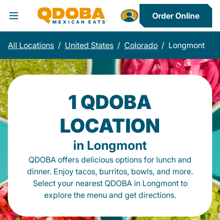
Order Online
Toggle Header Menu
All Locations
/
United States
/
Colorado
/
Longmont
1 QDOBA
LOCATION
in Longmont
QDOBA offers delicious options for lunch and
dinner. Enjoy tacos, burritos, bowls, and more.
Select your nearest QDOBA in Longmont to
explore the menu and get directions.