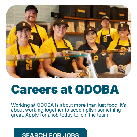
Careers at QDOBA
Working at QDOBA is about more than just food. It’s
about working together to accomplish something
great. Apply for a job today to join the team.
SEARCH FOR JOBS