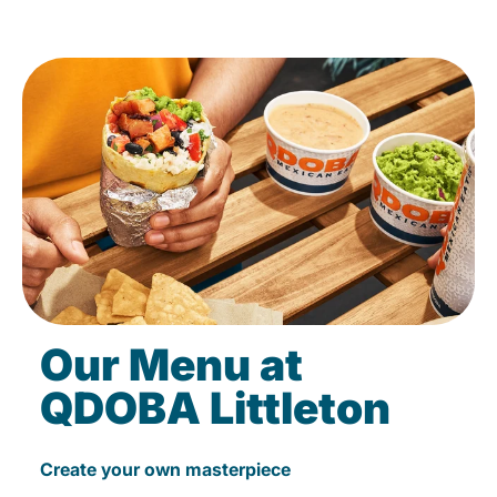
Our Menu at
QDOBA Littleton
Create your own masterpiece