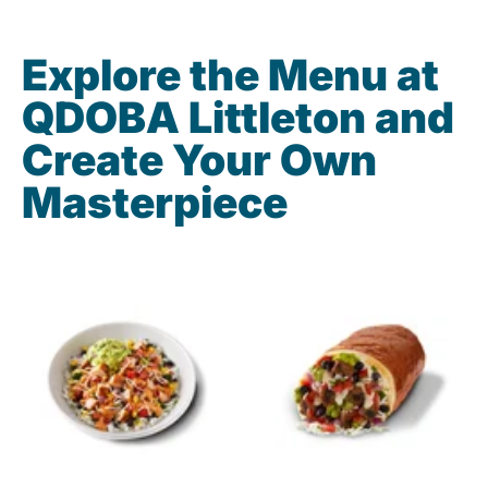
Explore the Menu at
QDOBA Littleton and
Create Your Own
Masterpiece