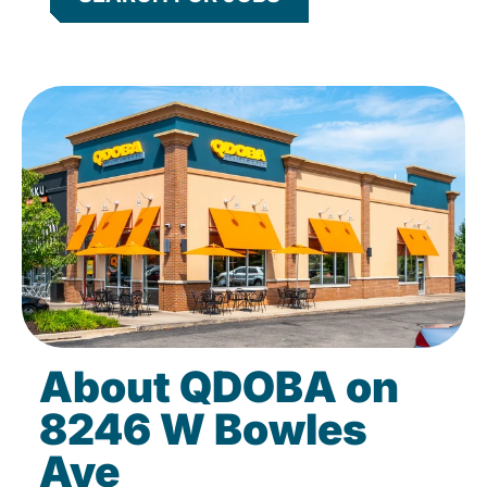
About QDOBA on
8246 W Bowles
Ave