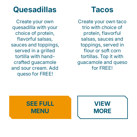
Quesadillas
Tacos
Create your own
Create your own taco
quesadilla with your
trio with choice of
choice of protein,
protein, flavorful
flavorful salsas,
salsas, sauces and
sauces and toppings,
toppings, served in
served in a grilled
flour or soft corn
tortilla with hand-
tortillas. Top it with
crafted guacamole
guacamole and queso
and sour cream. Add
for FREE!
queso for FREE!
SEE FULL
VIEW
MENU
MORE