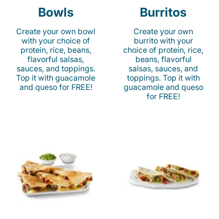
Bowls
Burritos
Create your own bowl
Create your own
with your choice of
burrito with your
protein, rice, beans,
choice of protein, rice,
flavorful salsas,
beans, flavorful
sauces, and toppings.
salsas, sauces, and
Top it with guacamole
toppings. Top it with
and queso for FREE!
guacamole and queso
for FREE!