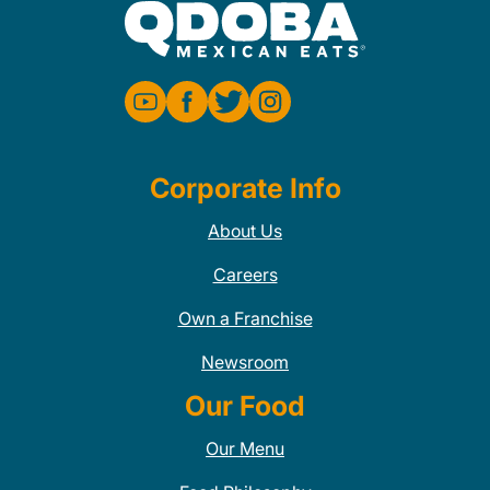
Corporate Info
About Us
Careers
Own a Franchise
Newsroom
Our Food
Our Menu