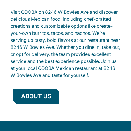
Visit QDOBA on 8246 W Bowles Ave and discover
delicious Mexican food, including chef-crafted
creations and customizable options like create-
your-own burritos, tacos, and nachos. We’re
serving up tasty, bold flavors at our restaurant near
8246 W Bowles Ave. Whether you dine in, take out,
or opt for delivery, the team provides excellent
service and the best experience possible. Join us
at your local QDOBA Mexican restaurant at 8246
W Bowles Ave and taste for yourself.
ABOUT US