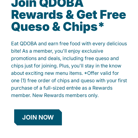
Join QDOBA
Rewards & Get Free
Queso & Chips*
Eat QDOBA and earn free food with every delicious
bite! As a member, you'll enjoy exclusive
promotions and deals, including free queso and
chips just for joining. Plus, you'll stay in the know
about exciting new menu items. *Offer valid for
one (1) free order of chips and queso with your first
purchase of a full-sized entrée as a Rewards
member. New Rewards members only.
JOIN NOW