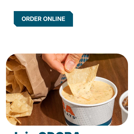
ORDER ONLINE