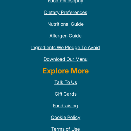
Food Philosophy
Dietary Preferences
Nutritional Guide
Allergen Guide
Ingredients We Pledge To Avoid
Download Our Menu
Explore More
Talk To Us
Gift Cards
Fundraising
Cookie Policy
Terms of Use