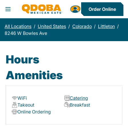
Order Online
Toggle Header Menu
All Locations
/
United States
/
Colorado
/
Littleton
/
8246 W Bowles Ave
Hours
Amenities
WiFi
Catering
Takeout
Breakfast
Online Ordering