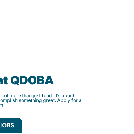
 at QDOBA
ut more than just food. It’s about
complish something great. Apply for a
am.
JOBS