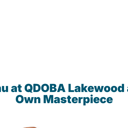
nu at QDOBA Lakewood 
Own Masterpiece