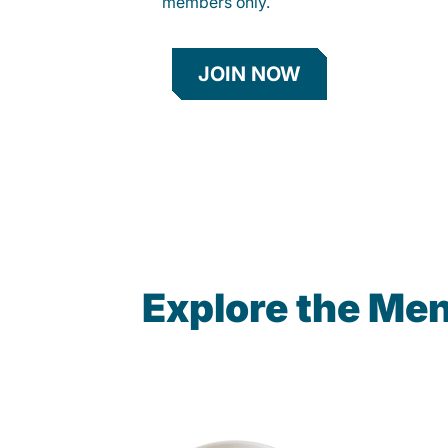
members only.
JOIN NOW
Explore the Me