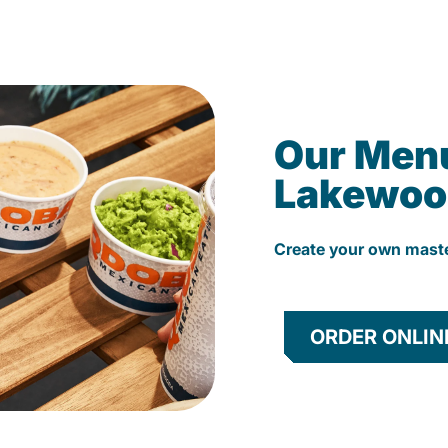
Our Men
Lakewoo
Create your own mast
ORDER ONLIN