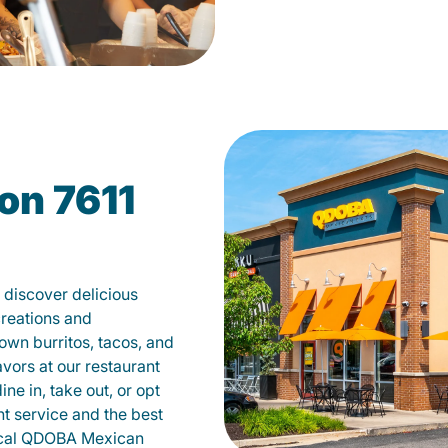
on 7611
discover delicious
creations and
own burritos, tacos, and
avors at our restaurant
e in, take out, or opt
nt service and the best
local QDOBA Mexican