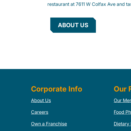
restaurant at 7611 W Colfax Ave and tas
ABOUT US
Corporate Info
Our 
About Us
Our Me
Careers
Food Ph
Own a Franchise
Dietary