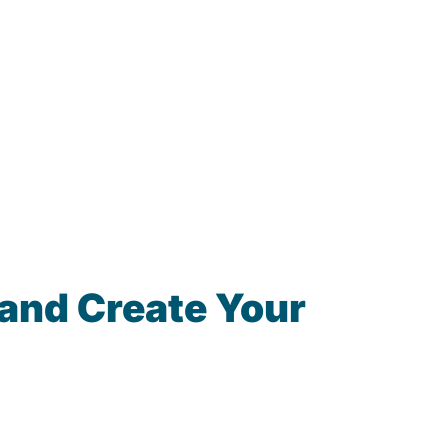
and Create Your