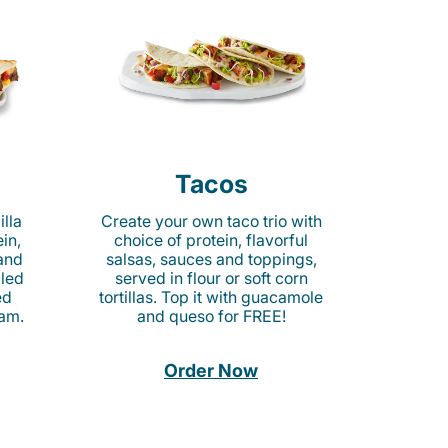
Tacos
lla
Create your own taco trio with
in,
choice of protein, flavorful
 and
salsas, sauces and toppings,
lled
served in flour or soft corn
ed
tortillas. Top it with guacamole
am.
and queso for FREE!
Order Now