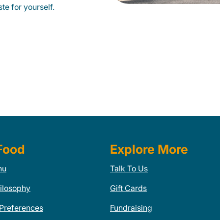
te for yourself.
Food
Explore More
nu
Talk To Us
ilosophy
Gift Cards
 Preferences
Fundraising