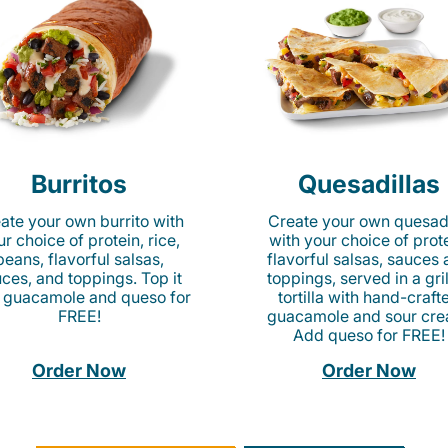
Burritos
Quesadillas
ate your own burrito with
Create your own quesadi
r choice of protein, rice,
with your choice of prote
beans, flavorful salsas,
flavorful salsas, sauces
ces, and toppings. Top it
toppings, served in a gri
 guacamole and queso for
tortilla with hand-craft
FREE!
guacamole and sour cre
Add queso for FREE!
Order Now
Order Now