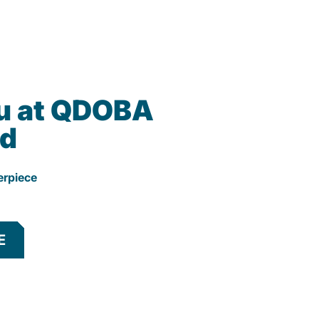
u at QDOBA
d
erpiece
E