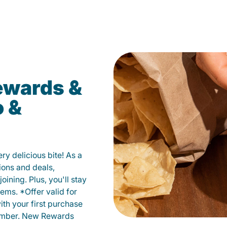
ewards &
o &
y delicious bite! As a
ions and deals,
oining. Plus, you'll stay
ems. *Offer valid for
ith your first purchase
member. New Rewards