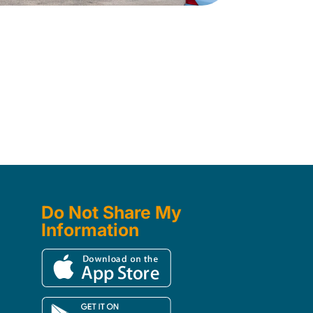
Do Not Share My
Information