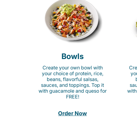
Bowls
Create your own bowl with
Cre
your choice of protein, rice,
you
beans, flavorful salsas,
sauces, and toppings. Top it
sau
with guacamole and queso for
with
FREE!
Order Now