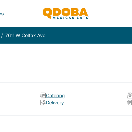
rs
/
7611 W Colfax Ave
Catering
Delivery