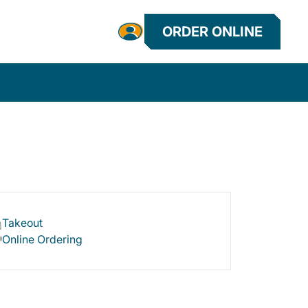
ORDER ONLINE
Takeout
Online Ordering