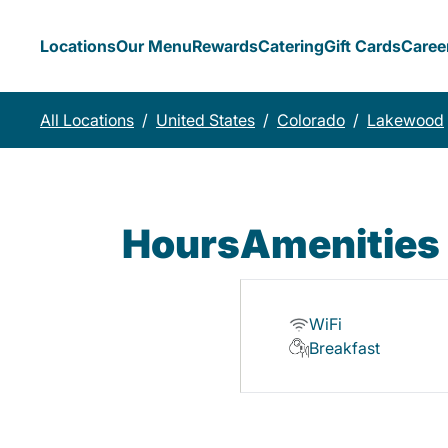
Locations
Our Menu
Rewards
Catering
Gift Cards
Caree
All Locations
/
United States
/
Colorado
/
Lakewood
Hours
Amenities
WiFi
Breakfast