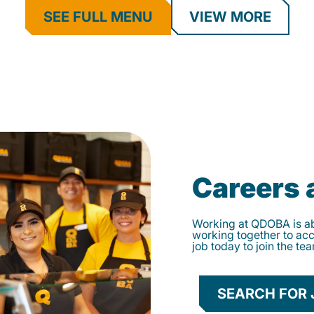
SEE FULL MENU
VIEW MORE
Careers
Working at QDOBA is abo
working together to ac
job today to join the te
SEARCH FOR 