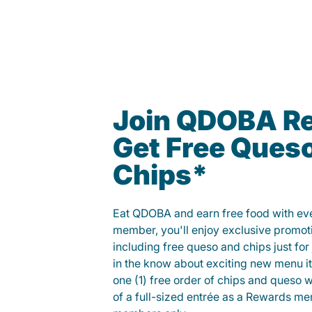
Join QDOBA R
Get Free Ques
Chips*
Eat QDOBA and earn free food with ever
member, you'll enjoy exclusive promot
including free queso and chips just for j
in the know about exciting new menu it
one (1) free order of chips and queso w
of a full-sized entrée as a Rewards 