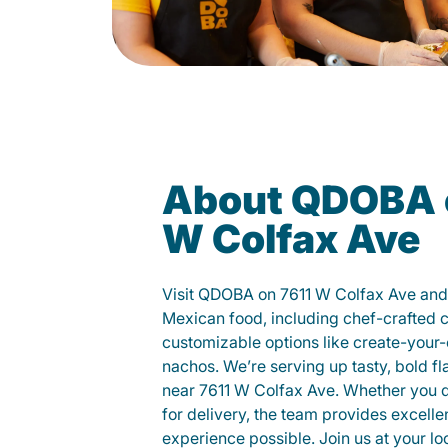
About QDOBA 
W Colfax Ave
Visit QDOBA on 7611 W Colfax Ave and 
Mexican food, including chef-crafted 
customizable options like create-your-
nachos. We’re serving up tasty, bold fl
near 7611 W Colfax Ave. Whether you din
for delivery, the team provides excelle
experience possible. Join us at your 