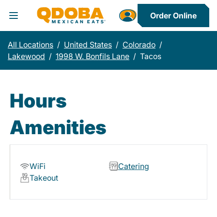
Order Online
Toggle Header Menu
All Locations
/
United States
/
Colorado
/
Lakewood
/
1998 W. Bonfils Lane
/
Tacos
Hours
Amenities
WiFi
Catering
Takeout