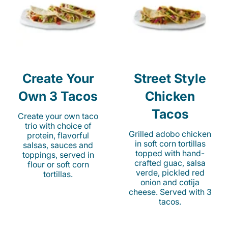
Create Your
Street Style
Own 3 Tacos
Chicken
Tacos
Create your own taco
trio with choice of
Grilled adobo chicken
protein, flavorful
in soft corn tortillas
salsas, sauces and
topped with hand-
toppings, served in
crafted guac, salsa
flour or soft corn
verde, pickled red
tortillas.
onion and cotija
cheese. Served with 3
tacos.