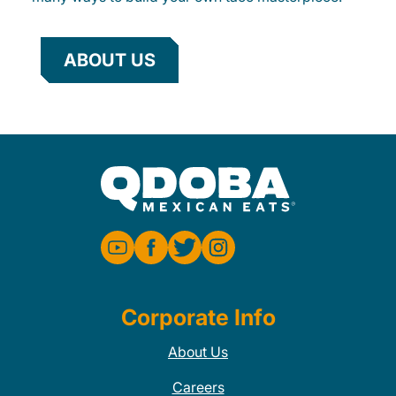
ABOUT US
Corporate Info
About Us
Careers