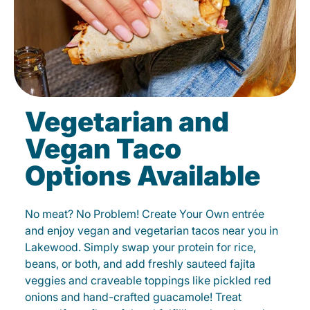
Vegetarian and
Vegan Taco
Options Available
No meat? No Problem! Create Your Own entrée
and enjoy vegan and vegetarian tacos near you in
Lakewood. Simply swap your protein for rice,
beans, or both, and add freshly sauteed fajita
veggies and craveable toppings like pickled red
onions and hand-crafted guacamole! Treat