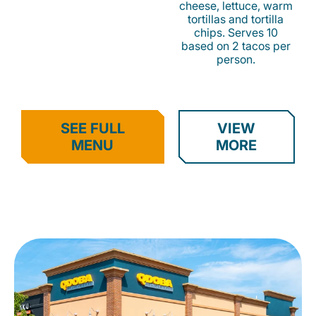
cheese, lettuce, warm
tortillas and tortilla
chips. Serves 10
based on 2 tacos per
person.
SEE FULL
VIEW
MENU
MORE