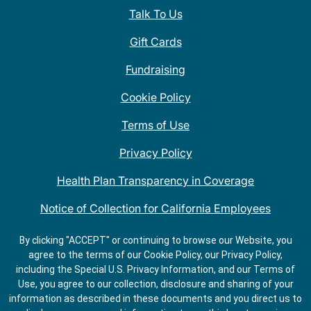
Talk To Us
Gift Cards
Fundraising
Cookie Policy
Terms of Use
Privacy Policy
Health Plan Transparency in Coverage
Notice of Collection for California Employees
QDOBA Mexican Restaurant Locations Near Me
By clicking "ACCEPT" or continuing to browse our Website, you
agree to the terms of our Cookie Policy, our Privacy Policy,
Do Not Share My Information
including the Special U.S. Privacy Information, and our Terms of
Use, you agree to our collection, disclosure and sharing of your
information as described in these documents and you direct us to