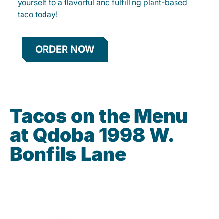
yourself to a flavorful and fulfilling plant-based
taco today!
ORDER NOW
Tacos on the Menu
at Qdoba 1998 W.
Bonfils Lane