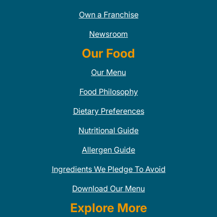
Own a Franchise
Newsroom
Our Food
Our Menu
Food Philosophy
Dietary Preferences
Nutritional Guide
Allergen Guide
Ingredients We Pledge To Avoid
Download Our Menu
Explore More