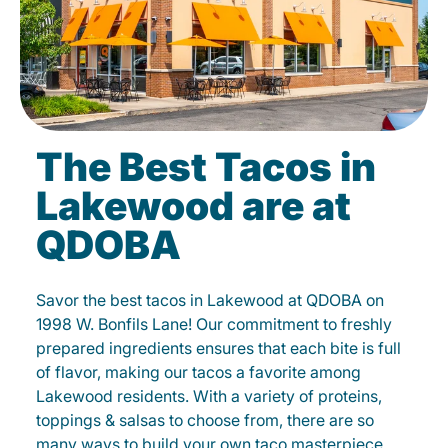
The Best Tacos in
Lakewood are at
QDOBA
Savor the best tacos in Lakewood at QDOBA on
1998 W. Bonfils Lane! Our commitment to freshly
prepared ingredients ensures that each bite is full
of flavor, making our tacos a favorite among
Lakewood residents. With a variety of proteins,
toppings & salsas to choose from, there are so
many ways to build your own taco masterpiece.