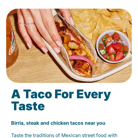
A Taco For Every
Taste
Birria, steak and chicken tacos near you
Taste the traditions of Mexican street food with