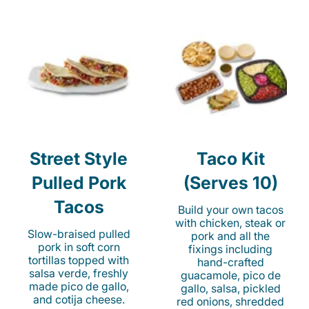
Street Style
Taco Kit
Pulled Pork
(Serves 10)
Tacos
Build your own tacos
with chicken, steak or
Slow-braised pulled
pork and all the
pork in soft corn
fixings including
tortillas topped with
hand-crafted
salsa verde, freshly
guacamole, pico de
made pico de gallo,
gallo, salsa, pickled
and cotija cheese.
red onions, shredded