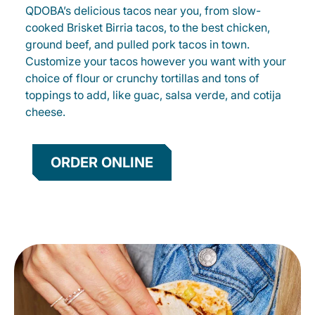
QDOBA’s delicious tacos near you, from slow-
cooked Brisket Birria tacos, to the best chicken,
ground beef, and pulled pork tacos in town.
Customize your tacos however you want with your
choice of flour or crunchy tortillas and tons of
toppings to add, like guac, salsa verde, and cotija
cheese.
ORDER ONLINE