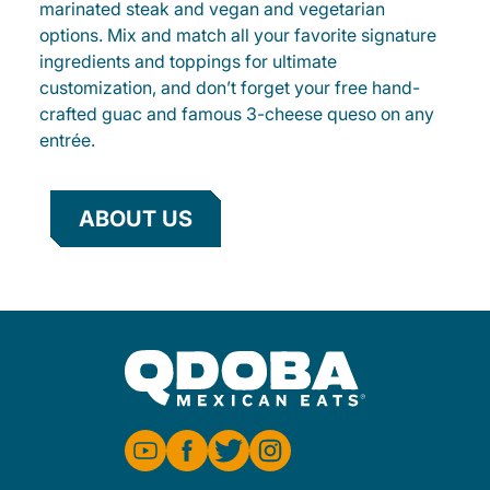
marinated steak and vegan and vegetarian
options. Mix and match all your favorite signature
ingredients and toppings for ultimate
customization, and don’t forget your free hand-
crafted guac and famous 3-cheese queso on any
entrée.
ABOUT US