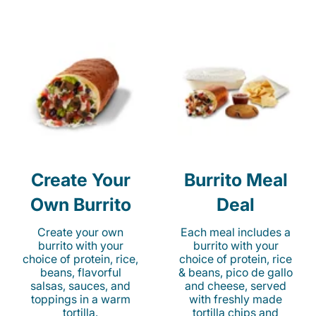
Create Your
Burrito Meal
Own Burrito
Deal
Create your own
Each meal includes a
burrito with your
burrito with your
choice of protein, rice,
choice of protein, rice
beans, flavorful
& beans, pico de gallo
salsas, sauces, and
and cheese, served
toppings in a warm
with freshly made
tortilla.
tortilla chips and