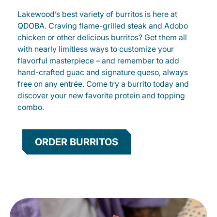
Lakewood’s best variety of burritos is here at
QDOBA. Craving flame-grilled steak and Adobo
chicken or other delicious burritos? Get them all
with nearly limitless ways to customize your
flavorful masterpiece – and remember to add
hand-crafted guac and signature queso, always
free on any entrée. Come try a burrito today and
discover your new favorite protein and topping
combo.
ORDER BURRITOS