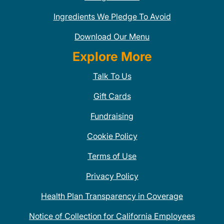
Ingredients We Pledge To Avoid
Download Our Menu
Explore More
Talk To Us
Gift Cards
Fundraising
Cookie Policy
Terms of Use
Privacy Policy
Health Plan Transparency in Coverage
Notice of Collection for California Employees