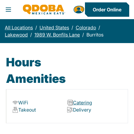
Order Online
Toggle Header Menu
All Locations
/
United States
/
Colorado
/
Lakewood
/
1989 W. Bonfils Lane
/
Burritos
Hours
Amenities
WiFi
Catering
Takeout
Delivery