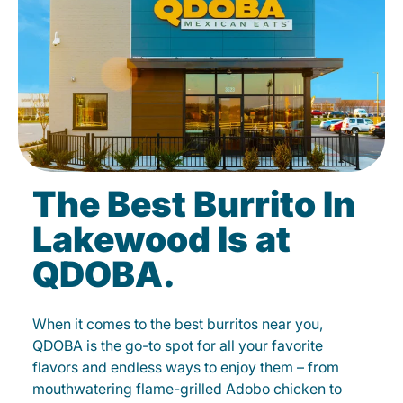
The Best Burrito In
Lakewood Is at
QDOBA.
When it comes to the best burritos near you,
QDOBA is the go-to spot for all your favorite
flavors and endless ways to enjoy them – from
mouthwatering flame-grilled Adobo chicken to