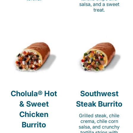
salsa, and a sweet
treat.
Cholula® Hot
Southwest
& Sweet
Steak Burrito
Chicken
Grilled steak, chile
crema, chile corn
Burrito
salsa, and crunchy
tortilla strips with