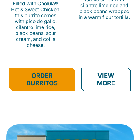
Filled with Cholula®
cilantro lime rice and
Hot & Sweet Chicken,
black beans wrapped
this burrito comes
in a warm flour tortilla.
with pico de gallo,
cilantro lime rice,
black beans, sour
cream, and cotija
cheese.
ORDER
VIEW
BURRITOS
MORE