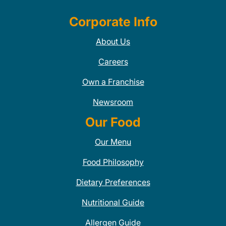
Corporate Info
About Us
Careers
Own a Franchise
Newsroom
Our Food
Our Menu
Food Philosophy
Dietary Preferences
Nutritional Guide
Allergen Guide