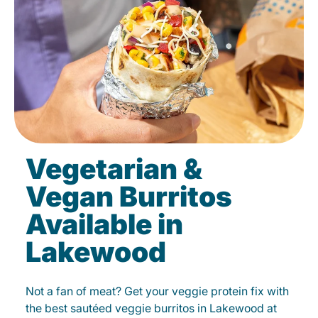
Vegetarian &
Vegan Burritos
Available in
Lakewood
Not a fan of meat? Get your veggie protein fix with
the best sautéed veggie burritos in Lakewood at