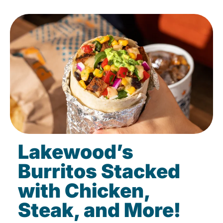
Lakewood’s
Burritos Stacked
with Chicken,
Steak, and More!