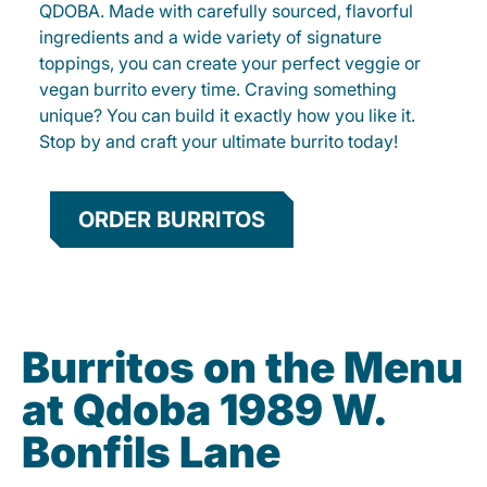
QDOBA. Made with carefully sourced, flavorful
ingredients and a wide variety of signature
toppings, you can create your perfect veggie or
vegan burrito every time. Craving something
unique? You can build it exactly how you like it.
Stop by and craft your ultimate burrito today!
ORDER BURRITOS
Burritos on the Menu
at Qdoba 1989 W.
Bonfils Lane