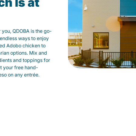
h Is at
r you, QDOBA is the go-
d endless ways to enjoy
led Adobo chicken to
rian options. Mix and
dients and toppings for
et your free hand-
so on any entrée.