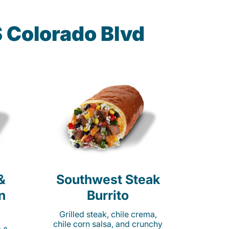
 Colorado Blvd
&
Southwest Steak
n
Burrito
Grilled steak, chile crema,
chile corn salsa, and crunchy