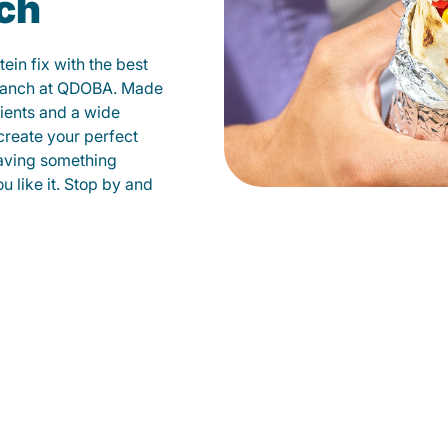
ch
ein fix with the best
 Ranch at QDOBA. Made
dients and a wide
create your perfect
raving something
u like it. Stop by and