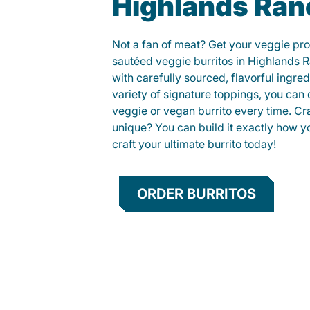
Highlands Ran
Not a fan of meat? Get your veggie prot
sautéed veggie burritos in Highlands
with carefully sourced, flavorful ingre
variety of signature toppings, you can 
veggie or vegan burrito every time. C
unique? You can build it exactly how yo
craft your ultimate burrito today!
ORDER BURRITOS