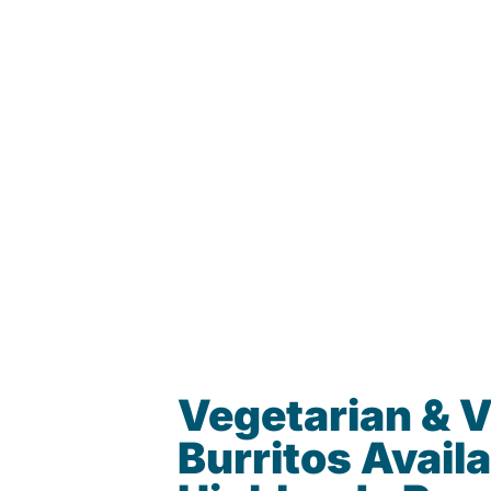
Vegetarian & 
Burritos Availa