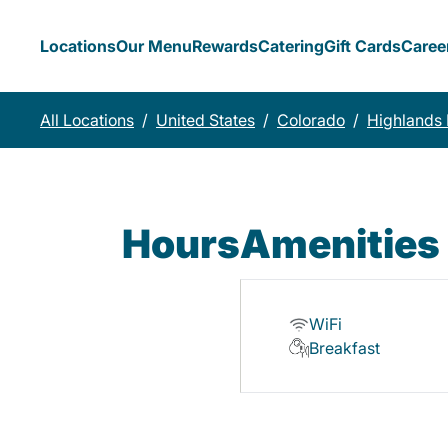
Locations
Our Menu
Rewards
Catering
Gift Cards
Caree
All Locations
/
United States
/
Colorado
/
Highlands
Hours
Amenities
WiFi
Breakfast