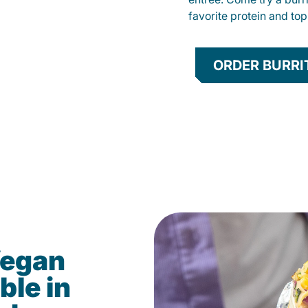
favorite protein and t
ORDER BURRI
Vegan
ble in