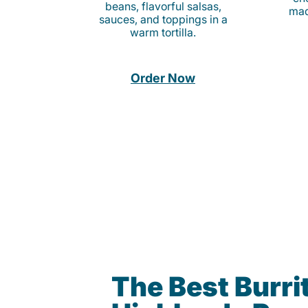
beans, flavorful salsas,
mad
sauces, and toppings in a
warm tortilla.
Order Now
The Best Burrit