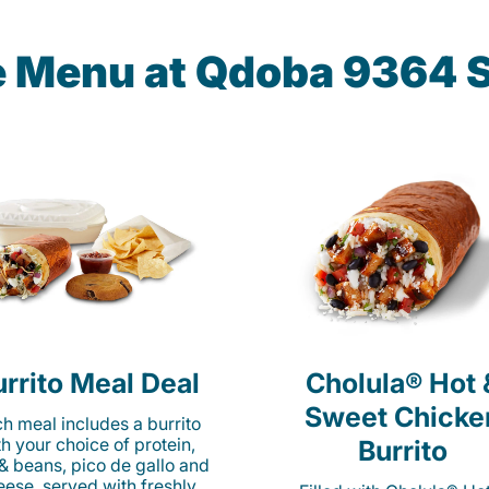
he Menu at Qdoba 9364 S
rrito Meal Deal
Cholula® Hot 
Sweet Chicke
h meal includes a burrito
th your choice of protein,
Burrito
 & beans, pico de gallo and
eese, served with freshly