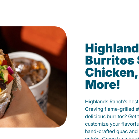
Highland
Burritos
Chicken,
More!
Highlands Ranch’s best 
Craving flame-grilled 
delicious burritos? Get 
customize your flavorf
hand-crafted guac and 
entrée. Come try a burr