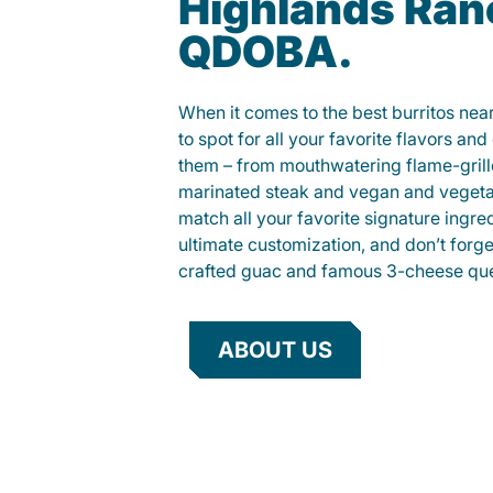
Highlands Ranc
QDOBA.
When it comes to the best burritos nea
to spot for all your favorite flavors an
them – from mouthwatering flame-gril
marinated steak and vegan and vegeta
match all your favorite signature ingre
ultimate customization, and don’t forg
crafted guac and famous 3-cheese que
ABOUT US