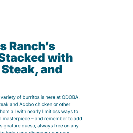
s Ranch’s
 Stacked with
 Steak, and
variety of burritos is here at QDOBA.
steak and Adobo chicken or other
them all with nearly limitless ways to
ul masterpiece – and remember to add
signature queso, always free on any
ito today and discover your new