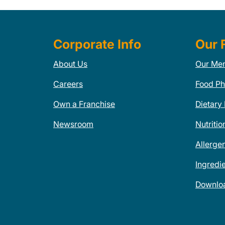
Corporate Info
Our 
About Us
Our Me
Careers
Food Ph
Own a Franchise
Dietary
Newsroom
Nutritio
Allerge
Ingredi
Downlo