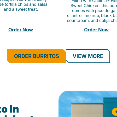
Filled with Cholula® Ho
e tortilla chips and salsa,
Sweet Chicken, this burr
and a sweet treat.
comes with pico de gall
cilantro lime rice, black b
sour cream, and cotija ch
Order Now
Order Now
ORDER BURRITOS
VIEW MORE
o In