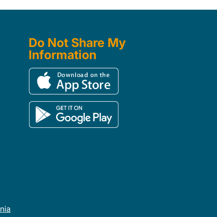
Do Not Share My
Information
rnia