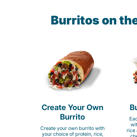
Burritos on t
Create Your Own
Bu
Burrito
Eac
wi
Create your own burrito with
rice
your choice of protein, rice,
ch