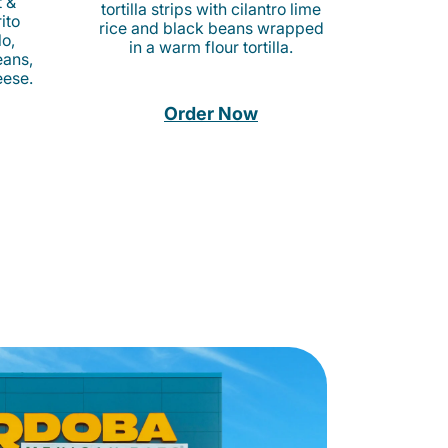
t &
tortilla strips with cilantro lime
ito
rice and black beans wrapped
o,
in a warm flour tortilla.
eans,
eese.
Order Now