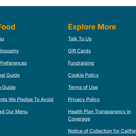
Food
Explore More
nu
Talk To Us
ilosophy
Gift Cards
 Preferences
Fundraising
nal Guide
Cookie Policy
n Guide
Terms of Use
ents We Pledge To Avoid
Privacy Policy
ad Our Menu
Health Plan Transparency in
Coverage
Notice of Collection for Califo