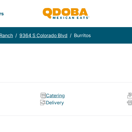
rs
 Ranch
/
9364 S Colorado Blvd
/
Burritos
Catering
Delivery