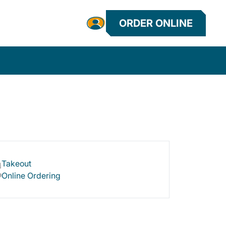
ORDER ONLINE
Takeout
Online Ordering