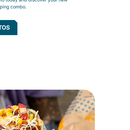
opping combo.
TOS