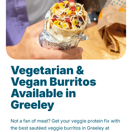
Vegetarian &
Vegan Burritos
Available in
Greeley
Not a fan of meat? Get your veggie protein fix with
the best sautéed veggie burritos in Greeley at