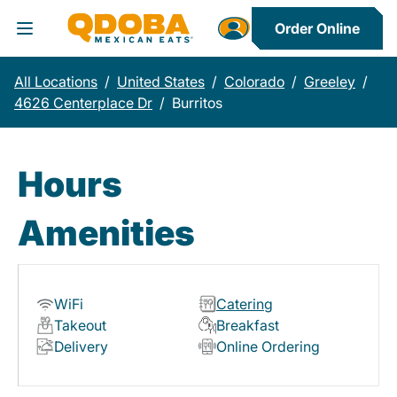
Order Online
Toggle Header Menu
All Locations
/
United States
/
Colorado
/
Greeley
/
4626 Centerplace Dr
/
Burritos
Hours
Amenities
WiFi
Catering
Takeout
Breakfast
Delivery
Online Ordering