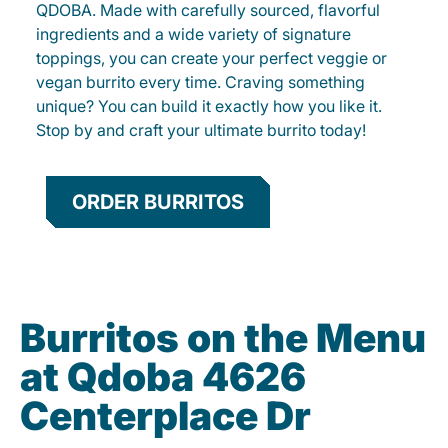
QDOBA. Made with carefully sourced, flavorful
ingredients and a wide variety of signature
toppings, you can create your perfect veggie or
vegan burrito every time. Craving something
unique? You can build it exactly how you like it.
Stop by and craft your ultimate burrito today!
ORDER BURRITOS
Burritos on the Menu
at Qdoba 4626
Centerplace Dr