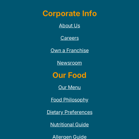
Corporate Info
About Us
Careers
Own a Franchise
Newsroom
Our Food
Our Menu
Food Philosophy
Dietary Preferences
Nutritional Guide
Allergen Guide