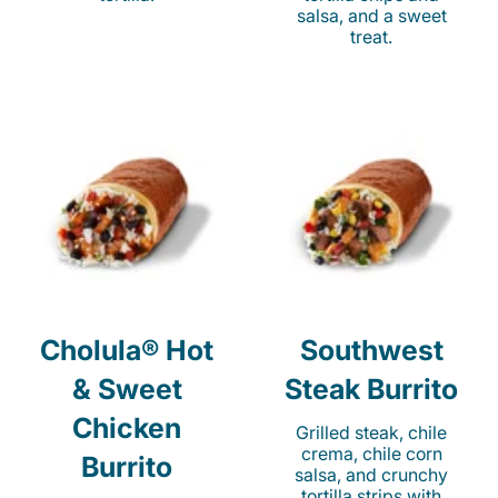
salsa, and a sweet
treat.
Cholula® Hot
Southwest
& Sweet
Steak Burrito
Chicken
Grilled steak, chile
crema, chile corn
Burrito
salsa, and crunchy
tortilla strips with