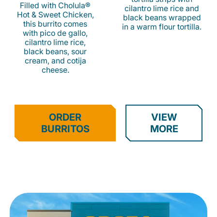
Filled with Cholula®
cilantro lime rice and
Hot & Sweet Chicken,
black beans wrapped
this burrito comes
in a warm flour tortilla.
with pico de gallo,
cilantro lime rice,
black beans, sour
cream, and cotija
cheese.
ORDER
VIEW
BURRITOS
MORE