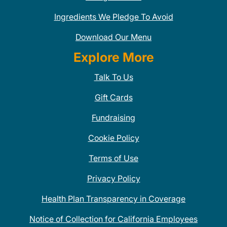
Ingredients We Pledge To Avoid
Download Our Menu
Explore More
Talk To Us
Gift Cards
Fundraising
Cookie Policy
Terms of Use
Privacy Policy
Health Plan Transparency in Coverage
Notice of Collection for California Employees