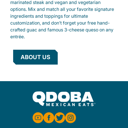
marinated steak and vegan and vegetarian
options. Mix and match all your favorite signature
ingredients and toppings for ultimate
customization, and don’t forget your free hand-
crafted guac and famous 3-cheese queso on any
entrée.
ABOUT US