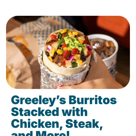
Greeley’s Burritos
Stacked with
Chicken, Steak,
and More!