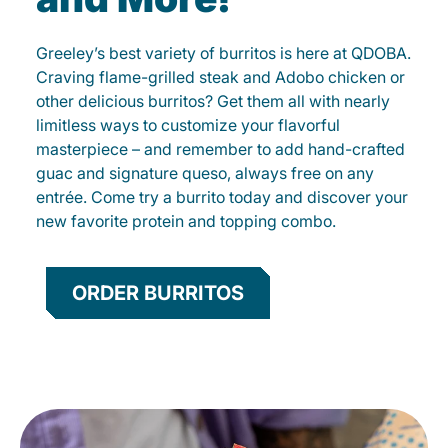
Greeley’s best variety of burritos is here at QDOBA.
Craving flame-grilled steak and Adobo chicken or
other delicious burritos? Get them all with nearly
limitless ways to customize your flavorful
masterpiece – and remember to add hand-crafted
guac and signature queso, always free on any
entrée. Come try a burrito today and discover your
new favorite protein and topping combo.
ORDER BURRITOS