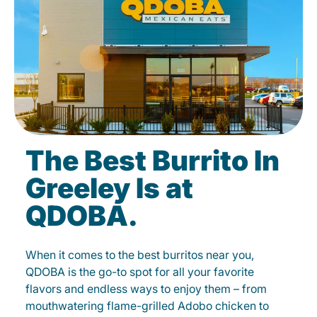
The Best Burrito In
Greeley Is at
QDOBA.
When it comes to the best burritos near you,
QDOBA is the go-to spot for all your favorite
flavors and endless ways to enjoy them – from
mouthwatering flame-grilled Adobo chicken to