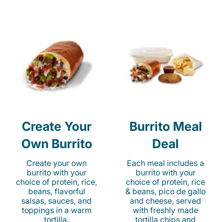
Create Your
Burrito Meal
Own Burrito
Deal
Create your own
Each meal includes a
burrito with your
burrito with your
choice of protein, rice,
choice of protein, rice
beans, flavorful
& beans, pico de gallo
salsas, sauces, and
and cheese, served
toppings in a warm
with freshly made
tortilla.
tortilla chips and