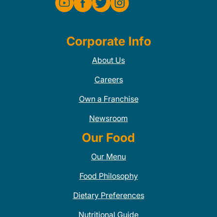
Corporate Info
About Us
Careers
Own a Franchise
Newsroom
Our Food
Our Menu
Food Philosophy
Dietary Preferences
Nutritional Guide