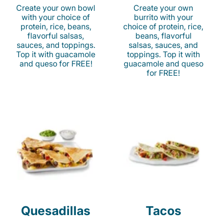
Create your own bowl
Create your own
with your choice of
burrito with your
protein, rice, beans,
choice of protein, rice,
flavorful salsas,
beans, flavorful
sauces, and toppings.
salsas, sauces, and
Top it with guacamole
toppings. Top it with
and queso for FREE!
guacamole and queso
for FREE!
Quesadillas
Tacos