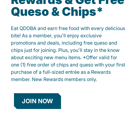
Queso & Chips*
Eat QDOBA and earn free food with every delicious
bite! As a member, you'll enjoy exclusive
promotions and deals, including free queso and
chips just for joining. Plus, you'll stay in the know
about exciting new menu items. *Offer valid for
one (1) free order of chips and queso with your first
purchase of a full-sized entrée as a Rewards
member. New Rewards members only.
JOIN NOW