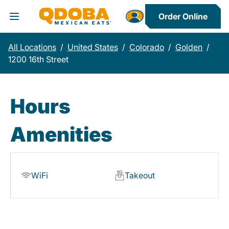
Order Online
Toggle Header Menu
All Locations
/
United States
/
Colorado
/
Golden
/
1200 16th Street
Hours
Amenities
WiFi
Takeout