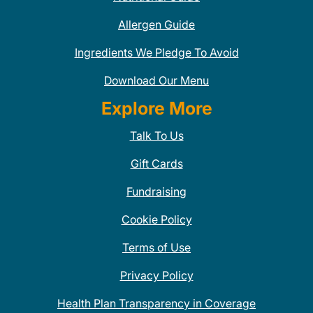
Allergen Guide
Ingredients We Pledge To Avoid
Download Our Menu
Explore More
Talk To Us
Gift Cards
Fundraising
Cookie Policy
Terms of Use
Privacy Policy
Health Plan Transparency in Coverage