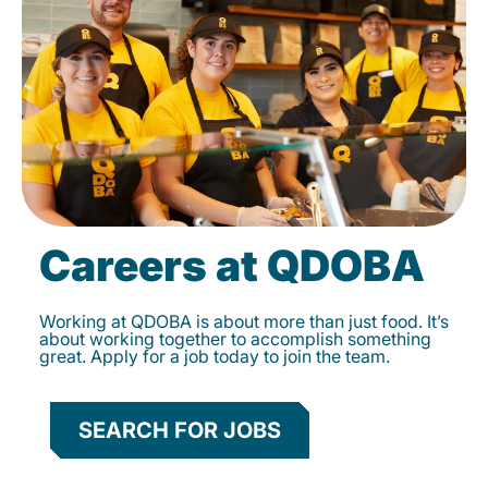
Careers at QDOBA
Working at QDOBA is about more than just food. It’s
about working together to accomplish something
great. Apply for a job today to join the team.
SEARCH FOR JOBS