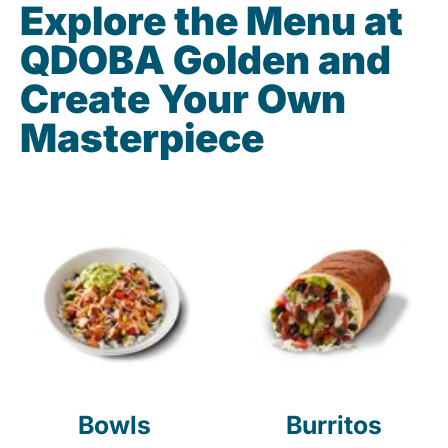
Explore the Menu at
QDOBA Golden and
Create Your Own
Masterpiece
Bowls
Burritos