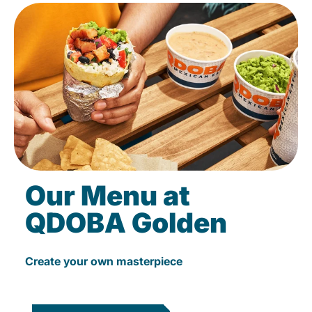
Our Menu at
QDOBA Golden
Create your own masterpiece