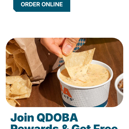
ORDER ONLINE
Join QDOBA
Rewards & Get Free