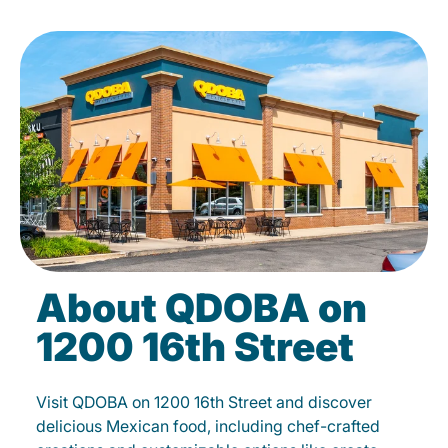
About QDOBA on
1200 16th Street
Visit QDOBA on 1200 16th Street and discover
delicious Mexican food, including chef-crafted