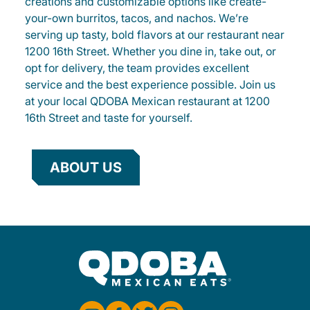
creations and customizable options like create-
your-own burritos, tacos, and nachos. We’re
serving up tasty, bold flavors at our restaurant near
1200 16th Street. Whether you dine in, take out, or
opt for delivery, the team provides excellent
service and the best experience possible. Join us
at your local QDOBA Mexican restaurant at 1200
16th Street and taste for yourself.
ABOUT US