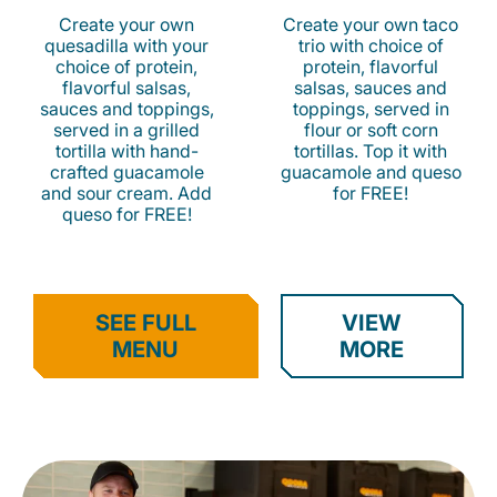
Create your own
Create your own taco
quesadilla with your
trio with choice of
choice of protein,
protein, flavorful
flavorful salsas,
salsas, sauces and
sauces and toppings,
toppings, served in
served in a grilled
flour or soft corn
tortilla with hand-
tortillas. Top it with
crafted guacamole
guacamole and queso
and sour cream. Add
for FREE!
queso for FREE!
SEE FULL
VIEW
MENU
MORE