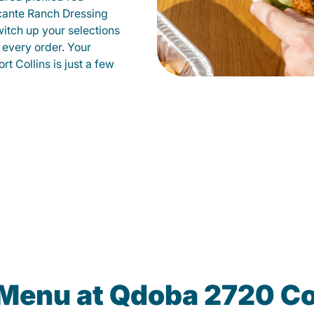
cante Ranch Dressing
witch up your selections
 every order. Your
rt Collins is just a few
 Menu at Qdoba 2720 Co