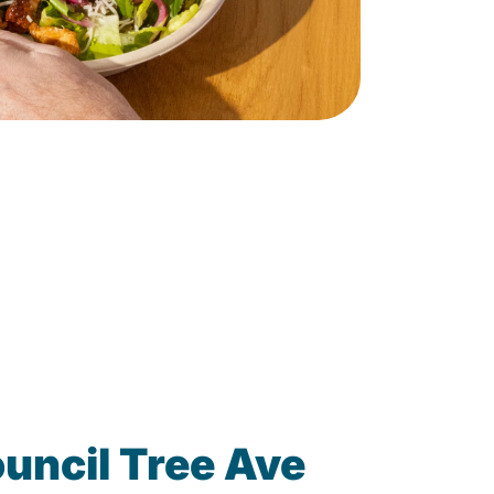
uncil Tree Ave