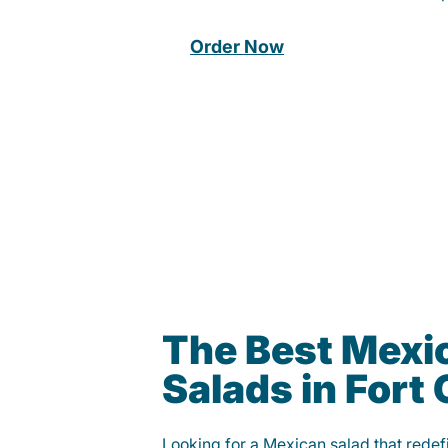
Order Now
The Best Mexi
Salads in Fort 
Looking for a Mexican salad that rede