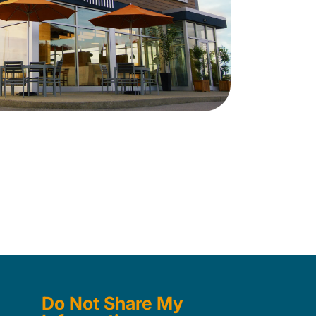
Do Not Share My