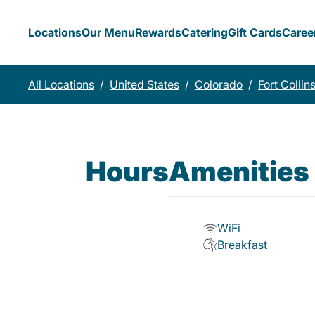
Locations
Our Menu
Rewards
Catering
Gift Cards
Caree
All Locations
/
United States
/
Colorado
/
Fort Collin
Hours
Amenities
WiFi
Breakfast