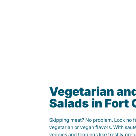
Vegetarian an
Salads in Fort 
Skipping meat? No problem. Look no fur
vegetarian or vegan flavors. With saut
veggies and toppings like freshly prep