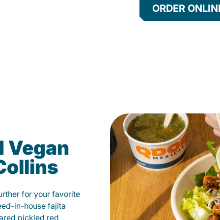
ORDER ONLIN
d Vegan
Collins
ther for your favorite
éed-in-house fajita
ared pickled red