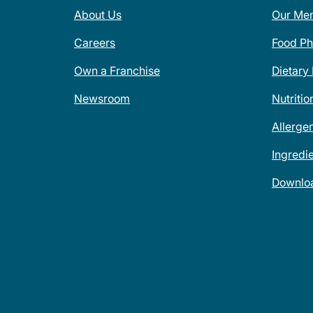
About Us
Our Me
Careers
Food Ph
Own a Franchise
Dietary
Newsroom
Nutritio
Allerge
Ingredi
Downlo