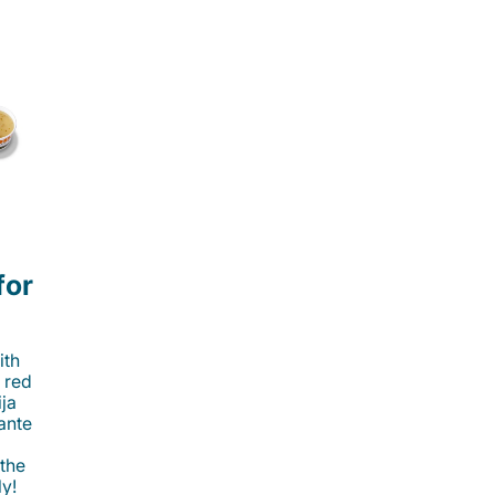
for
ith
 red
ija
cante
 the
ly!