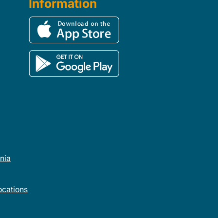
Information
rnia
cations