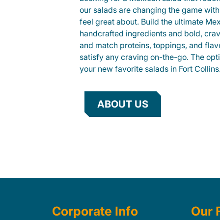
our salads are changing the game with
feel great about. Build the ultimate Me
handcrafted ingredients and bold, cra
and match proteins, toppings, and flav
satisfy any craving on-the-go. The opt
your new favorite salads in Fort Collins
ABOUT US
Corporate Info
Our 