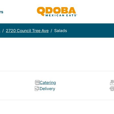
rs
s
/
2720 Council Tree Ave
/
Salads
Catering
Delivery