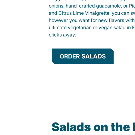
onions, hand-crafted guacamole, or Pi
and Citrus Lime Vinaigrette, you can s
however you want for new flavors with
ultimate vegetarian or vegan salad in Fo
clicks away.
ORDER SALADS
Salads on the