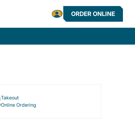
ORDER ONLINE
Takeout
Online Ordering