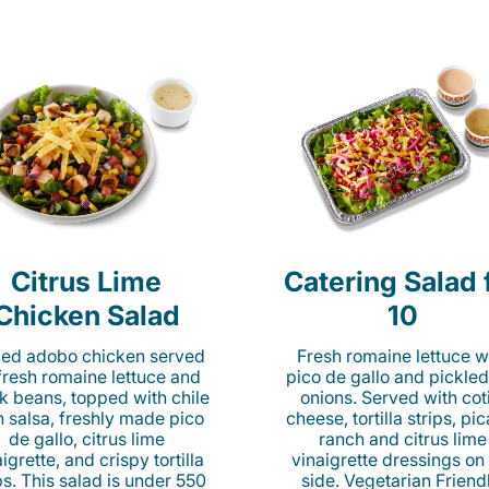
Citrus Lime
Catering Salad 
Chicken Salad
10
lled adobo chicken served
Fresh romaine lettuce w
fresh romaine lettuce and
pico de gallo and pickled
k beans, topped with chile
onions. Served with cot
n salsa, freshly made pico
cheese, tortilla strips, pi
de gallo, citrus lime
ranch and citrus lime
igrette, and crispy tortilla
vinaigrette dressings on
ps. This salad is under 550
side. Vegetarian Friend