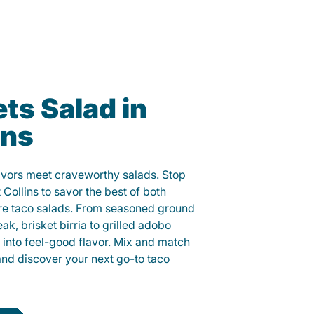
ts Salad in
ins
lavors meet craveworthy salads. Stop
t Collins to savor the best of both
ure taco salads. From seasoned ground
eak, brisket birria to grilled adobo
h into feel-good flavor. Mix and match
and discover your next go-to taco