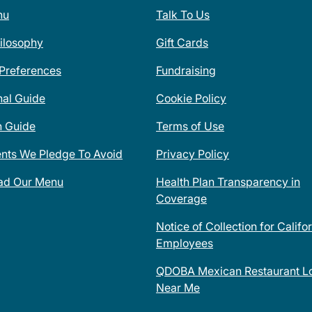
nu
Talk To Us
ilosophy
Gift Cards
 Preferences
Fundraising
nal Guide
Cookie Policy
n Guide
Terms of Use
ents We Pledge To Avoid
Privacy Policy
ad Our Menu
Health Plan Transparency in
Coverage
Notice of Collection for Califo
Employees
QDOBA Mexican Restaurant Lo
Near Me