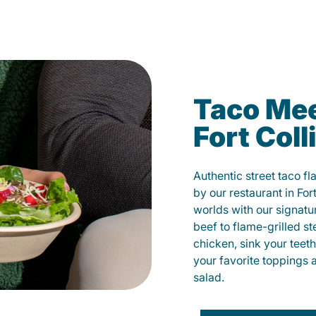
Taco Mee
Fort Coll
Authentic street taco f
by our restaurant in For
worlds with our signat
beef to flame-grilled st
chicken, sink your teet
your favorite toppings 
salad.