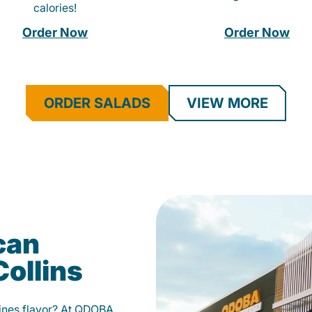
calories!
Order Now
Order Now
ORDER SALADS
VIEW MORE
can
Collins
fines flavor? At QDOBA,