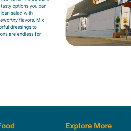
 tasty options you can
xican salad with
veworthy flavors. Mix
orful dressings to
ions are endless for
.
Food
Explore More