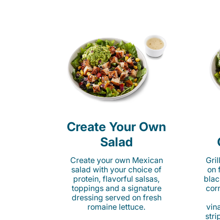
Create Your Own
Salad
Create your own Mexican
Gri
salad with your choice of
on 
protein, flavorful salsas,
blac
toppings and a signature
cor
dressing served on fresh
romaine lettuce.
vina
stri