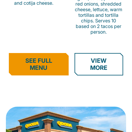
and cotija cheese.
red onions, shredded
cheese, lettuce, warm
tortillas and tortilla
chips. Serves 10
based on 2 tacos per
person.
SEE FULL
VIEW
MENU
MORE