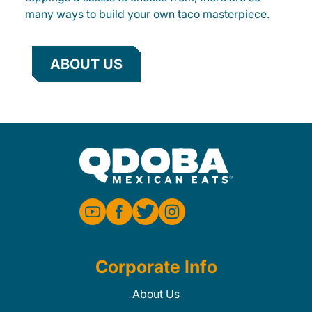
many ways to build your own taco masterpiece.
ABOUT US
Corporate Info
About Us