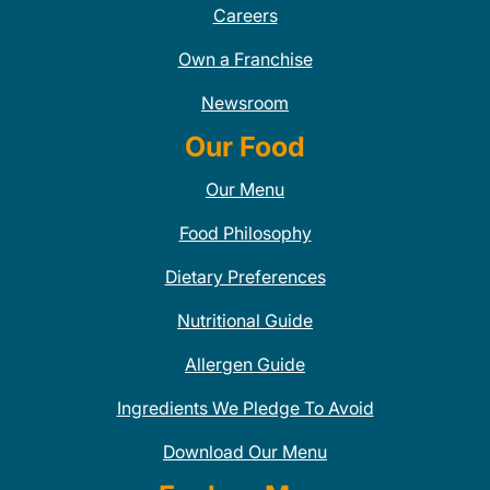
Careers
Own a Franchise
Newsroom
Our Food
Our Menu
Food Philosophy
Dietary Preferences
Nutritional Guide
Allergen Guide
Ingredients We Pledge To Avoid
Download Our Menu