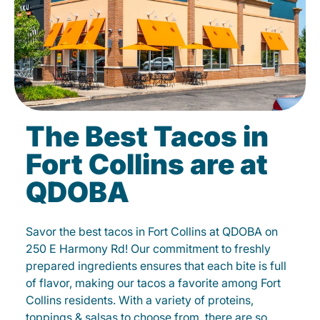
The Best Tacos in
Fort Collins are at
QDOBA
Savor the best tacos in Fort Collins at QDOBA on
250 E Harmony Rd! Our commitment to freshly
prepared ingredients ensures that each bite is full
of flavor, making our tacos a favorite among Fort
Collins residents. With a variety of proteins,
toppings & salsas to choose from, there are so