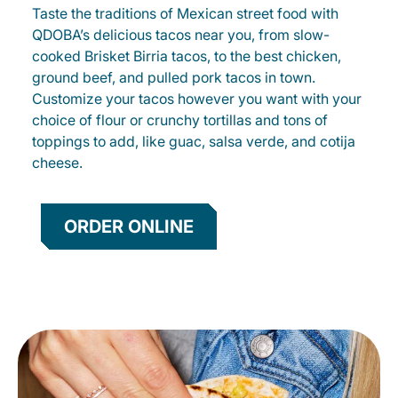
Taste the traditions of Mexican street food with
QDOBA’s delicious tacos near you, from slow-
cooked Brisket Birria tacos, to the best chicken,
ground beef, and pulled pork tacos in town.
Customize your tacos however you want with your
choice of flour or crunchy tortillas and tons of
toppings to add, like guac, salsa verde, and cotija
cheese.
ORDER ONLINE