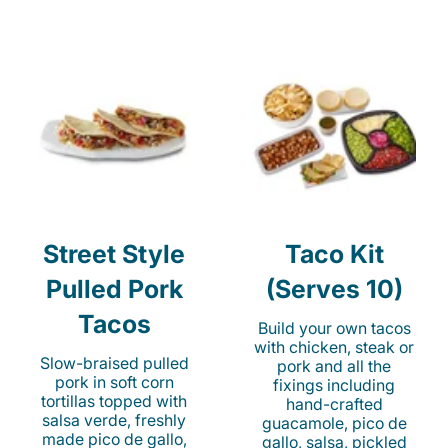
Street Style
Taco Kit
Pulled Pork
(Serves 10)
Tacos
Build your own tacos
with chicken, steak or
Slow-braised pulled
pork and all the
pork in soft corn
fixings including
tortillas topped with
hand-crafted
salsa verde, freshly
guacamole, pico de
made pico de gallo,
gallo, salsa, pickled