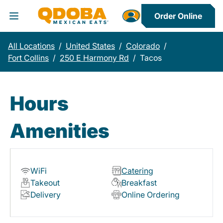
Order Online
Toggle Header Menu
All Locations
/
United States
/
Colorado
/
Fort Collins
/
250 E Harmony Rd
/
Tacos
Hours
Amenities
WiFi
Catering
Takeout
Breakfast
Delivery
Online Ordering