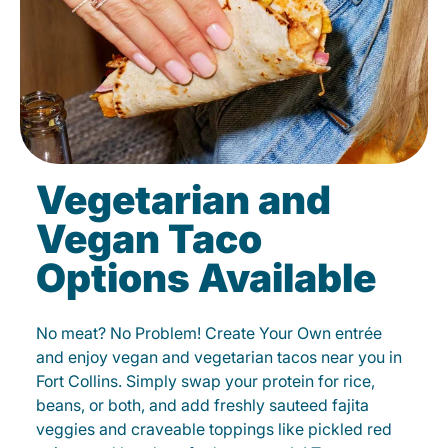
Vegetarian and
Vegan Taco
Options Available
No meat? No Problem! Create Your Own entrée
and enjoy vegan and vegetarian tacos near you in
Fort Collins. Simply swap your protein for rice,
beans, or both, and add freshly sauteed fajita
veggies and craveable toppings like pickled red