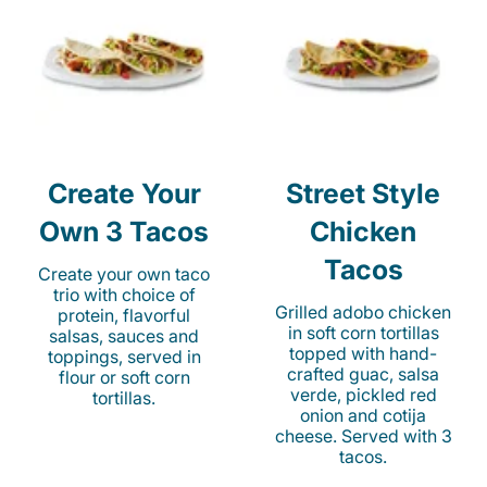
Create Your
Street Style
Own 3 Tacos
Chicken
Tacos
Create your own taco
trio with choice of
Grilled adobo chicken
protein, flavorful
in soft corn tortillas
salsas, sauces and
topped with hand-
toppings, served in
crafted guac, salsa
flour or soft corn
verde, pickled red
tortillas.
onion and cotija
cheese. Served with 3
tacos.