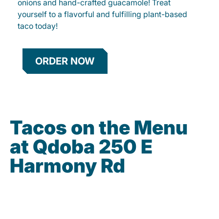
onions and hand-crafted guacamole! Treat
yourself to a flavorful and fulfilling plant-based
taco today!
ORDER NOW
Tacos on the Menu
at Qdoba 250 E
Harmony Rd