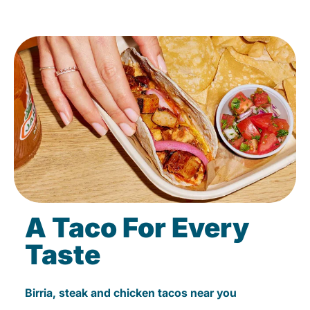
A Taco For Every
Taste
Birria, steak and chicken tacos near you