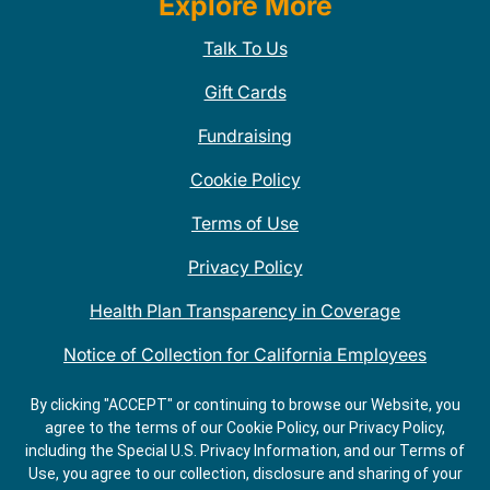
Explore More
Talk To Us
Gift Cards
Fundraising
Cookie Policy
Terms of Use
Privacy Policy
Health Plan Transparency in Coverage
Notice of Collection for California Employees
QDOBA Mexican Restaurant Locations Near Me
By clicking "ACCEPT" or continuing to browse our Website, you
agree to the terms of our Cookie Policy, our Privacy Policy,
Do Not Share My Information
including the Special U.S. Privacy Information, and our Terms of
Use, you agree to our collection, disclosure and sharing of your