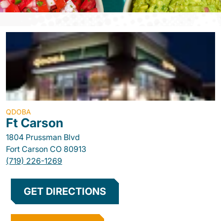
QDOBA
Ft Carson
1804 Prussman Blvd
Fort Carson
CO
80913
(719) 226-1269
GET DIRECTIONS