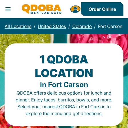
Order Online
Toggle Header Menu
All Locations
/
United States
/
Colorado
/
Fort Carson
1 QDOBA
LOCATION
in Fort Carson
QDOBA offers delicious options for lunch and
dinner. Enjoy tacos, burritos, bowls, and more.
Select your nearest QDOBA in Fort Carson to
explore the menu and get directions.