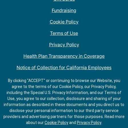
Fundraising
Cookie Policy
Terms of Use
Privacy Policy
Health Plan Transparency in Coverage
Notice of Collection for California Employees
QDOBA Mexican Restaurant Locations Near Me
By clicking "ACCEPT" or continuing to browse our Website, you
agree to the terms of our Cookie Policy, our Privacy Policy,
Do Not Share My Information
including the Special U.S. Privacy Information, and our Terms of
Use, you agree to our collection, disclosure and sharing of your
information as described in these documents and you direct us to
disclose your personal information to our third party service
providers and advertising partners for those purposes.
Read more
about our
Cookie Policy
and
Privacy Policy
.