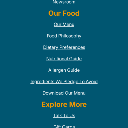
Newsroom
Our Food
Our Menu
Food Philosophy
Dietary Preferences
Nutritional Guide
Allergen Guide
Ingredients We Pledge To Avoid
Download Our Menu
Explore More
Talk To Us
Gift Cards