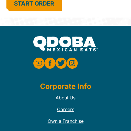
START ORDER
Corporate Info
About Us
Careers
Own a Franchise