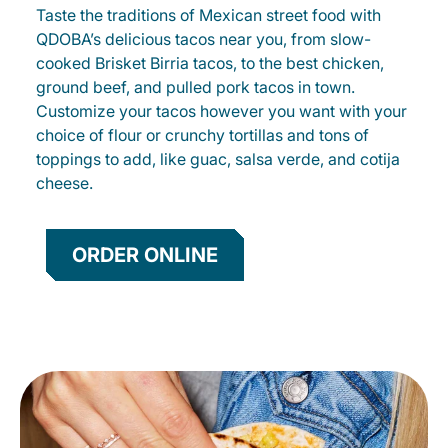
Taste the traditions of Mexican street food with
QDOBA’s delicious tacos near you, from slow-
cooked Brisket Birria tacos, to the best chicken,
ground beef, and pulled pork tacos in town.
Customize your tacos however you want with your
choice of flour or crunchy tortillas and tons of
toppings to add, like guac, salsa verde, and cotija
cheese.
ORDER ONLINE