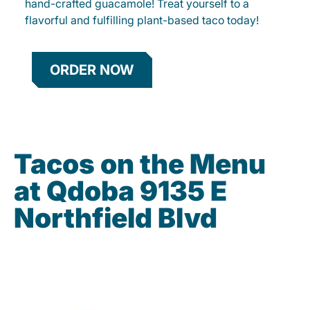
hand-crafted guacamole! Treat yourself to a
flavorful and fulfilling plant-based taco today!
ORDER NOW
Tacos on the Menu
at Qdoba 9135 E
Northfield Blvd