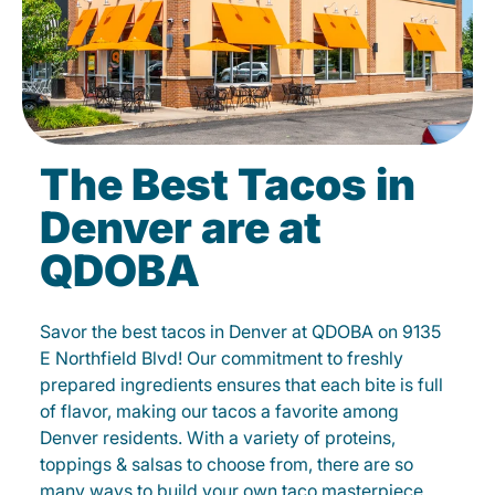
The Best Tacos in
Denver are at
QDOBA
Savor the best tacos in Denver at QDOBA on 9135
E Northfield Blvd! Our commitment to freshly
prepared ingredients ensures that each bite is full
of flavor, making our tacos a favorite among
Denver residents. With a variety of proteins,
toppings & salsas to choose from, there are so
many ways to build your own taco masterpiece.