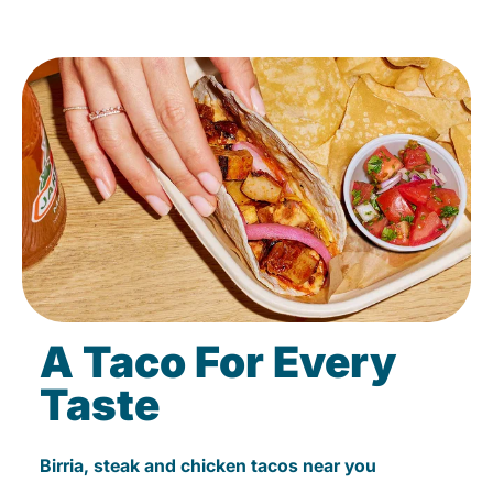
A Taco For Every
Taste
Birria, steak and chicken tacos near you