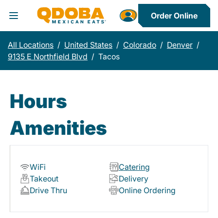
Order Online
Toggle Header Menu
All Locations
/
United States
/
Colorado
/
Denver
/
9135 E Northfield Blvd
/
Tacos
Hours
Amenities
WiFi
Catering
Takeout
Delivery
Drive Thru
Online Ordering