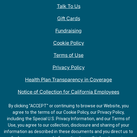
Talk To Us
Gift Cards
Fundraising
Cookie Policy
Terms of Use
Privacy Policy
Health Plan Transparency in Coverage
Notice of Collection for California Employees
QDOBA Mexican Restaurant Locations Near Me
By clicking "ACCEPT" or continuing to browse our Website, you
agree to the terms of our Cookie Policy, our Privacy Policy,
Do Not Share My Information
including the Special U.S. Privacy Information, and our Terms of
Use, you agree to our collection, disclosure and sharing of your
information as described in these documents and you direct us to