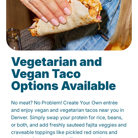
Vegetarian and
Vegan Taco
Options Available
No meat? No Problem! Create Your Own entrée
and enjoy vegan and vegetarian tacos near you in
Denver. Simply swap your protein for rice, beans,
or both, and add freshly sauteed fajita veggies and
craveable toppings like pickled red onions and