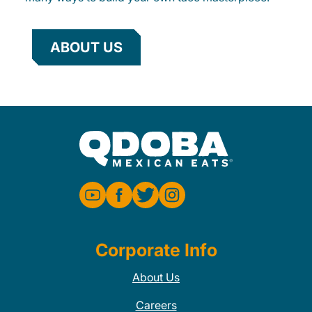
ABOUT US
Corporate Info
About Us
Careers