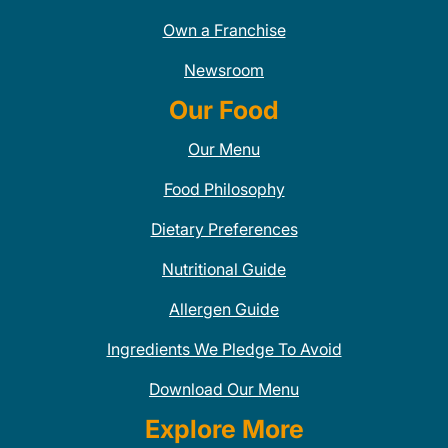
Own a Franchise
Newsroom
Our Food
Our Menu
Food Philosophy
Dietary Preferences
Nutritional Guide
Allergen Guide
Ingredients We Pledge To Avoid
Download Our Menu
Explore More