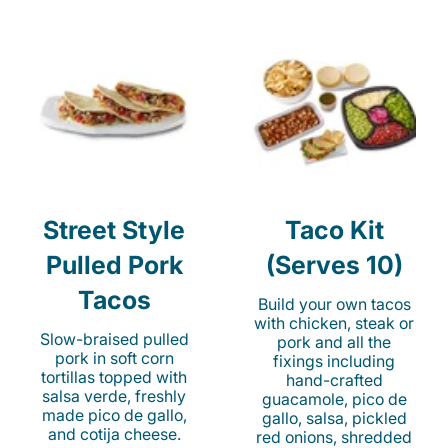
Street Style
Taco Kit
Pulled Pork
(Serves 10)
Tacos
Build your own tacos
with chicken, steak or
Slow-braised pulled
pork and all the
pork in soft corn
fixings including
tortillas topped with
hand-crafted
salsa verde, freshly
guacamole, pico de
made pico de gallo,
gallo, salsa, pickled
and cotija cheese.
red onions, shredded