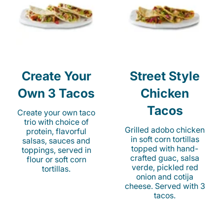
Create Your
Street Style
Own 3 Tacos
Chicken
Tacos
Create your own taco
trio with choice of
Grilled adobo chicken
protein, flavorful
in soft corn tortillas
salsas, sauces and
topped with hand-
toppings, served in
crafted guac, salsa
flour or soft corn
verde, pickled red
tortillas.
onion and cotija
cheese. Served with 3
tacos.