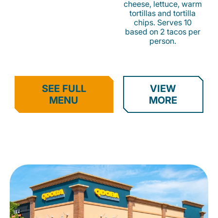
cheese, lettuce, warm
tortillas and tortilla
chips. Serves 10
based on 2 tacos per
person.
SEE FULL
VIEW
MENU
MORE