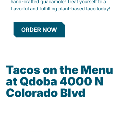
hand-crafted guacamole! Treat yourself to a
flavorful and fulfilling plant-based taco today!
ORDER NOW
Tacos on the Menu
at Qdoba 4000 N
Colorado Blvd