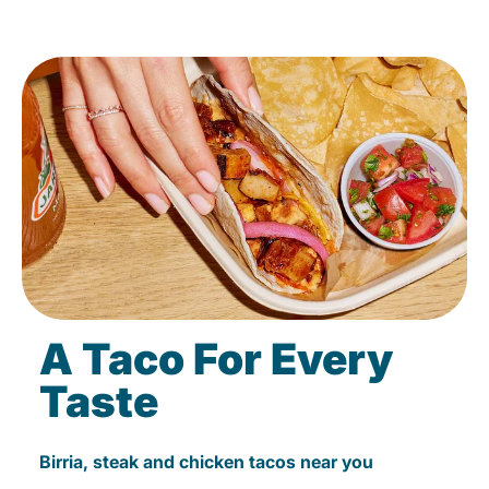
A Taco For Every
Taste
Birria, steak and chicken tacos near you