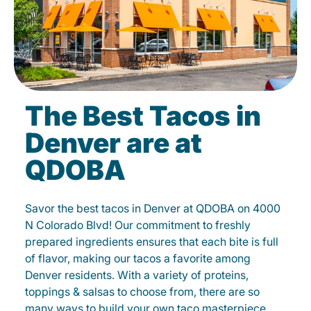
The Best Tacos in
Denver are at
QDOBA
Savor the best tacos in Denver at QDOBA on 4000
N Colorado Blvd! Our commitment to freshly
prepared ingredients ensures that each bite is full
of flavor, making our tacos a favorite among
Denver residents. With a variety of proteins,
toppings & salsas to choose from, there are so
many ways to build your own taco masterpiece.