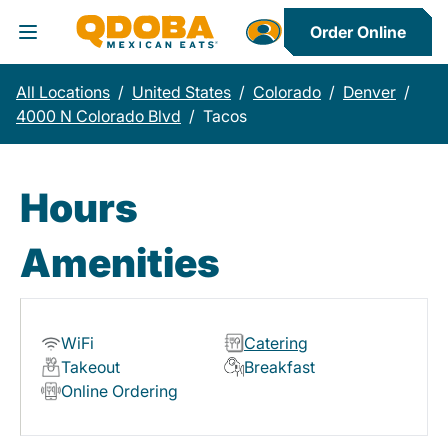
Order Online
Toggle Header Menu
All Locations
/
United States
/
Colorado
/
Denver
/
4000 N Colorado Blvd
/
Tacos
Hours
Amenities
WiFi
Catering
Takeout
Breakfast
Online Ordering