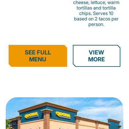
cheese, lettuce, warm
tortillas and tortilla
chips. Serves 10
based on 2 tacos per
person.
SEE FULL
VIEW
MENU
MORE