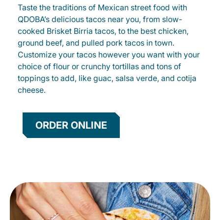
Taste the traditions of Mexican street food with
QDOBA’s delicious tacos near you, from slow-
cooked Brisket Birria tacos, to the best chicken,
ground beef, and pulled pork tacos in town.
Customize your tacos however you want with your
choice of flour or crunchy tortillas and tons of
toppings to add, like guac, salsa verde, and cotija
cheese.
ORDER ONLINE