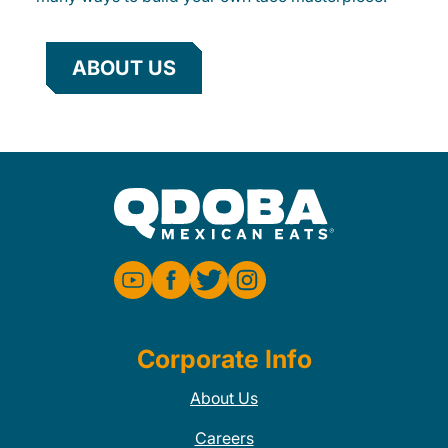
ABOUT US
Corporate Info
About Us
Careers