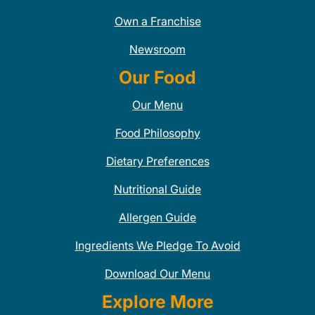
Own a Franchise
Newsroom
Our Food
Our Menu
Food Philosophy
Dietary Preferences
Nutritional Guide
Allergen Guide
Ingredients We Pledge To Avoid
Download Our Menu
Explore More