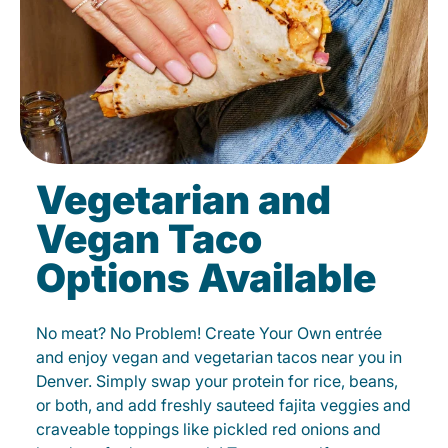
Vegetarian and
Vegan Taco
Options Available
No meat? No Problem! Create Your Own entrée
and enjoy vegan and vegetarian tacos near you in
Denver. Simply swap your protein for rice, beans,
or both, and add freshly sauteed fajita veggies and
craveable toppings like pickled red onions and