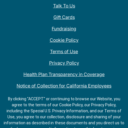
Talk To Us
Gift Cards
Fundraising
Cookie Policy
Terms of Use
Privacy Policy
Health Plan Transparency in Coverage
Notice of Collection for California Employees
QDOBA Mexican Restaurant Locations Near Me
By clicking "ACCEPT" or continuing to browse our Website, you
agree to the terms of our Cookie Policy, our Privacy Policy,
Do Not Share My Information
including the Special U.S. Privacy Information, and our Terms of
Use, you agree to our collection, disclosure and sharing of your
information as described in these documents and you direct us to