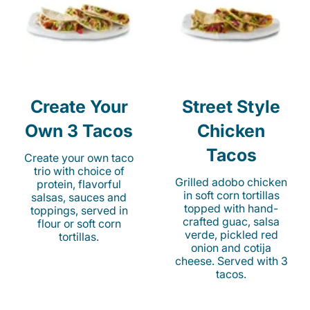
Create Your
Street Style
Own 3 Tacos
Chicken
Tacos
Create your own taco
trio with choice of
Grilled adobo chicken
protein, flavorful
in soft corn tortillas
salsas, sauces and
topped with hand-
toppings, served in
crafted guac, salsa
flour or soft corn
verde, pickled red
tortillas.
onion and cotija
cheese. Served with 3
tacos.