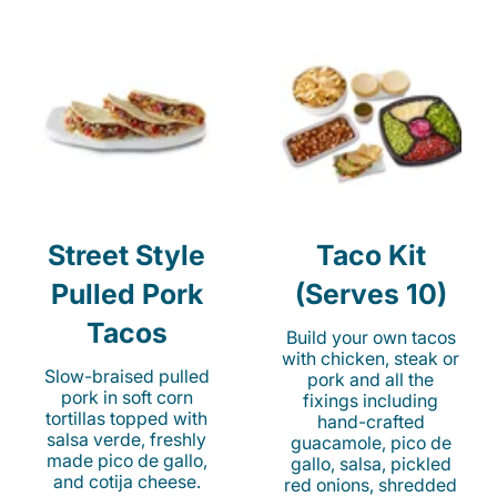
Street Style
Taco Kit
Pulled Pork
(Serves 10)
Tacos
Build your own tacos
with chicken, steak or
Slow-braised pulled
pork and all the
pork in soft corn
fixings including
tortillas topped with
hand-crafted
salsa verde, freshly
guacamole, pico de
made pico de gallo,
gallo, salsa, pickled
and cotija cheese.
red onions, shredded