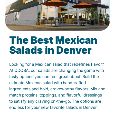
The Best Mexican
Salads in Denver
Looking for a Mexican salad that redefines flavor?
At QDOBA, our salads are changing the game with
tasty options you can feel great about. Build the
ultimate Mexican salad with handcrafted
ingredients and bold, craveworthy flavors. Mix and
match proteins, toppings, and flavorful dressings
to satisfy any craving on-the-go. The options are
endless for your new favorite salads in Denver.