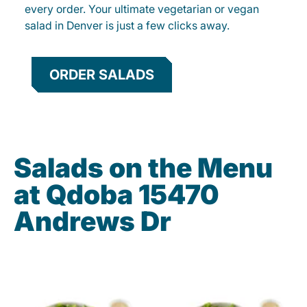
every order. Your ultimate vegetarian or vegan
salad in Denver is just a few clicks away.
ORDER SALADS
Salads on the Menu
at Qdoba 15470
Andrews Dr