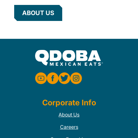
ABOUT US
Corporate Info
About Us
Careers