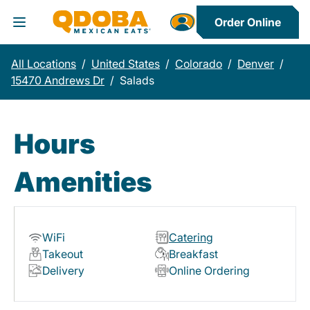
Order Online
Toggle Header Menu
All Locations
/
United States
/
Colorado
/
Denver
/
15470 Andrews Dr
/
Salads
Hours
Amenities
WiFi
Catering
Takeout
Breakfast
Delivery
Online Ordering