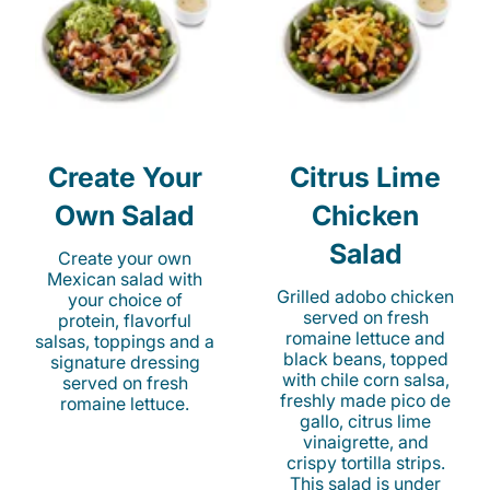
Create Your
Citrus Lime
Own Salad
Chicken
Salad
Create your own
Mexican salad with
Grilled adobo chicken
your choice of
served on fresh
protein, flavorful
romaine lettuce and
salsas, toppings and a
black beans, topped
signature dressing
with chile corn salsa,
served on fresh
freshly made pico de
romaine lettuce.
gallo, citrus lime
vinaigrette, and
crispy tortilla strips.
This salad is under