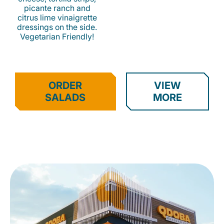
picante ranch and
citrus lime vinaigrette
dressings on the side.
Vegetarian Friendly!
ORDER
VIEW
SALADS
MORE