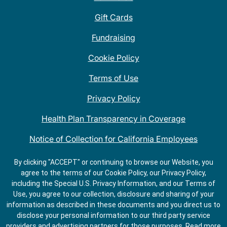
Gift Cards
Fundraising
Cookie Policy
Terms of Use
Privacy Policy
Health Plan Transparency in Coverage
Notice of Collection for California Employees
QDOBA Mexican Restaurant Locations Near Me
By clicking "ACCEPT" or continuing to browse our Website, you
agree to the terms of our Cookie Policy, our Privacy Policy,
Do Not Share My Information
including the Special U.S. Privacy Information, and our Terms of
Use, you agree to our collection, disclosure and sharing of your
information as described in these documents and you direct us to
disclose your personal information to our third party service
providers and advertising partners for those purposes.
Read more