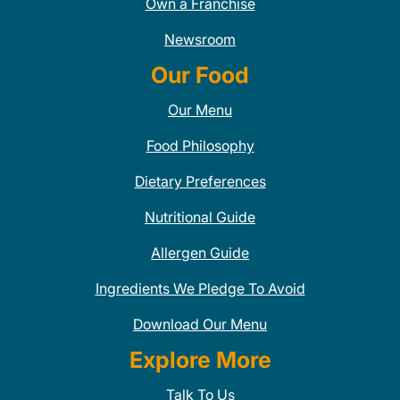
Own a Franchise
Newsroom
Our Food
Our Menu
Food Philosophy
Dietary Preferences
Nutritional Guide
Allergen Guide
Ingredients We Pledge To Avoid
Download Our Menu
Explore More
Talk To Us