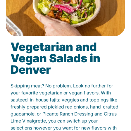
Vegetarian and
Vegan Salads in
Denver
Skipping meat? No problem. Look no further for
your favorite vegetarian or vegan flavors. With
sautéed-in-house fajita veggies and toppings like
freshly prepared pickled red onions, hand-crafted
guacamole, or Picante Ranch Dressing and Citrus
Lime Vinaigrette, you can switch up your
selections however you want for new flavors with