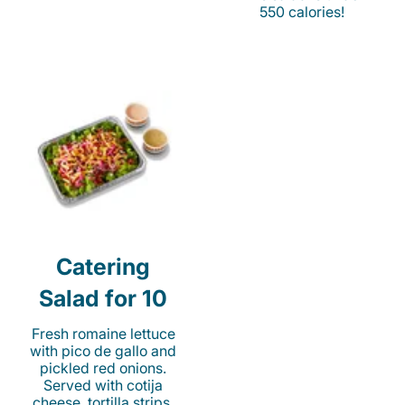
550 calories!
Catering
Salad for 10
Fresh romaine lettuce
with pico de gallo and
pickled red onions.
Served with cotija
cheese, tortilla strips,