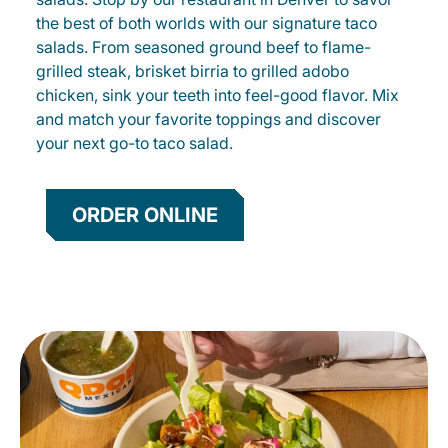
the best of both worlds with our signature taco
salads. From seasoned ground beef to flame-
grilled steak, brisket birria to grilled adobo
chicken, sink your teeth into feel-good flavor. Mix
and match your favorite toppings and discover
your next go-to taco salad.
ORDER ONLINE