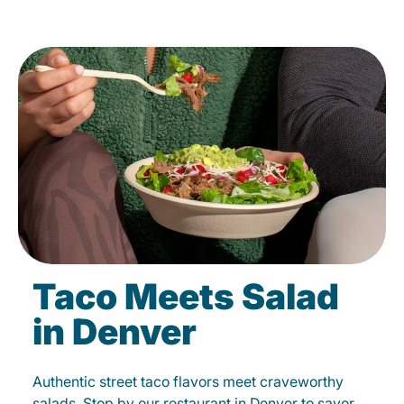
Taco Meets Salad
in Denver
Authentic street taco flavors meet craveworthy
salads. Stop by our restaurant in Denver to savor