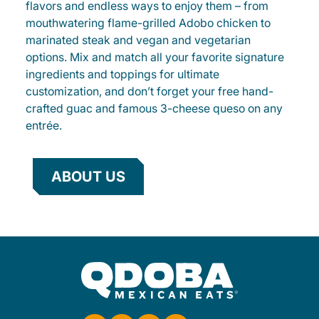
flavors and endless ways to enjoy them – from
mouthwatering flame-grilled Adobo chicken to
marinated steak and vegan and vegetarian
options. Mix and match all your favorite signature
ingredients and toppings for ultimate
customization, and don’t forget your free hand-
crafted guac and famous 3-cheese queso on any
entrée.
ABOUT US