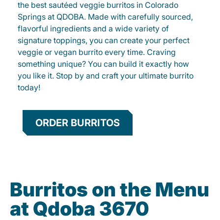
the best sautéed veggie burritos in Colorado
Springs at QDOBA. Made with carefully sourced,
flavorful ingredients and a wide variety of
signature toppings, you can create your perfect
veggie or vegan burrito every time. Craving
something unique? You can build it exactly how
you like it. Stop by and craft your ultimate burrito
today!
ORDER BURRITOS
Burritos on the Menu
at Qdoba 3670