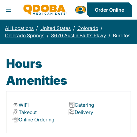
Order Online
Toggle Header Menu
All Locations
/
United States
/
Colorado
/
Colorado Springs
/
3670 Austin Bluffs Pkwy
/
Burritos
Hours
Amenities
WiFi
Catering
Takeout
Delivery
Online Ordering