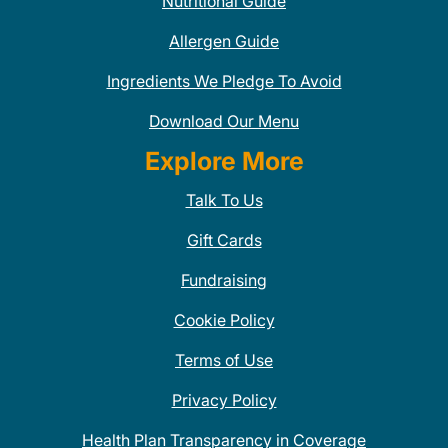
Nutritional Guide
Allergen Guide
Ingredients We Pledge To Avoid
Download Our Menu
Explore More
Talk To Us
Gift Cards
Fundraising
Cookie Policy
Terms of Use
Privacy Policy
Health Plan Transparency in Coverage