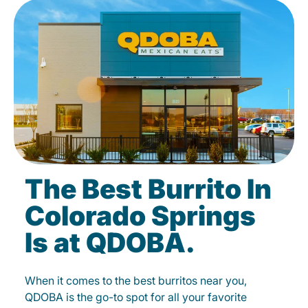
The Best Burrito In
Colorado Springs
Is at QDOBA.
When it comes to the best burritos near you,
QDOBA is the go-to spot for all your favorite