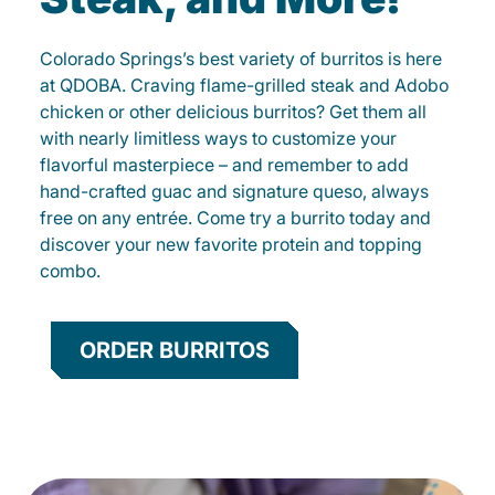
Colorado Springs’s best variety of burritos is here
at QDOBA. Craving flame-grilled steak and Adobo
chicken or other delicious burritos? Get them all
with nearly limitless ways to customize your
flavorful masterpiece – and remember to add
hand-crafted guac and signature queso, always
free on any entrée. Come try a burrito today and
discover your new favorite protein and topping
combo.
ORDER BURRITOS