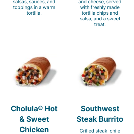
salsas, sauces, and
and cheese, served
toppings in a warm
with freshly made
tortilla.
tortilla chips and
salsa, and a sweet
treat.
Cholula® Hot
Southwest
& Sweet
Steak Burrito
Chicken
Grilled steak, chile