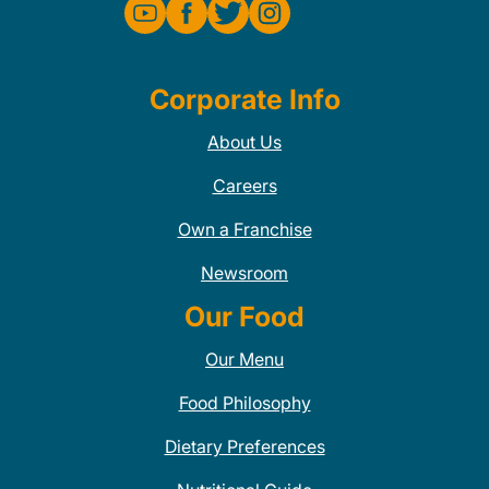
Corporate Info
About Us
Careers
Own a Franchise
Newsroom
Our Food
Our Menu
Food Philosophy
Dietary Preferences