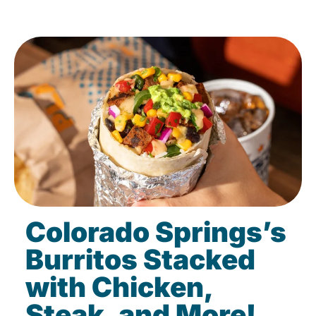
Colorado Springs’s
Burritos Stacked
with Chicken,
Steak, and More!