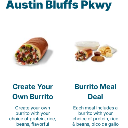
Austin Bluffs Pkwy
Create Your
Burrito Meal
Own Burrito
Deal
Create your own
Each meal includes a
burrito with your
burrito with your
choice of protein, rice,
choice of protein, rice
beans, flavorful
& beans, pico de gallo