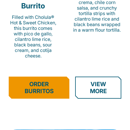
crema, chile corn
Burrito
salsa, and crunchy
tortilla strips with
Filled with Cholula®
cilantro lime rice and
Hot & Sweet Chicken,
black beans wrapped
this burrito comes
in a warm flour tortilla.
with pico de gallo,
cilantro lime rice,
black beans, sour
cream, and cotija
cheese.
ORDER
VIEW
BURRITOS
MORE