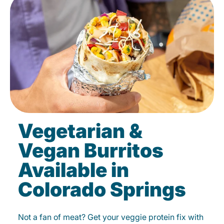
Vegetarian &
Vegan Burritos
Available in
Colorado Springs
Not a fan of meat? Get your veggie protein fix with