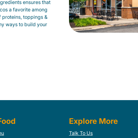
gredients ensures that
tacos a favorite among
f proteins, toppings &
ny ways to build your
Food
Explore More
nu
Talk To Us