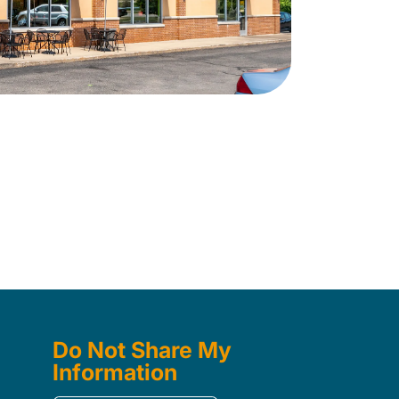
Do Not Share My
Information