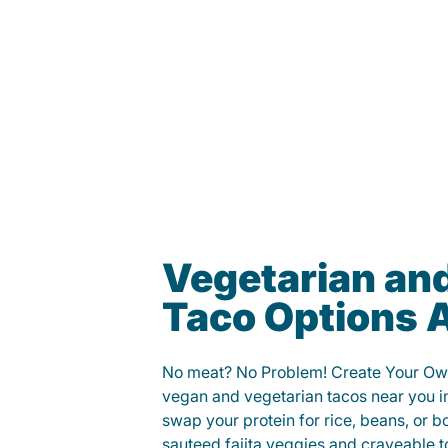
Vegetarian an
Taco Options A
No meat? No Problem! Create Your Ow
vegan and vegetarian tacos near you i
swap your protein for rice, beans, or b
sauteed fajita veggies and craveable t