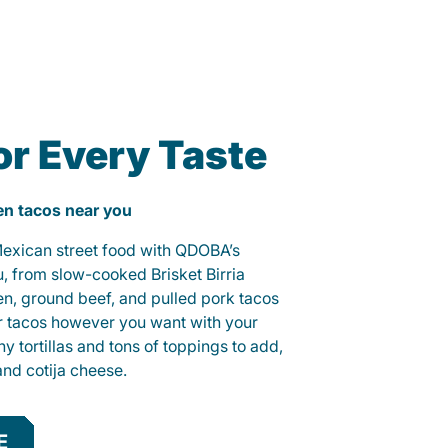
or Every Taste
ken tacos near you
 Mexican street food with QDOBA’s
u, from slow-cooked Brisket Birria
ken, ground beef, and pulled pork tacos
r tacos however you want with your
hy tortillas and tons of toppings to add,
and cotija cheese.
E