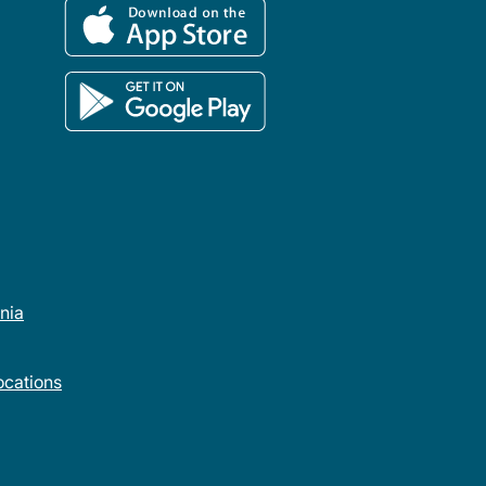
rnia
cations