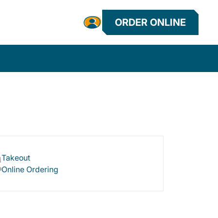
ORDER ONLINE
Takeout
Online Ordering