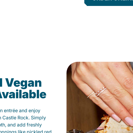
d Vegan
vailable
n entrée and enjoy
n Castle Rock. Simply
oth, and add freshly
oppings like pickled red