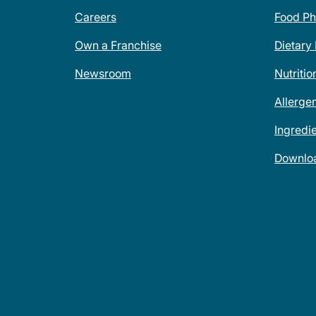
Careers
Food Ph
Own a Franchise
Dietary
Newsroom
Nutritio
Allerge
Ingredi
Downlo