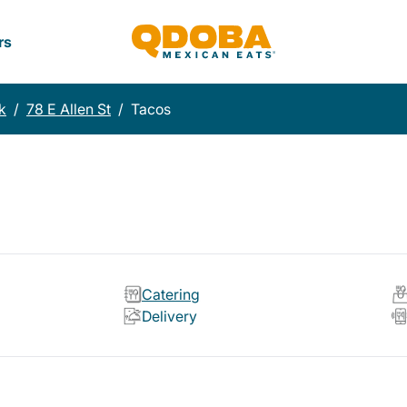
rs
k
/
78 E Allen St
/
Tacos
Catering
Delivery