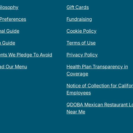
ilosophy
Gift Cards
 Preferences
Fundraising
nal Guide
Cookie Policy
n Guide
Terms of Use
ents We Pledge To Avoid
Privacy Policy
ad Our Menu
Health Plan Transparency in
Coverage
Notice of Collection for Califo
Employees
QDOBA Mexican Restaurant Lo
Near Me