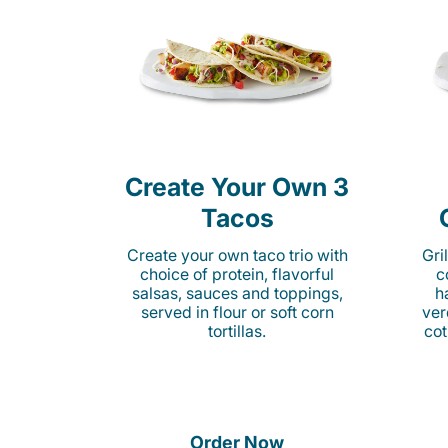
Create Your Own 3
Tacos
Create your own taco trio with
Gri
choice of protein, flavorful
c
salsas, sauces and toppings,
h
served in flour or soft corn
ver
tortillas.
cot
Order Now