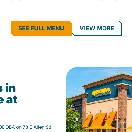
SEE FULL MENU
VIEW MORE
 in
e at
 QDOBA on 78 E Allen St!