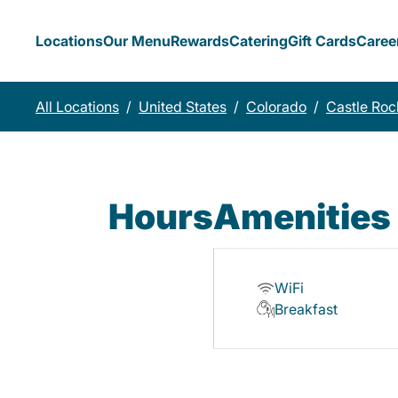
Locations
Our Menu
Rewards
Catering
Gift Cards
Caree
All Locations
/
United States
/
Colorado
/
Castle Roc
Hours
Amenities
WiFi
Breakfast