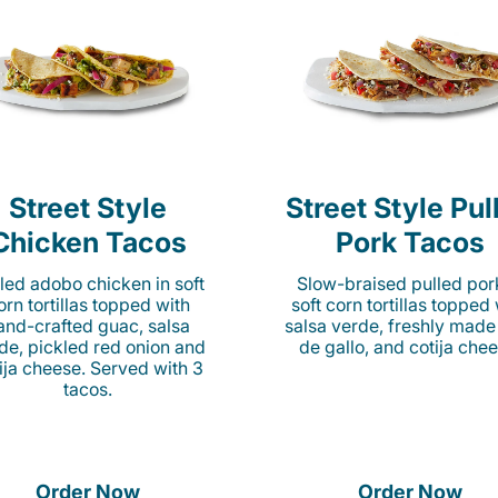
Street Style
Street Style Pul
Chicken Tacos
Pork Tacos
lled adobo chicken in soft
Slow-braised pulled por
orn tortillas topped with
soft corn tortillas topped
and-crafted guac, salsa
salsa verde, freshly made
de, pickled red onion and
de gallo, and cotija chee
ija cheese. Served with 3
tacos.
Order Now
Order Now