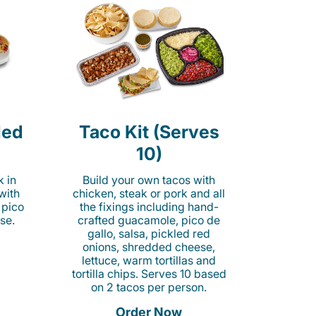
led
Taco Kit (Serves
10)
k in
Build your own tacos with
 with
chicken, steak or pork and all
 pico
the fixings including hand-
se.
crafted guacamole, pico de
gallo, salsa, pickled red
onions, shredded cheese,
lettuce, warm tortillas and
tortilla chips. Serves 10 based
on 2 tacos per person.
Order Now