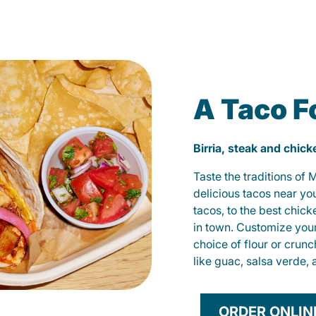
A Taco F
Birria, steak and chic
Taste the traditions of
delicious tacos near yo
tacos, to the best chic
in town. Customize you
choice of flour or crunc
like guac, salsa verde, 
ORDER ONLIN