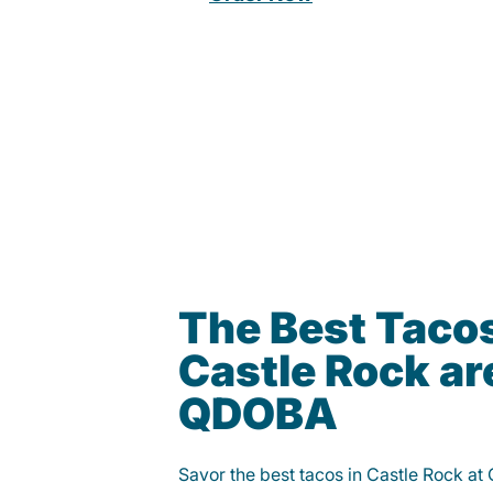
The Best Tacos
Castle Rock ar
QDOBA
Savor the best tacos in Castle Rock at