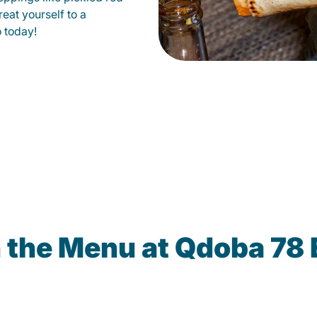
eat yourself to a
o today!
 the Menu at Qdoba 78 E