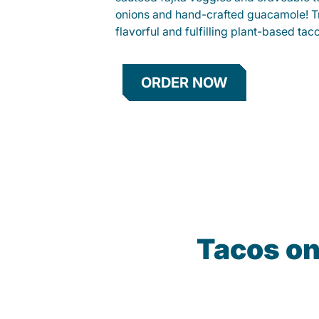
onions and hand-crafted guacamole! Tr
flavorful and fulfilling plant-based tac
ORDER NOW
Tacos on