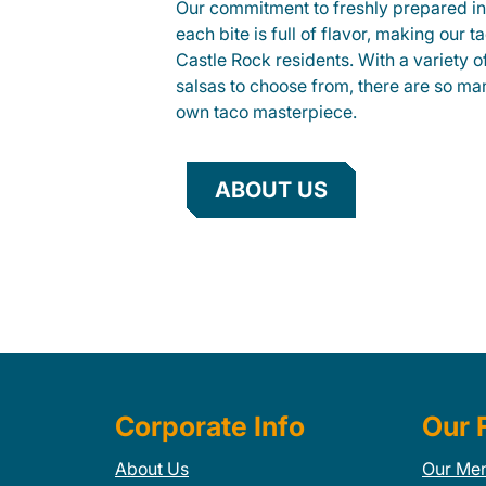
Our commitment to freshly prepared in
each bite is full of flavor, making our 
Castle Rock residents. With a variety o
salsas to choose from, there are so ma
own taco masterpiece.
ABOUT US
Corporate Info
Our 
About Us
Our Me