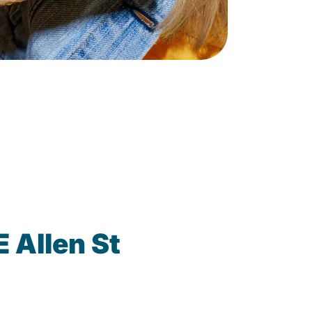
 Allen St