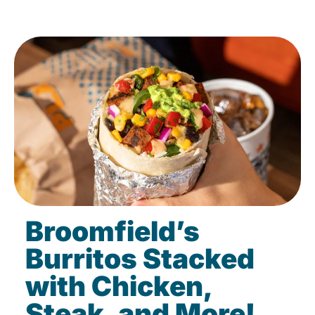
Broomfield’s
Burritos Stacked
with Chicken,
Steak, and More!