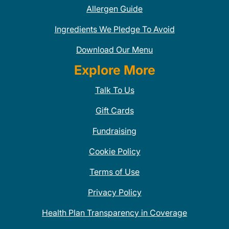
Allergen Guide
Ingredients We Pledge To Avoid
Download Our Menu
Explore More
Talk To Us
Gift Cards
Fundraising
Cookie Policy
Terms of Use
Privacy Policy
Health Plan Transparency in Coverage