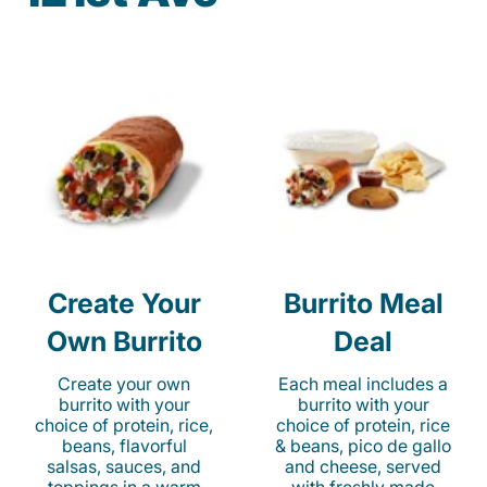
Create Your
Burrito Meal
Own Burrito
Deal
Create your own
Each meal includes a
burrito with your
burrito with your
choice of protein, rice,
choice of protein, rice
beans, flavorful
& beans, pico de gallo
salsas, sauces, and
and cheese, served