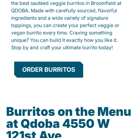
the best sautéed veggie burritos in Broomfield at
QDOBA. Made with carefully sourced, flavorful
ingredients and a wide variety of signature
toppings, you can create your perfect veggie or
vegan burrito every time. Craving something
unique? You can build it exactly how you like it.
Stop by and craft your ultimate burrito today!
ORDER BURRITOS
Burritos on the Menu
at Qdoba 4550 W
121st Ave