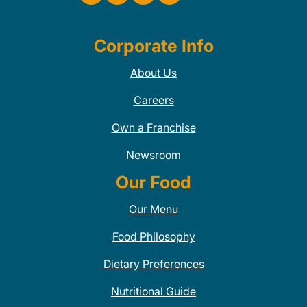
Corporate Info
About Us
Careers
Own a Franchise
Newsroom
Our Food
Our Menu
Food Philosophy
Dietary Preferences
Nutritional Guide