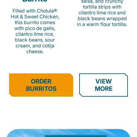
salsa, and crunchy
tortilla strips with
Filled with Cholula®
cilantro lime rice and
Hot & Sweet Chicken,
black beans wrapped
this burrito comes
in a warm flour tortilla.
with pico de gallo,
cilantro lime rice,
black beans, sour
cream, and cotija
cheese.
ORDER
VIEW
BURRITOS
MORE