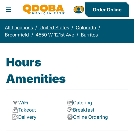
Order Online
Toggle Header Menu
All Locations
/
United States
/
Colorado
/
Broomfield
/
4550 W 121st Ave
/
Burritos
Hours
Amenities
WiFi
Catering
Takeout
Breakfast
Delivery
Online Ordering