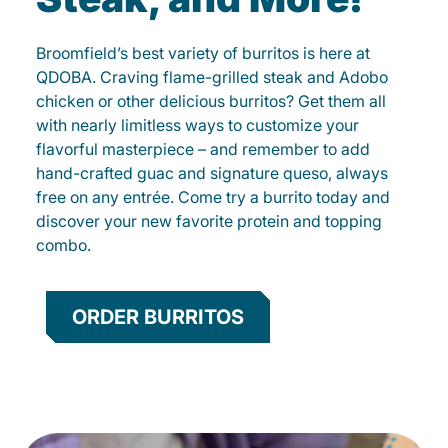
Broomfield’s best variety of burritos is here at
QDOBA. Craving flame-grilled steak and Adobo
chicken or other delicious burritos? Get them all
with nearly limitless ways to customize your
flavorful masterpiece – and remember to add
hand-crafted guac and signature queso, always
free on any entrée. Come try a burrito today and
discover your new favorite protein and topping
combo.
ORDER BURRITOS