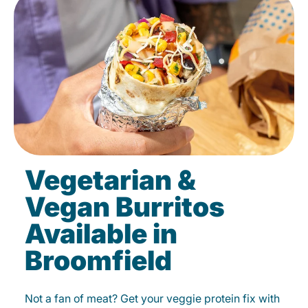
Vegetarian &
Vegan Burritos
Available in
Broomfield
Not a fan of meat? Get your veggie protein fix with