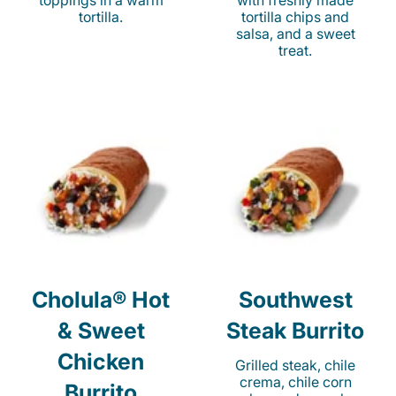
toppings in a warm
with freshly made
tortilla.
tortilla chips and
salsa, and a sweet
treat.
Cholula® Hot
Southwest
& Sweet
Steak Burrito
Chicken
Grilled steak, chile
crema, chile corn
Burrito