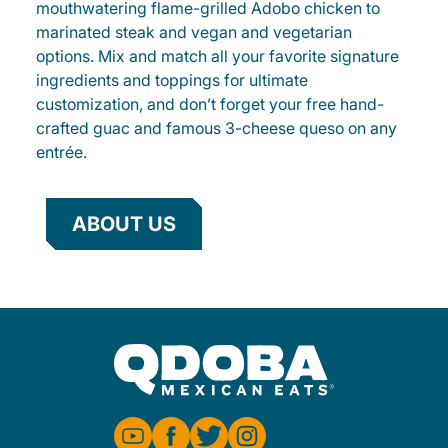
mouthwatering flame-grilled Adobo chicken to
marinated steak and vegan and vegetarian
options. Mix and match all your favorite signature
ingredients and toppings for ultimate
customization, and don’t forget your free hand-
crafted guac and famous 3-cheese queso on any
entrée.
ABOUT US