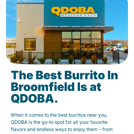
The Best Burrito In
Broomfield Is at
QDOBA.
When it comes to the best burritos near you,
QDOBA is the go-to spot for all your favorite
flavors and endless ways to enjoy them – from